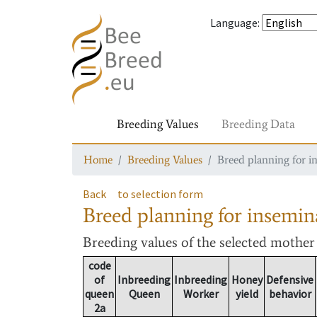
Language
:
Breeding Values
Breeding Data
Home
Breeding Values
Breed planning for i
Back
to selection form
Breed planning for insemin
Breeding values
of the selected mothe
code
of
Inbreeding
Inbreeding
Honey
Defensive
queen
Queen
Worker
yield
behavior
2a