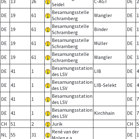
DE
13
26
C-AGT
DE
2
Seidel
Besamungsstelle
DE
19
61
Wangler
DE
1
Schramberg
Besamungsstelle
DE
19
61
Binder
DE
1
Schramberg
Besamungsstelle
DE
19
61
Müller
DE
1
Schramberg
Besamungsstelle
DE
19
61
Wangler
DE
1
Schramberg
Besamungsstation
DE
41
1
LIB
DE
4
des LSV
Besamungsstation
DE
41
1
LIB-Selekt
DE
4
des LSV
Besamungsstation
DE
41
1
DE
7
des LSV
Besamungsstation
DE
41
1
Kirchhain
DE
7
des LSV
CH
51
2
Jurik
CH
5
René van der
NL
55
31
DE
1
Molen e.a.