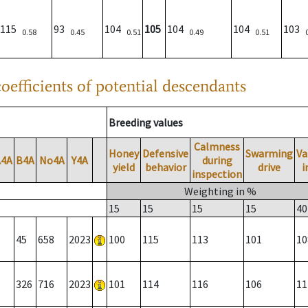
115
93
104
105
104
104
103
0.58
0.45
0.51
0.49
0.51
oefficients of potential descendants
Breeding values
Calmness
Honey
Defensive
Swarming
Va
A4A
B4A
No4A
Y4A
during
yield
behavior
drive
i
inspection
Weighting in %
15
15
15
15
40
45
658
2023
100
115
113
101
10
326
716
2023
101
114
116
106
11