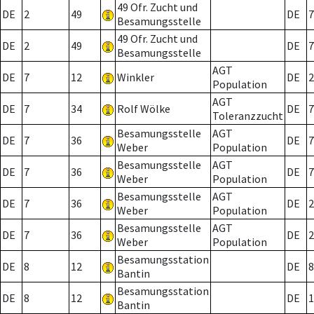
49 Ofr. Zucht und
DE
2
49
DE
7
Besamungsstelle
49 Ofr. Zucht und
DE
2
49
DE
7
Besamungsstelle
AGT
DE
7
12
Winkler
DE
2
Population
AGT
DE
7
34
Rolf Wölke
DE
7
Toleranzzucht
Besamungsstelle
AGT
DE
7
36
DE
7
Weber
Population
Besamungsstelle
AGT
DE
7
36
DE
7
Weber
Population
Besamungsstelle
AGT
DE
7
36
DE
2
Weber
Population
Besamungsstelle
AGT
DE
7
36
DE
2
Weber
Population
Besamungsstation
DE
8
12
DE
8
Bantin
Besamungsstation
DE
8
12
DE
1
Bantin