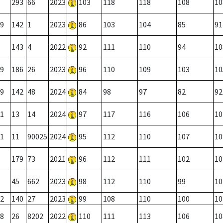
293
66
2023
103
118
118
108
10
9
142
1
2023
86
103
104
85
91
143
4
2022
92
111
110
94
10
9
186
26
2023
96
110
109
103
10
9
142
48
2024
84
98
97
82
92
1
13
14
2024
97
117
116
106
10
1
11
90025
2024
95
112
110
107
10
179
73
2021
96
112
111
102
10
45
662
2023
98
112
110
99
10
2
140
27
2023
99
108
110
100
10
8
26
8202
2022
110
111
113
106
10