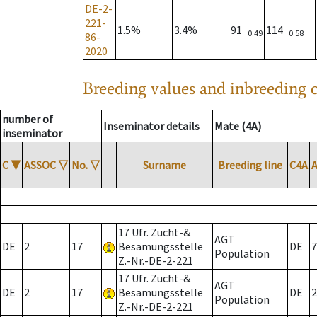
DE-2-
221-
1.5%
3.4%
91
114
0.49
0.58
86-
2020
Breeding values and inbreeding c
number of
Inseminator details
Mate (4A)
inseminator
C
▼
ASSOC
▽
No.
▽
Surname
Breeding line
C4A
17 Ufr. Zucht-&
AGT
DE
2
17
Besamungsstelle
DE
7
Population
Z.-Nr.-DE-2-221
17 Ufr. Zucht-&
AGT
DE
2
17
Besamungsstelle
DE
2
Population
Z.-Nr.-DE-2-221