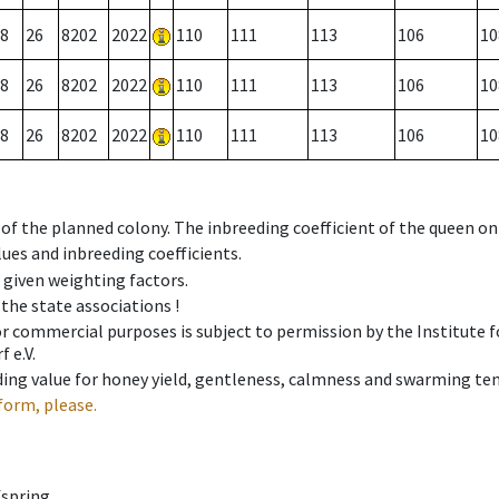
8
26
8202
2022
110
111
113
106
10
8
26
8202
2022
110
111
113
106
10
8
26
8202
2022
110
111
113
106
10
 of the planned colony. The inbreeding coefficient of the queen o
ues and inbreeding coefficients.
e given weighting factors.
 the state associations !
 or commercial purposes is subject to permission by the Institut
 e.V.
ing value for honey yield, gentleness, calmness and swarming ten
form, please.
fspring