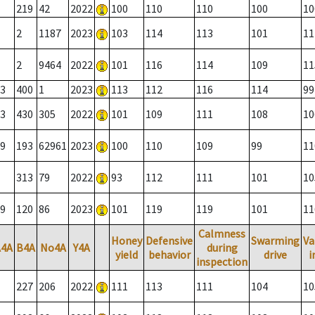
219
42
2022
100
110
110
100
10
2
1187
2023
103
114
113
101
11
2
9464
2022
101
116
114
109
11
3
400
1
2023
113
112
116
114
99
3
430
305
2022
101
109
111
108
10
9
193
62961
2023
100
110
109
99
11
313
79
2022
93
112
111
101
10
9
120
86
2023
101
119
119
101
11
Calmness
Honey
Defensive
Swarming
Va
A4A
B4A
No4A
Y4A
during
yield
behavior
drive
i
inspection
227
206
2022
111
113
111
104
10