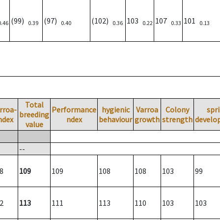
(99)
(97)
(102)
103
107
101
0.46
0.39
0.40
0.36
0.22
0.33
0.13
Total
rroa-
Performance
hygienic
Varroa
Colony
spr
breeding
ndex
ndex
behaviour
growth
strength
develo
value
--
8
109
109
108
108
103
99
2
113
111
113
110
103
103