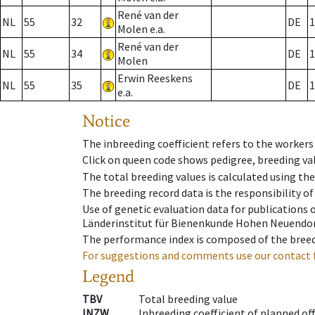
René van der
NL
55
32
DE
1
Molen e.a.
René van der
NL
55
34
DE
1
Molen
Erwin Reeskens
NL
55
35
DE
1
e.a.
Notice
The inbreeding coefficient refers to the workers
Click on queen code shows pedigree, breeding val
The total breeding values is calculated using th
The breeding record data is the responsibility of
Use of genetic evaluation data for publications
Länderinstitut für Bienenkunde Hohen Neuendorf
The performance index is composed of the breed
For suggestions and comments use our contact 
Legend
TBV
Total breeding value
INZW
Inbreeding coefficient of planned of