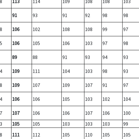
8
113
114
109
108
108
103
91
93
91
92
98
98
8
106
102
108
108
99
97
5
106
105
106
103
97
98
89
88
91
93
94
93
4
109
111
104
103
98
93
8
109
107
109
107
91
97
4
106
106
105
103
102
104
7
107
106
106
107
106
100
3
105
105
103
103
103
99
8
111
112
105
110
105
105