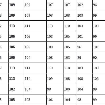
7
109
109
107
107
102
96
8
109
109
108
108
103
99
2
113
111
113
110
103
103
5
106
106
103
105
101
99
6
106
105
108
105
96
101
6
106
104
108
103
89
90
2
113
111
113
110
103
103
8
113
114
109
108
108
103
102
104
98
100
104
99
5
105
105
106
104
98
99