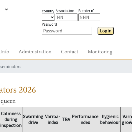
Association
Breeder n°
country
Password
Login
Info
Administration
Contact
Monitoring
nseminators
ators
2026
r queen
Calmness
Swarming
Varroa-
Performance
hygienic
Varr
during
TBV
drive
index
ndex
behaviour
grow
inspection