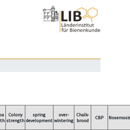
oa
Colony
spring
over-
Chalk-
CBP
Nosemosi
th
strength
development
wintering
brood