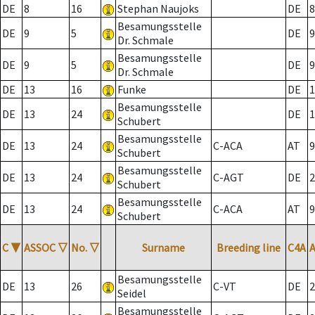
DE
8
16
Stephan Naujoks
DE
8
Besamungsstelle
DE
9
5
DE
9
Dr. Schmale
Besamungsstelle
DE
9
5
DE
9
Dr. Schmale
DE
13
16
Funke
DE
1
Besamungsstelle
DE
13
24
DE
1
Schubert
Besamungsstelle
DE
13
24
C-ACA
AT
9
Schubert
Besamungsstelle
DE
13
24
C-AGT
DE
2
Schubert
Besamungsstelle
DE
13
24
C-ACA
AT
9
Schubert
C
▼
ASSOC
▽
No.
▽
Surname
Breeding line
C4A
Besamungsstelle
DE
13
26
C-VT
DE
2
Seidel
Besamungsstelle