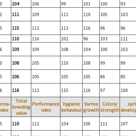
0
104
106
99
101
100
93
1
111
109
111
110
105
103
5
115
112
113
116
96
96
110
116
102
96
103
111
6
109
109
108
104
100
102
0
108
105
110
108
99
99
5
106
105
105
105
86
85
6
116
112
115
116
97
100
Total
rroa-
Performance
hygienic
Varroa
Colony
spr
breeding
ndex
ndex
behaviour
growth
strength
develo
value
5
110
112
104
106
111
107