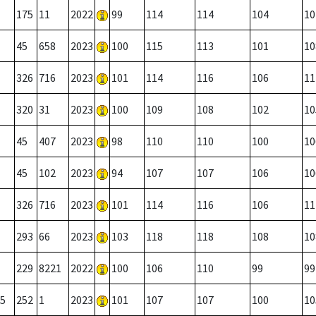
175
11
2022
99
114
114
104
10
45
658
2023
100
115
113
101
10
326
716
2023
101
114
116
106
11
320
31
2023
100
109
108
102
10
45
407
2023
98
110
110
100
10
45
102
2023
94
107
107
106
10
326
716
2023
101
114
116
106
11
293
66
2023
103
118
118
108
10
229
8221
2022
100
106
110
99
99
5
252
1
2023
101
107
107
100
10