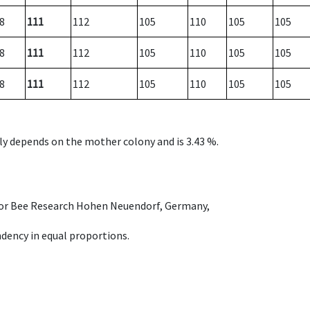
8
111
112
105
110
105
105
8
111
112
105
110
105
105
8
111
112
105
110
105
105
nly depends on the mother colony and is 3.43 %.
e for Bee Research Hohen Neuendorf, Germany,
dency in equal proportions.