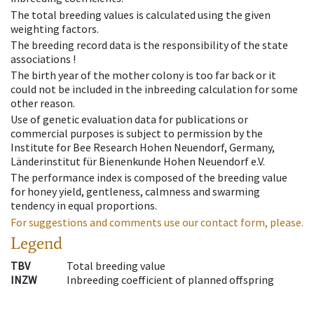
The total breeding values is calculated using the given
weighting factors.
The breeding record data is the responsibility of the state
associations !
The birth year of the mother colony is too far back or it
could not be included in the inbreeding calculation for some
other reason.
Use of genetic evaluation data for publications or
commercial purposes is subject to permission by the
Institute for Bee Research Hohen Neuendorf, Germany,
Länderinstitut für Bienenkunde Hohen Neuendorf e.V.
The performance index is composed of the breeding value
for honey yield, gentleness, calmness and swarming
tendency in equal proportions.
For suggestions and comments use our contact form, please.
Legend
TBV
Total breeding value
INZW
Inbreeding coefficient of planned offspring