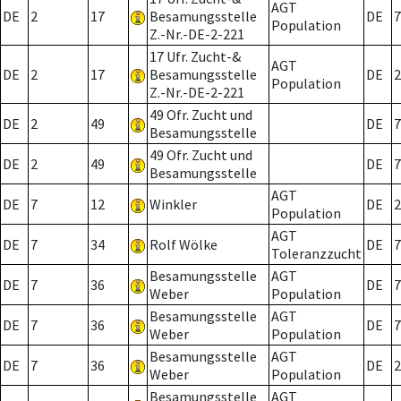
AGT
DE
2
17
Besamungsstelle
DE
7
Population
Z.-Nr.-DE-2-221
17 Ufr. Zucht-&
AGT
DE
2
17
Besamungsstelle
DE
2
Population
Z.-Nr.-DE-2-221
49 Ofr. Zucht und
DE
2
49
DE
7
Besamungsstelle
49 Ofr. Zucht und
DE
2
49
DE
7
Besamungsstelle
AGT
DE
7
12
Winkler
DE
2
Population
AGT
DE
7
34
Rolf Wölke
DE
7
Toleranzzucht
Besamungsstelle
AGT
DE
7
36
DE
7
Weber
Population
Besamungsstelle
AGT
DE
7
36
DE
7
Weber
Population
Besamungsstelle
AGT
DE
7
36
DE
2
Weber
Population
Besamungsstelle
AGT