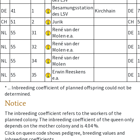
Besamungsstation
DE
41
1
Kirchhain
DE
7
des LSV
CH
51
2
Jurik
CH
5
René van der
NL
55
31
DE
1
Molen e.a.
René van der
NL
55
32
DE
1
Molen e.a.
René van der
NL
55
34
DE
1
Molen
Erwin Reeskens
NL
55
35
DE
1
e.a.
* ...
Inbreeding coefficient of planned offspring could not be
determined.
Notice
The inbreeding coefficient refers to the workers of the
planned colony. The inbreeding coefficient of the queen only
depends on the mother colony and is 4.04 %.
Click on queen code shows pedigree, breeding values and
inbreeding coefficients.