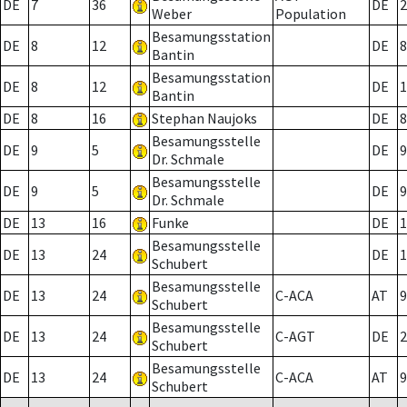
DE
7
36
DE
2
Weber
Population
Besamungsstation
DE
8
12
DE
8
Bantin
Besamungsstation
DE
8
12
DE
1
Bantin
DE
8
16
Stephan Naujoks
DE
8
Besamungsstelle
DE
9
5
DE
9
Dr. Schmale
Besamungsstelle
DE
9
5
DE
9
Dr. Schmale
DE
13
16
Funke
DE
1
Besamungsstelle
DE
13
24
DE
1
Schubert
Besamungsstelle
DE
13
24
C-ACA
AT
9
Schubert
Besamungsstelle
DE
13
24
C-AGT
DE
2
Schubert
Besamungsstelle
DE
13
24
C-ACA
AT
9
Schubert