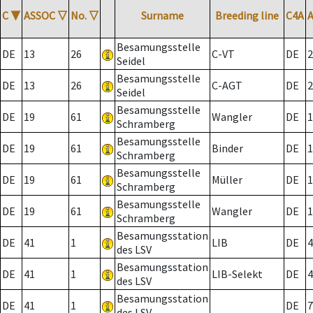
C
▼
ASSOC
▽
No.
▽
Surname
Breeding line
C4A
Besamungsstelle
DE
13
26
C-VT
DE
2
Seidel
Besamungsstelle
DE
13
26
C-AGT
DE
2
Seidel
Besamungsstelle
DE
19
61
Wangler
DE
1
Schramberg
Besamungsstelle
DE
19
61
Binder
DE
1
Schramberg
Besamungsstelle
DE
19
61
Müller
DE
1
Schramberg
Besamungsstelle
DE
19
61
Wangler
DE
1
Schramberg
Besamungsstation
DE
41
1
LIB
DE
4
des LSV
Besamungsstation
DE
41
1
LIB-Selekt
DE
4
des LSV
Besamungsstation
DE
41
1
DE
7
des LSV