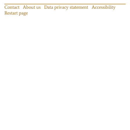
Contact
About us
Data privacy statement
Accessibility
Restart page