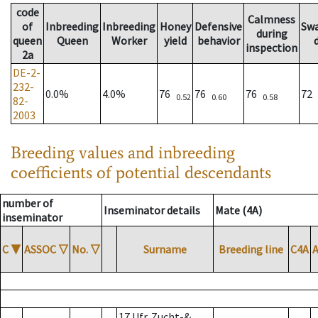
code
Calmness
of
Inbreeding
Inbreeding
Honey
Defensive
Sw
during
queen
Queen
Worker
yield
behavior
inspection
2a
DE-2-
232-
0.0%
4.0%
76
76
76
72
0.52
0.60
0.58
82-
2003
Breeding values and inbreeding
coefficients of potential descendants
number of
Inseminator details
Mate (4A)
inseminator
C
▼
ASSOC
▽
No.
▽
Surname
Breeding line
C4A
17 Ufr. Zucht-&