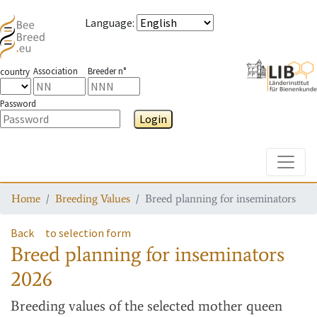
Language
:
Association
Breeder n°
country
Password
Login
Toggle
Home
Breeding Values
Breed planning for inseminators
Back
to selection form
Breed planning for inseminators
2026
Breeding values
of the selected mother queen