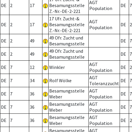
AGT
DE
2
17
Besamungsstelle
DE
7
Population
Z.-Nr.-DE-2-221
17 Ufr. Zucht-&
AGT
DE
2
17
Besamungsstelle
DE
2
Population
Z.-Nr.-DE-2-221
49 Ofr. Zucht und
DE
2
49
DE
7
Besamungsstelle
49 Ofr. Zucht und
DE
2
49
DE
7
Besamungsstelle
AGT
DE
7
12
Winkler
DE
2
Population
AGT
DE
7
34
Rolf Wölke
DE
7
Toleranzzucht
Besamungsstelle
AGT
DE
7
36
DE
7
Weber
Population
Besamungsstelle
AGT
DE
7
36
DE
7
Weber
Population
Besamungsstelle
AGT
DE
7
36
DE
2
Weber
Population
Besamungsstelle
AGT