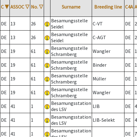
C
▼
ASSOC
▽
No.
▽
Surname
Breeding line
C4A
Besamungsstelle
DE
13
26
C-VT
DE
2
Seidel
Besamungsstelle
DE
13
26
C-AGT
DE
2
Seidel
Besamungsstelle
DE
19
61
Wangler
DE
1
Schramberg
Besamungsstelle
DE
19
61
Binder
DE
1
Schramberg
Besamungsstelle
DE
19
61
Müller
DE
1
Schramberg
Besamungsstelle
DE
19
61
Wangler
DE
1
Schramberg
Besamungsstation
DE
41
1
LIB
DE
4
des LSV
Besamungsstation
DE
41
1
LIB-Selekt
DE
4
des LSV
Besamungsstation
DE
41
1
DE
7
des LSV