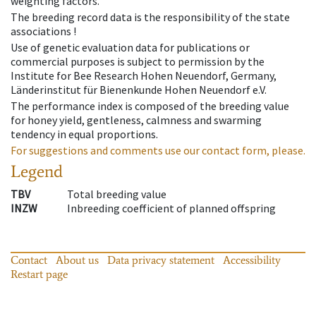
weighting factors.
The breeding record data is the responsibility of the state
associations !
Use of genetic evaluation data for publications or
commercial purposes is subject to permission by the
Institute for Bee Research Hohen Neuendorf, Germany,
Länderinstitut für Bienenkunde Hohen Neuendorf e.V.
The performance index is composed of the breeding value
for honey yield, gentleness, calmness and swarming
tendency in equal proportions.
For suggestions and comments use our contact form, please.
Legend
TBV
Total breeding value
INZW
Inbreeding coefficient of planned offspring
Contact
About us
Data privacy statement
Accessibility
Restart page