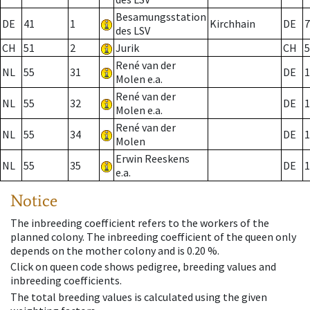
Besamungsstation
DE
41
1
Kirchhain
DE
7
des LSV
CH
51
2
Jurik
CH
5
René van der
NL
55
31
DE
1
Molen e.a.
René van der
NL
55
32
DE
1
Molen e.a.
René van der
NL
55
34
DE
1
Molen
Erwin Reeskens
NL
55
35
DE
1
e.a.
Notice
The inbreeding coefficient refers to the workers of the
planned colony. The inbreeding coefficient of the queen only
depends on the mother colony and is 0.20 %.
Click on queen code shows pedigree, breeding values and
inbreeding coefficients.
The total breeding values is calculated using the given