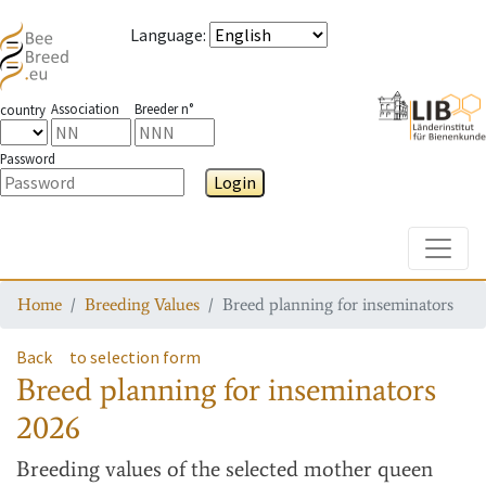
Language
:
Association
Breeder n°
country
Password
Login
Toggle
Home
Breeding Values
Breed planning for inseminators
Back
to selection form
Breed planning for inseminators
2026
Breeding values
of the selected mother queen