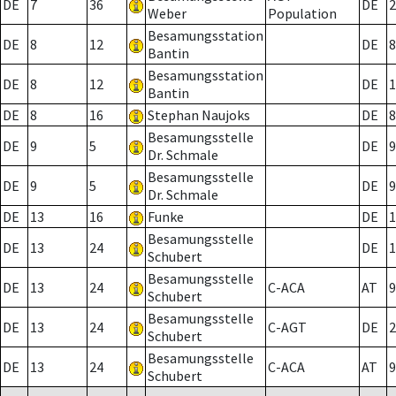
DE
7
36
DE
2
Weber
Population
Besamungsstation
DE
8
12
DE
8
Bantin
Besamungsstation
DE
8
12
DE
1
Bantin
DE
8
16
Stephan Naujoks
DE
8
Besamungsstelle
DE
9
5
DE
9
Dr. Schmale
Besamungsstelle
DE
9
5
DE
9
Dr. Schmale
DE
13
16
Funke
DE
1
Besamungsstelle
DE
13
24
DE
1
Schubert
Besamungsstelle
DE
13
24
C-ACA
AT
9
Schubert
Besamungsstelle
DE
13
24
C-AGT
DE
2
Schubert
Besamungsstelle
DE
13
24
C-ACA
AT
9
Schubert