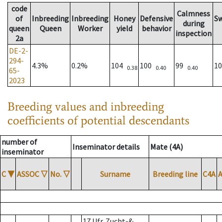
code
Calmness
of
Inbreeding
Inbreeding
Honey
Defensive
S
during
queen
Queen
Worker
yield
behavior
inspection
2a
DE-2-
294-
4.3%
0.2%
104
100
99
1
0.38
0.40
0.40
65-
2023
Breeding values and inbreeding
coefficients of potential descendants
number of
Inseminator details
Mate (4A)
inseminator
C
▼
ASSOC
▽
No.
▽
Surname
Breeding line
C4A
17 Ufr. Zucht-&