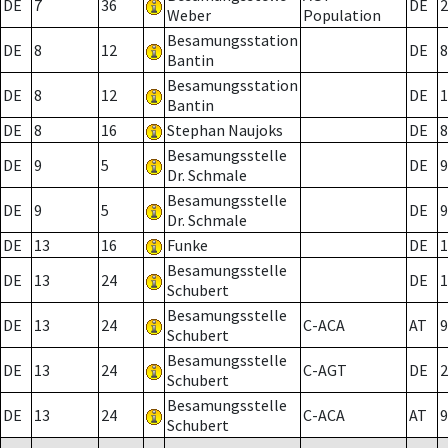
DE
7
36
DE
2
Weber
Population
Besamungsstation
DE
8
12
DE
8
Bantin
Besamungsstation
DE
8
12
DE
1
Bantin
DE
8
16
Stephan Naujoks
DE
8
Besamungsstelle
DE
9
5
DE
9
Dr. Schmale
Besamungsstelle
DE
9
5
DE
9
Dr. Schmale
DE
13
16
Funke
DE
1
Besamungsstelle
DE
13
24
DE
1
Schubert
Besamungsstelle
DE
13
24
C-ACA
AT
9
Schubert
Besamungsstelle
DE
13
24
C-AGT
DE
2
Schubert
Besamungsstelle
DE
13
24
C-ACA
AT
9
Schubert