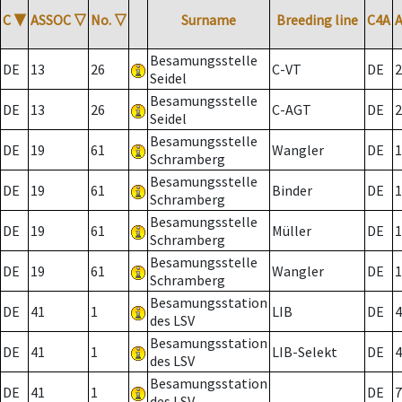
C
▼
ASSOC
▽
No.
▽
Surname
Breeding line
C4A
Besamungsstelle
DE
13
26
C-VT
DE
2
Seidel
Besamungsstelle
DE
13
26
C-AGT
DE
2
Seidel
Besamungsstelle
DE
19
61
Wangler
DE
1
Schramberg
Besamungsstelle
DE
19
61
Binder
DE
1
Schramberg
Besamungsstelle
DE
19
61
Müller
DE
1
Schramberg
Besamungsstelle
DE
19
61
Wangler
DE
1
Schramberg
Besamungsstation
DE
41
1
LIB
DE
4
des LSV
Besamungsstation
DE
41
1
LIB-Selekt
DE
4
des LSV
Besamungsstation
DE
41
1
DE
7
des LSV