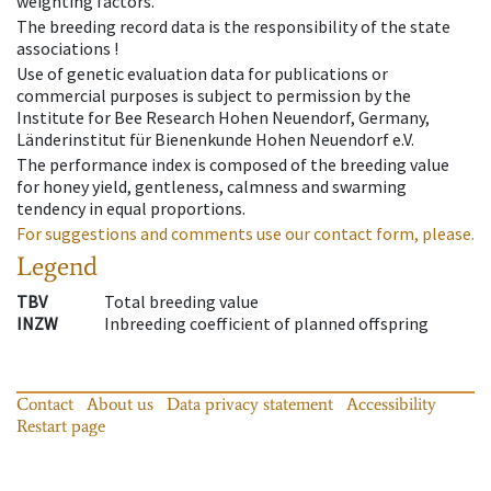
weighting factors.
The breeding record data is the responsibility of the state
associations !
Use of genetic evaluation data for publications or
commercial purposes is subject to permission by the
Institute for Bee Research Hohen Neuendorf, Germany,
Länderinstitut für Bienenkunde Hohen Neuendorf e.V.
The performance index is composed of the breeding value
for honey yield, gentleness, calmness and swarming
tendency in equal proportions.
For suggestions and comments use our contact form, please.
Legend
TBV
Total breeding value
INZW
Inbreeding coefficient of planned offspring
Contact
About us
Data privacy statement
Accessibility
Restart page