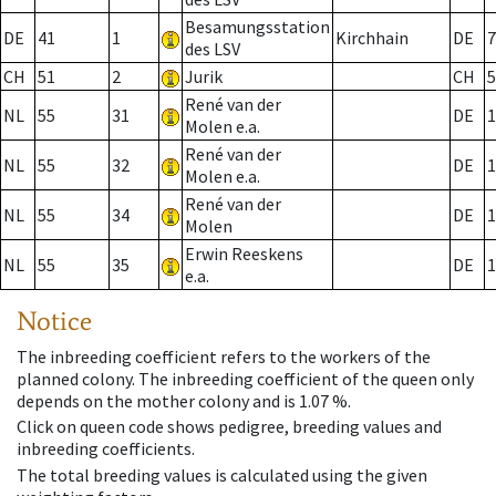
Besamungsstation
DE
41
1
Kirchhain
DE
7
des LSV
CH
51
2
Jurik
CH
5
René van der
NL
55
31
DE
1
Molen e.a.
René van der
NL
55
32
DE
1
Molen e.a.
René van der
NL
55
34
DE
1
Molen
Erwin Reeskens
NL
55
35
DE
1
e.a.
Notice
The inbreeding coefficient refers to the workers of the
planned colony. The inbreeding coefficient of the queen only
depends on the mother colony and is 1.07 %.
Click on queen code shows pedigree, breeding values and
inbreeding coefficients.
The total breeding values is calculated using the given