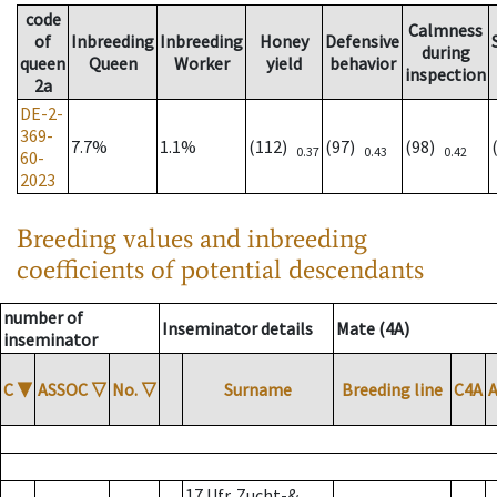
code
Calmness
of
Inbreeding
Inbreeding
Honey
Defensive
during
queen
Queen
Worker
yield
behavior
inspection
2a
DE-2-
369-
7.7%
1.1%
(112)
(97)
(98)
0.37
0.43
0.42
60-
2023
Breeding values and inbreeding
coefficients of potential descendants
number of
Inseminator details
Mate (4A)
inseminator
C
▼
ASSOC
▽
No.
▽
Surname
Breeding line
C4A
17 Ufr. Zucht-&