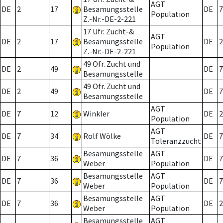
AGT
DE
2
17
Besamungsstelle
DE
7
Population
Z.-Nr.-DE-2-221
17 Ufr. Zucht-&
AGT
DE
2
17
Besamungsstelle
DE
2
Population
Z.-Nr.-DE-2-221
49 Ofr. Zucht und
DE
2
49
DE
7
Besamungsstelle
49 Ofr. Zucht und
DE
2
49
DE
7
Besamungsstelle
AGT
DE
7
12
Winkler
DE
2
Population
AGT
DE
7
34
Rolf Wölke
DE
7
Toleranzzucht
Besamungsstelle
AGT
DE
7
36
DE
7
Weber
Population
Besamungsstelle
AGT
DE
7
36
DE
7
Weber
Population
Besamungsstelle
AGT
DE
7
36
DE
2
Weber
Population
Besamungsstelle
AGT