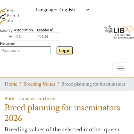
Language
:
Association
Breeder n°
country
Password
Login
Toggle
Home
Breeding Values
Breed planning for inseminators
Back
to selection form
Breed planning for inseminators
2026
Breeding values
of the selected mother queen