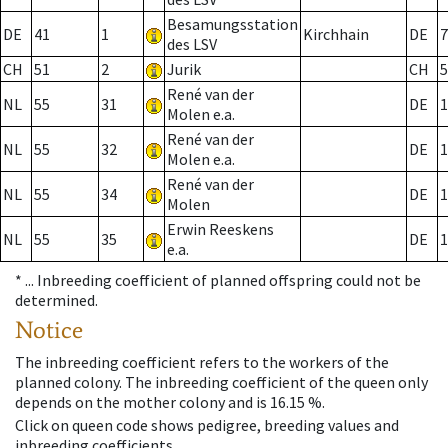
Besamungsstation
DE
41
1
Kirchhain
DE
7
des LSV
CH
51
2
Jurik
CH
5
René van der
NL
55
31
DE
1
Molen e.a.
René van der
NL
55
32
DE
1
Molen e.a.
René van der
NL
55
34
DE
1
Molen
Erwin Reeskens
NL
55
35
DE
1
e.a.
* ...
Inbreeding coefficient of planned offspring could not be
determined.
Notice
The inbreeding coefficient refers to the workers of the
planned colony. The inbreeding coefficient of the queen only
depends on the mother colony and is 16.15 %.
Click on queen code shows pedigree, breeding values and
inbreeding coefficients.