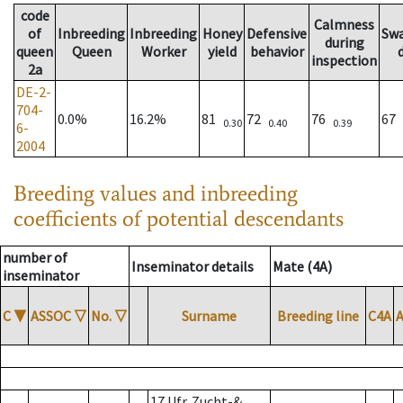
code
Calmness
of
Inbreeding
Inbreeding
Honey
Defensive
Sw
during
queen
Queen
Worker
yield
behavior
inspection
2a
DE-2-
704-
0.0%
16.2%
81
72
76
67
0.30
0.40
0.39
6-
2004
Breeding values and inbreeding
coefficients of potential descendants
number of
Inseminator details
Mate (4A)
inseminator
C
▼
ASSOC
▽
No.
▽
Surname
Breeding line
C4A
17 Ufr. Zucht-&