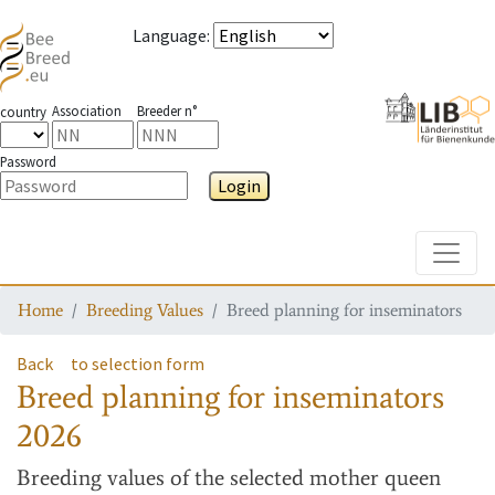
Language
:
Association
Breeder n°
country
Password
Login
Toggle
Home
Breeding Values
Breed planning for inseminators
Back
to selection form
Breed planning for inseminators
2026
Breeding values
of the selected mother queen