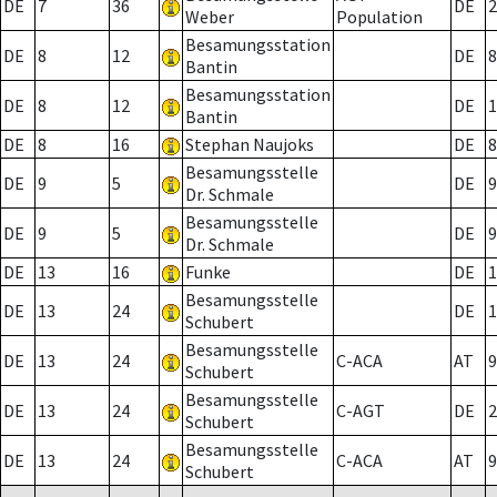
DE
7
36
DE
2
Weber
Population
Besamungsstation
DE
8
12
DE
8
Bantin
Besamungsstation
DE
8
12
DE
1
Bantin
DE
8
16
Stephan Naujoks
DE
8
Besamungsstelle
DE
9
5
DE
9
Dr. Schmale
Besamungsstelle
DE
9
5
DE
9
Dr. Schmale
DE
13
16
Funke
DE
1
Besamungsstelle
DE
13
24
DE
1
Schubert
Besamungsstelle
DE
13
24
C-ACA
AT
9
Schubert
Besamungsstelle
DE
13
24
C-AGT
DE
2
Schubert
Besamungsstelle
DE
13
24
C-ACA
AT
9
Schubert