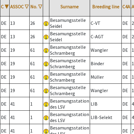
C
▼
ASSOC
▽
No.
▽
Surname
Breeding line
C4A
Besamungsstelle
DE
13
26
C-VT
DE
2
Seidel
Besamungsstelle
DE
13
26
C-AGT
DE
2
Seidel
Besamungsstelle
DE
19
61
Wangler
DE
1
Schramberg
Besamungsstelle
DE
19
61
Binder
DE
1
Schramberg
Besamungsstelle
DE
19
61
Müller
DE
1
Schramberg
Besamungsstelle
DE
19
61
Wangler
DE
1
Schramberg
Besamungsstation
DE
41
1
LIB
DE
4
des LSV
Besamungsstation
DE
41
1
LIB-Selekt
DE
4
des LSV
Besamungsstation
DE
41
1
DE
7
des LSV