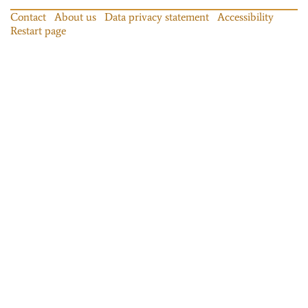
Contact
About us
Data privacy statement
Accessibility
Restart page