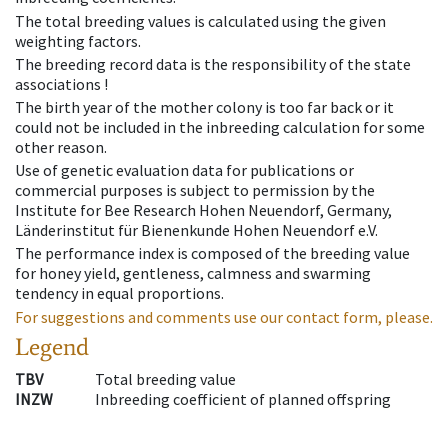
The total breeding values is calculated using the given
weighting factors.
The breeding record data is the responsibility of the state
associations !
The birth year of the mother colony is too far back or it
could not be included in the inbreeding calculation for some
other reason.
Use of genetic evaluation data for publications or
commercial purposes is subject to permission by the
Institute for Bee Research Hohen Neuendorf, Germany,
Länderinstitut für Bienenkunde Hohen Neuendorf e.V.
The performance index is composed of the breeding value
for honey yield, gentleness, calmness and swarming
tendency in equal proportions.
For suggestions and comments use our contact form, please.
Legend
TBV
Total breeding value
INZW
Inbreeding coefficient of planned offspring