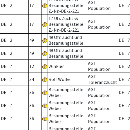
AGT
DE
2
17
Besamungsstelle
DE
7
Population
Z.-Nr.-DE-2-221
17 Ufr. Zucht-&
AGT
DE
2
17
Besamungsstelle
DE
2
Population
Z.-Nr.-DE-2-221
49 Ofr. Zucht und
DE
2
49
DE
7
Besamungsstelle
49 Ofr. Zucht und
DE
2
49
DE
7
Besamungsstelle
AGT
DE
7
12
Winkler
DE
2
Population
AGT
DE
7
34
Rolf Wölke
DE
7
Toleranzzucht
Besamungsstelle
AGT
DE
7
36
DE
7
Weber
Population
Besamungsstelle
AGT
DE
7
36
DE
7
Weber
Population
Besamungsstelle
AGT
DE
7
36
DE
2
Weber
Population
Besamungsstelle
AGT