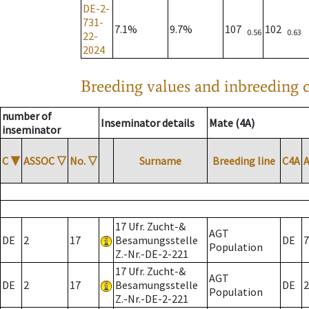
DE-2-
731-
7.1%
9.7%
107
102
0.56
0.63
22-
2024
Breeding values and inbreeding c
number of
Inseminator details
Mate (4A)
inseminator
C
▼
ASSOC
▽
No.
▽
Surname
Breeding line
C4A
17 Ufr. Zucht-&
AGT
DE
2
17
Besamungsstelle
DE
7
Population
Z.-Nr.-DE-2-221
17 Ufr. Zucht-&
AGT
DE
2
17
Besamungsstelle
DE
2
Population
Z.-Nr.-DE-2-221