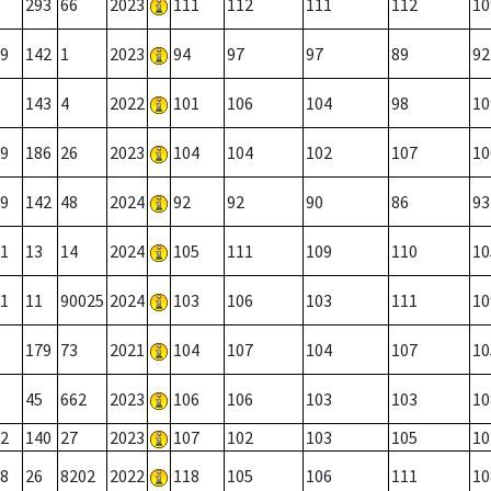
293
66
2023
111
112
111
112
10
9
142
1
2023
94
97
97
89
92
143
4
2022
101
106
104
98
10
9
186
26
2023
104
104
102
107
10
9
142
48
2024
92
92
90
86
93
1
13
14
2024
105
111
109
110
10
1
11
90025
2024
103
106
103
111
10
179
73
2021
104
107
104
107
10
45
662
2023
106
106
103
103
10
2
140
27
2023
107
102
103
105
10
8
26
8202
2022
118
105
106
111
10