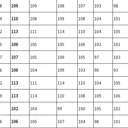
8
109
109
108
107
103
98
9
110
108
109
108
104
101
2
113
111
114
110
104
105
5
106
105
105
106
102
101
7
107
105
109
105
97
103
6
106
104
109
103
90
93
2
113
111
114
110
104
105
9
113
114
110
108
109
106
102
104
99
100
105
102
6
106
105
107
104
98
101