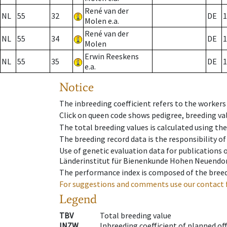
René van der
NL
55
32
DE
1
Molen e.a.
René van der
NL
55
34
DE
1
Molen
Erwin Reeskens
NL
55
35
DE
1
e.a.
Notice
The inbreeding coefficient refers to the workers
Click on queen code shows pedigree, breeding val
The total breeding values is calculated using th
The breeding record data is the responsibility of
Use of genetic evaluation data for publications
Länderinstitut für Bienenkunde Hohen Neuendorf
The performance index is composed of the breed
For suggestions and comments use our contact 
Legend
TBV
Total breeding value
INZW
Inbreeding coefficient of planned of