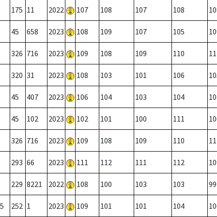
175
11
2022
107
108
107
108
10
45
658
2023
108
109
107
105
10
326
716
2023
109
108
109
110
11
320
31
2023
108
103
101
106
10
45
407
2023
106
104
103
104
10
45
102
2023
102
101
100
111
10
326
716
2023
109
108
109
110
11
293
66
2023
111
112
111
112
10
229
8221
2022
108
100
103
103
99
5
252
1
2023
109
101
101
104
10