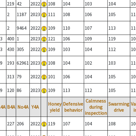
219
42
2022
108
104
103
104
10
2
1187
2023
111
108
106
105
11
2
9464
2022
109
110
107
113
11
3
400
1
2023
121
106
109
119
10
3
430
305
2022
109
103
104
112
10
9
193
62961
2023
108
104
102
103
11
313
79
2022
101
106
104
105
10
9
120
86
2023
109
113
112
105
11
Calmness
Honey
Defensive
Swarming
Va
A4A
B4A
No4A
Y4A
during
yield
behavior
drive
i
inspection
227
206
2022
119
107
104
108
10