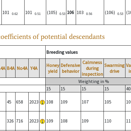
101
101
(105)
106
103
(106)
(
0.62
0.51
0.53
0.56
0.53
oefficients of potential descendants
Breeding values
Calmness
Honey
Defensive
Swarming
Va
A4A
B4A
No4A
Y4A
during
yield
behavior
drive
i
inspection
Weighting in %
15
15
15
15
40
45
658
2023
108
109
107
105
10
326
716
2023
109
108
109
110
11