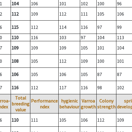
1
104
106
101
102
100
96
2
112
109
112
111
105
106
6
115
112
114
116
97
99
0
110
116
103
97
104
113
7
109
109
109
105
101
104
0
108
105
112
109
100
101
6
106
105
106
105
87
87
7
116
112
117
116
98
102
Total
rroa-
Performance
hygienic
Varroa
Colony
spr
breeding
ndex
ndex
behaviour
growth
strength
develo
value
6
110
111
105
106
112
109