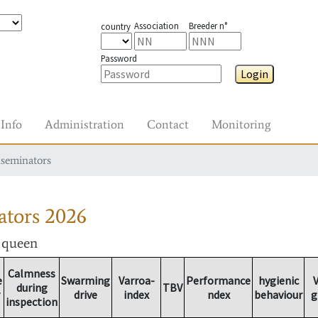
Association
Breeder n°
country
Password
Login
Info
Administration
Contact
Monitoring
nseminators
ators
2026
r queen
Calmness
e
Swarming
Varroa-
Performance
hygienic
V
during
TBV
drive
index
ndex
behaviour
g
inspection