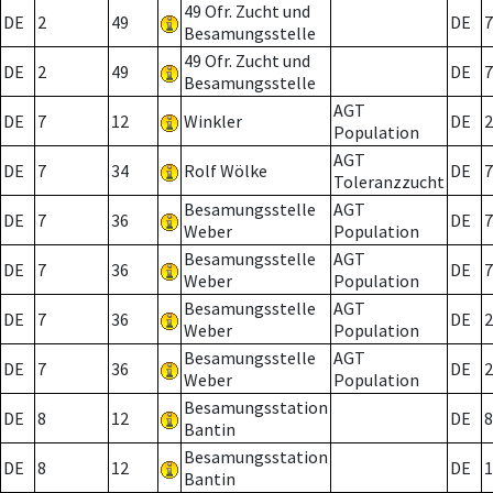
49 Ofr. Zucht und
DE
2
49
DE
7
Besamungsstelle
49 Ofr. Zucht und
DE
2
49
DE
7
Besamungsstelle
AGT
DE
7
12
Winkler
DE
2
Population
AGT
DE
7
34
Rolf Wölke
DE
7
Toleranzzucht
Besamungsstelle
AGT
DE
7
36
DE
7
Weber
Population
Besamungsstelle
AGT
DE
7
36
DE
7
Weber
Population
Besamungsstelle
AGT
DE
7
36
DE
2
Weber
Population
Besamungsstelle
AGT
DE
7
36
DE
2
Weber
Population
Besamungsstation
DE
8
12
DE
8
Bantin
Besamungsstation
DE
8
12
DE
1
Bantin