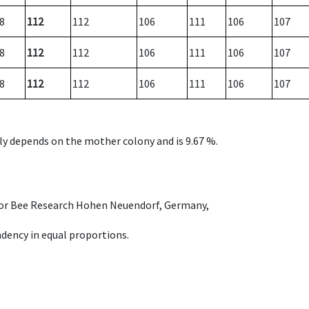
8
112
112
106
111
106
107
8
112
112
106
111
106
107
8
112
112
106
111
106
107
nly depends on the mother colony and is 9.67 %.
e for Bee Research Hohen Neuendorf, Germany,
dency in equal proportions.