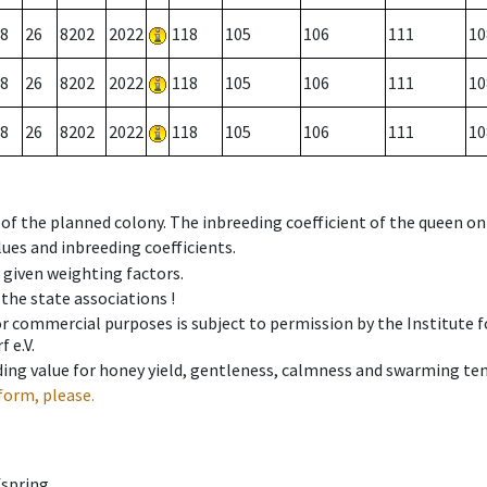
8
26
8202
2022
118
105
106
111
10
8
26
8202
2022
118
105
106
111
10
8
26
8202
2022
118
105
106
111
10
 of the planned colony. The inbreeding coefficient of the queen o
ues and inbreeding coefficients.
e given weighting factors.
 the state associations !
 or commercial purposes is subject to permission by the Institut
 e.V.
ing value for honey yield, gentleness, calmness and swarming ten
form, please.
fspring