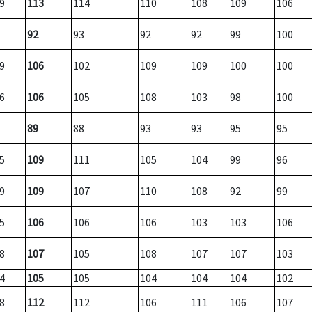
9
113
114
110
108
109
106
92
93
92
92
99
100
9
106
102
109
109
100
100
6
106
105
108
103
98
100
89
88
93
93
95
95
5
109
111
105
104
99
96
9
109
107
110
108
92
99
5
106
106
106
103
103
106
8
107
105
108
107
107
103
4
105
105
104
104
104
102
8
112
112
106
111
106
107