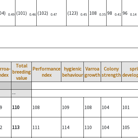
104)
(101)
(102)
(123)
108
98
96
0.49
0.46
0.47
0.45
0.35
0.41
0.14
Total
rroa-
Performance
hygienic
Varroa
Colony
spr
breeding
ndex
ndex
behaviour
growth
strength
develo
value
--
9
110
108
109
108
104
101
2
113
111
114
110
104
105