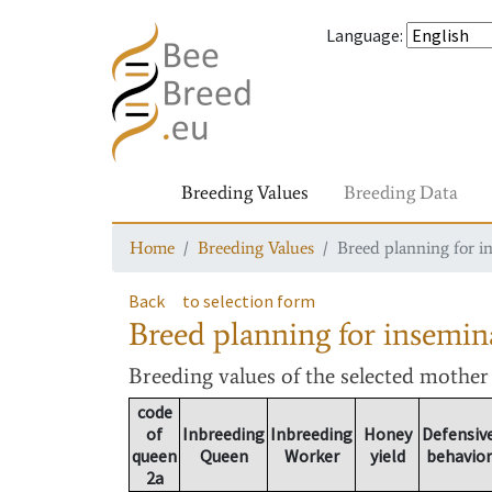
Language
:
Breeding Values
Breeding Data
Home
Breeding Values
Breed planning for i
Back
to selection form
Breed planning for insemin
Breeding values
of the selected mothe
code
of
Inbreeding
Inbreeding
Honey
Defensiv
queen
Queen
Worker
yield
behavior
2a