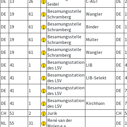
DE
13
26
C-AGT
DE
2
Seidel
Besamungsstelle
DE
19
61
Wangler
DE
1
Schramberg
Besamungsstelle
DE
19
61
Binder
DE
1
Schramberg
Besamungsstelle
DE
19
61
Müller
DE
1
Schramberg
Besamungsstelle
DE
19
61
Wangler
DE
1
Schramberg
Besamungsstation
DE
41
1
LIB
DE
4
des LSV
Besamungsstation
DE
41
1
LIB-Selekt
DE
4
des LSV
Besamungsstation
DE
41
1
DE
7
des LSV
Besamungsstation
DE
41
1
Kirchhain
DE
7
des LSV
CH
51
2
Jurik
CH
5
René van der
NL
55
31
DE
1
Molen e.a.