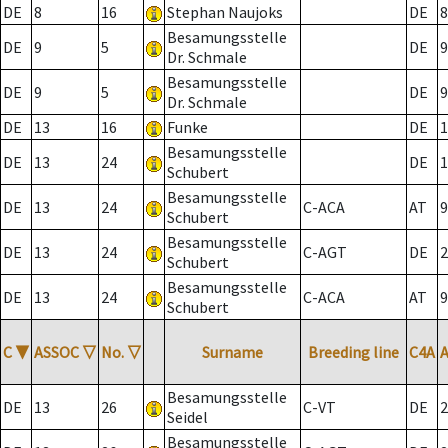
DE
8
16
Stephan Naujoks
DE
8
Besamungsstelle
DE
9
5
DE
9
Dr. Schmale
Besamungsstelle
DE
9
5
DE
9
Dr. Schmale
DE
13
16
Funke
DE
1
Besamungsstelle
DE
13
24
DE
1
Schubert
Besamungsstelle
DE
13
24
C-ACA
AT
9
Schubert
Besamungsstelle
DE
13
24
C-AGT
DE
2
Schubert
Besamungsstelle
DE
13
24
C-ACA
AT
9
Schubert
C
▼
ASSOC
▽
No.
▽
Surname
Breeding line
C4A
Besamungsstelle
DE
13
26
C-VT
DE
2
Seidel
Besamungsstelle