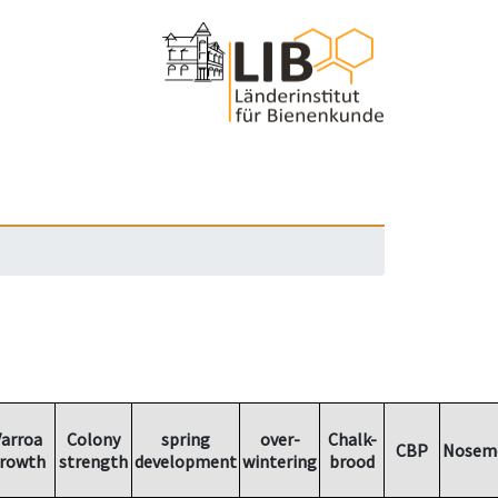
arroa
Colony
spring
over-
Chalk-
CBP
Nosem
rowth
strength
development
wintering
brood