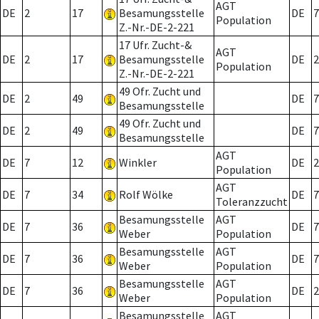
AGT
DE
2
17
Besamungsstelle
DE
7
Population
Z.-Nr.-DE-2-221
17 Ufr. Zucht-&
AGT
DE
2
17
Besamungsstelle
DE
2
Population
Z.-Nr.-DE-2-221
49 Ofr. Zucht und
DE
2
49
DE
7
Besamungsstelle
49 Ofr. Zucht und
DE
2
49
DE
7
Besamungsstelle
AGT
DE
7
12
Winkler
DE
2
Population
AGT
DE
7
34
Rolf Wölke
DE
7
Toleranzzucht
Besamungsstelle
AGT
DE
7
36
DE
7
Weber
Population
Besamungsstelle
AGT
DE
7
36
DE
7
Weber
Population
Besamungsstelle
AGT
DE
7
36
DE
2
Weber
Population
Besamungsstelle
AGT