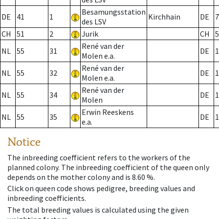
Besamungsstation
DE
41
1
Kirchhain
DE
7
des LSV
CH
51
2
Jurik
CH
5
René van der
NL
55
31
DE
1
Molen e.a.
René van der
NL
55
32
DE
1
Molen e.a.
René van der
NL
55
34
DE
1
Molen
Erwin Reeskens
NL
55
35
DE
1
e.a.
Notice
The inbreeding coefficient refers to the workers of the
planned colony. The inbreeding coefficient of the queen only
depends on the mother colony and is 8.60 %.
Click on queen code shows pedigree, breeding values and
inbreeding coefficients.
The total breeding values is calculated using the given