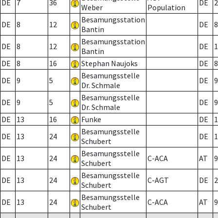
DE
7
36
DE
2
Weber
Population
Besamungsstation
DE
8
12
DE
8
Bantin
Besamungsstation
DE
8
12
DE
1
Bantin
DE
8
16
Stephan Naujoks
DE
8
Besamungsstelle
DE
9
5
DE
9
Dr. Schmale
Besamungsstelle
DE
9
5
DE
9
Dr. Schmale
DE
13
16
Funke
DE
1
Besamungsstelle
DE
13
24
DE
1
Schubert
Besamungsstelle
DE
13
24
C-ACA
AT
9
Schubert
Besamungsstelle
DE
13
24
C-AGT
DE
2
Schubert
Besamungsstelle
DE
13
24
C-ACA
AT
9
Schubert