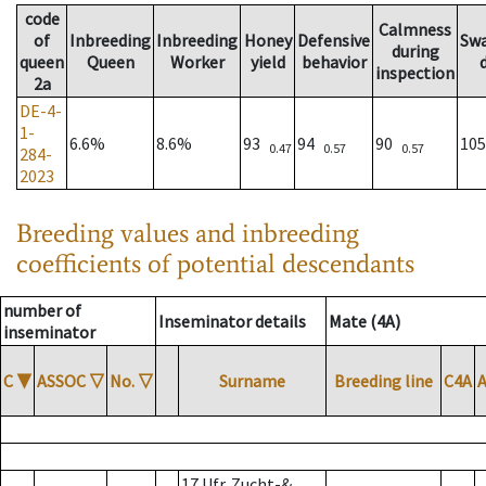
code
Calmness
of
Inbreeding
Inbreeding
Honey
Defensive
Sw
during
queen
Queen
Worker
yield
behavior
inspection
2a
DE-4-
1-
6.6%
8.6%
93
94
90
10
0.47
0.57
0.57
284-
2023
Breeding values and inbreeding
coefficients of potential descendants
number of
Inseminator details
Mate (4A)
inseminator
C
▼
ASSOC
▽
No.
▽
Surname
Breeding line
C4A
17 Ufr. Zucht-&