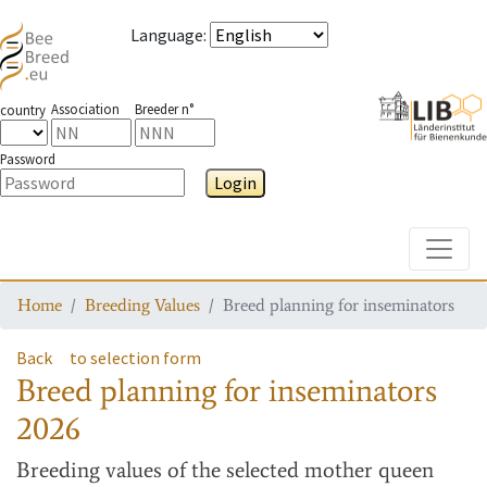
Language
:
Association
Breeder n°
country
Password
Login
Toggle
Home
Breeding Values
Breed planning for inseminators
Back
to selection form
Breed planning for inseminators
2026
Breeding values
of the selected mother queen