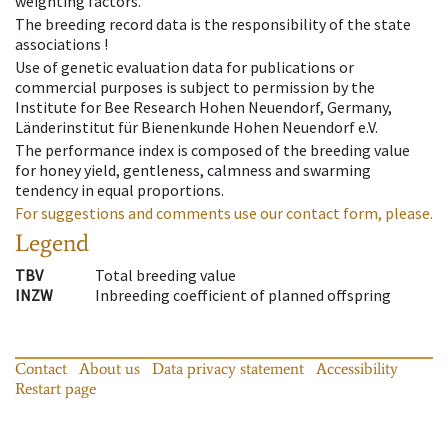
weighting factors.
The breeding record data is the responsibility of the state
associations !
Use of genetic evaluation data for publications or
commercial purposes is subject to permission by the
Institute for Bee Research Hohen Neuendorf, Germany,
Länderinstitut für Bienenkunde Hohen Neuendorf e.V.
The performance index is composed of the breeding value
for honey yield, gentleness, calmness and swarming
tendency in equal proportions.
For suggestions and comments use our contact form, please.
Legend
TBV
Total breeding value
INZW
Inbreeding coefficient of planned offspring
Contact
About us
Data privacy statement
Accessibility
Restart page