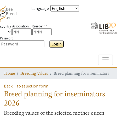
Language
:
Association
Breeder n°
country
Password
Login
Toggle
Home
Breeding Values
Breed planning for inseminators
Back
to selection form
Breed planning for inseminators
2026
Breeding values
of the selected mother queen