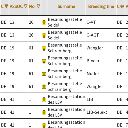
C
▼
ASSOC
▽
No.
▽
Surname
Breeding line
C4A
Besamungsstelle
DE
13
26
C-VT
DE
2
Seidel
Besamungsstelle
DE
13
26
C-AGT
DE
2
Seidel
Besamungsstelle
DE
19
61
Wangler
DE
1
Schramberg
Besamungsstelle
DE
19
61
Binder
DE
1
Schramberg
Besamungsstelle
DE
19
61
Müller
DE
1
Schramberg
Besamungsstelle
DE
19
61
Wangler
DE
1
Schramberg
Besamungsstation
DE
41
1
LIB
DE
4
des LSV
Besamungsstation
DE
41
1
LIB-Selekt
DE
4
des LSV
Besamungsstation
DE
41
1
DE
7
des LSV