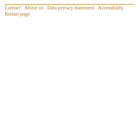
Contact
About us
Data privacy statement
Accessibility
Restart page