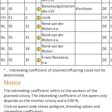
Besamungsstation
DE
41
1
Kirchhain
DE
7
des LSV
CH
51
2
Jurik
CH
5
René van der
NL
55
31
DE
1
Molen e.a.
René van der
NL
55
32
DE
1
Molen e.a.
René van der
NL
55
34
DE
1
Molen
Erwin Reeskens
NL
55
35
DE
1
e.a.
* ...
Inbreeding coefficient of planned offspring could not be
determined.
Notice
The inbreeding coefficient refers to the workers of the
planned colony. The inbreeding coefficient of the queen only
depends on the mother colony and is 0.00 %.
Click on queen code shows pedigree, breeding values and
inbreeding coefficients.