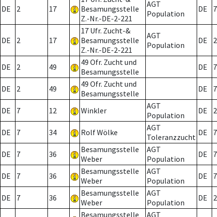
AGT
DE
2
17
Besamungsstelle
DE
7
Population
Z.-Nr.-DE-2-221
17 Ufr. Zucht-&
AGT
DE
2
17
Besamungsstelle
DE
2
Population
Z.-Nr.-DE-2-221
49 Ofr. Zucht und
DE
2
49
DE
7
Besamungsstelle
49 Ofr. Zucht und
DE
2
49
DE
7
Besamungsstelle
AGT
DE
7
12
Winkler
DE
2
Population
AGT
DE
7
34
Rolf Wölke
DE
7
Toleranzzucht
Besamungsstelle
AGT
DE
7
36
DE
7
Weber
Population
Besamungsstelle
AGT
DE
7
36
DE
7
Weber
Population
Besamungsstelle
AGT
DE
7
36
DE
2
Weber
Population
Besamungsstelle
AGT