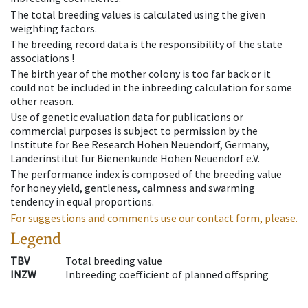
The total breeding values is calculated using the given
weighting factors.
The breeding record data is the responsibility of the state
associations !
The birth year of the mother colony is too far back or it
could not be included in the inbreeding calculation for some
other reason.
Use of genetic evaluation data for publications or
commercial purposes is subject to permission by the
Institute for Bee Research Hohen Neuendorf, Germany,
Länderinstitut für Bienenkunde Hohen Neuendorf e.V.
The performance index is composed of the breeding value
for honey yield, gentleness, calmness and swarming
tendency in equal proportions.
For suggestions and comments use our contact form, please.
Legend
TBV
Total breeding value
INZW
Inbreeding coefficient of planned offspring