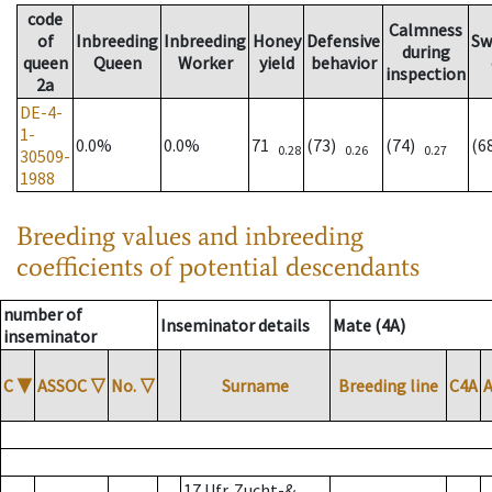
code
Calmness
of
Inbreeding
Inbreeding
Honey
Defensive
Sw
during
queen
Queen
Worker
yield
behavior
inspection
2a
DE-4-
1-
0.0%
0.0%
71
(73)
(74)
(6
0.28
0.26
0.27
30509-
1988
Breeding values and inbreeding
coefficients of potential descendants
number of
Inseminator details
Mate (4A)
inseminator
C
▼
ASSOC
▽
No.
▽
Surname
Breeding line
C4A
17 Ufr. Zucht-&