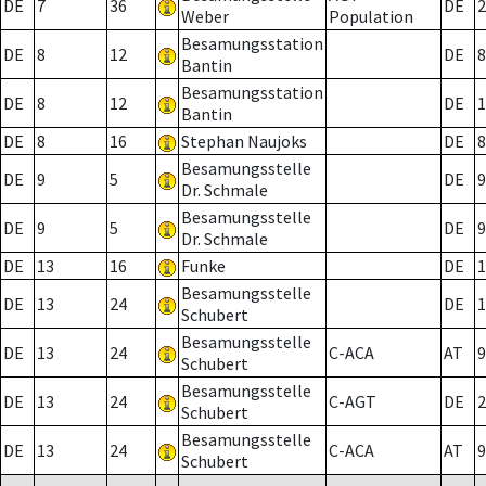
DE
7
36
DE
2
Weber
Population
Besamungsstation
DE
8
12
DE
8
Bantin
Besamungsstation
DE
8
12
DE
1
Bantin
DE
8
16
Stephan Naujoks
DE
8
Besamungsstelle
DE
9
5
DE
9
Dr. Schmale
Besamungsstelle
DE
9
5
DE
9
Dr. Schmale
DE
13
16
Funke
DE
1
Besamungsstelle
DE
13
24
DE
1
Schubert
Besamungsstelle
DE
13
24
C-ACA
AT
9
Schubert
Besamungsstelle
DE
13
24
C-AGT
DE
2
Schubert
Besamungsstelle
DE
13
24
C-ACA
AT
9
Schubert