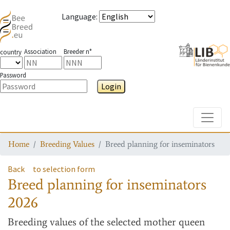
Language
:
Association
Breeder n°
country
Password
Login
Toggle
Home
Breeding Values
Breed planning for inseminators
Back
to selection form
Breed planning for inseminators
2026
Breeding values
of the selected mother queen