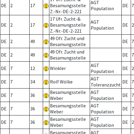
AGT
DE
2
17
Besamungsstelle
DE
7
Population
Z.-Nr.-DE-2-221
17 Ufr. Zucht-&
AGT
DE
2
17
Besamungsstelle
DE
2
Population
Z.-Nr.-DE-2-221
49 Ofr. Zucht und
DE
2
49
DE
7
Besamungsstelle
49 Ofr. Zucht und
DE
2
49
DE
7
Besamungsstelle
AGT
DE
7
12
Winkler
DE
2
Population
AGT
DE
7
34
Rolf Wölke
DE
7
Toleranzzucht
Besamungsstelle
AGT
DE
7
36
DE
7
Weber
Population
Besamungsstelle
AGT
DE
7
36
DE
7
Weber
Population
Besamungsstelle
AGT
DE
7
36
DE
2
Weber
Population
Besamungsstelle
AGT