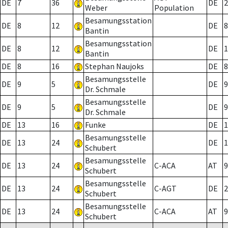
DE
7
36
DE
2
Weber
Population
Besamungsstation
DE
8
12
DE
8
Bantin
Besamungsstation
DE
8
12
DE
1
Bantin
DE
8
16
Stephan Naujoks
DE
8
Besamungsstelle
DE
9
5
DE
9
Dr. Schmale
Besamungsstelle
DE
9
5
DE
9
Dr. Schmale
DE
13
16
Funke
DE
1
Besamungsstelle
DE
13
24
DE
1
Schubert
Besamungsstelle
DE
13
24
C-ACA
AT
9
Schubert
Besamungsstelle
DE
13
24
C-AGT
DE
2
Schubert
Besamungsstelle
DE
13
24
C-ACA
AT
9
Schubert