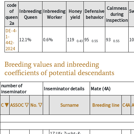
code
Calmness
of
Inbreeding
Inbreeding
Honey
Defensive
S
during
queen
Queen
Worker
yield
behavior
inspection
2a
DE-4-
1-
12.1%
0.6%
119
95
93
1
0.43
0.55
0.55
442-
2024
Breeding values and inbreeding
coefficients of potential descendants
number of
Inseminator details
Mate (4A)
inseminator
C
▼
ASSOC
▽
No.
▽
Surname
Breeding line
C4A
17 Ufr. Zucht-&