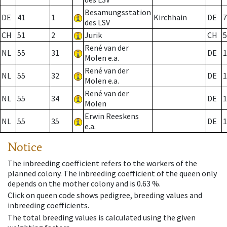
Besamungsstation
DE
41
1
Kirchhain
DE
7
des LSV
CH
51
2
Jurik
CH
5
René van der
NL
55
31
DE
1
Molen e.a.
René van der
NL
55
32
DE
1
Molen e.a.
René van der
NL
55
34
DE
1
Molen
Erwin Reeskens
NL
55
35
DE
1
e.a.
Notice
The inbreeding coefficient refers to the workers of the
planned colony. The inbreeding coefficient of the queen only
depends on the mother colony and is 0.63 %.
Click on queen code shows pedigree, breeding values and
inbreeding coefficients.
The total breeding values is calculated using the given