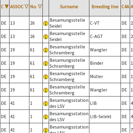
C
▼
ASSOC
▽
No.
▽
Surname
Breeding line
C4A
Besamungsstelle
DE
13
26
C-VT
DE
2
Seidel
Besamungsstelle
DE
13
26
C-AGT
DE
2
Seidel
Besamungsstelle
DE
19
61
Wangler
DE
1
Schramberg
Besamungsstelle
DE
19
61
Binder
DE
1
Schramberg
Besamungsstelle
DE
19
61
Müller
DE
1
Schramberg
Besamungsstelle
DE
19
61
Wangler
DE
1
Schramberg
Besamungsstation
DE
41
1
LIB
DE
4
des LSV
Besamungsstation
DE
41
1
LIB-Selekt
DE
4
des LSV
Besamungsstation
DE
41
1
DE
7
des LSV