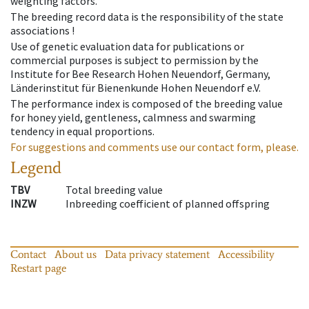
weighting factors.
The breeding record data is the responsibility of the state
associations !
Use of genetic evaluation data for publications or
commercial purposes is subject to permission by the
Institute for Bee Research Hohen Neuendorf, Germany,
Länderinstitut für Bienenkunde Hohen Neuendorf e.V.
The performance index is composed of the breeding value
for honey yield, gentleness, calmness and swarming
tendency in equal proportions.
For suggestions and comments use our contact form, please.
Legend
TBV
Total breeding value
INZW
Inbreeding coefficient of planned offspring
Contact
About us
Data privacy statement
Accessibility
Restart page