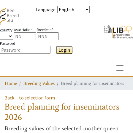
Language
:
Association
Breeder n°
country
Password
Login
Toggle
Home
Breeding Values
Breed planning for inseminators
Back
to selection form
Breed planning for inseminators
2026
Breeding values
of the selected mother queen