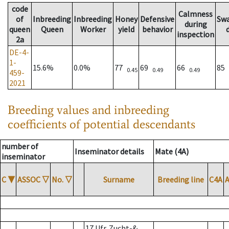
code
Calmness
of
Inbreeding
Inbreeding
Honey
Defensive
Sw
during
queen
Queen
Worker
yield
behavior
inspection
2a
DE-4-
1-
15.6%
0.0%
77
69
66
85
0.45
0.49
0.49
459-
2021
Breeding values and inbreeding
coefficients of potential descendants
number of
Inseminator details
Mate (4A)
inseminator
C
▼
ASSOC
▽
No.
▽
Surname
Breeding line
C4A
17 Ufr. Zucht-&