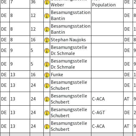
DE
7
36
DE
2
Weber
Population
Besamungsstation
DE
8
12
DE
8
Bantin
Besamungsstation
DE
8
12
DE
1
Bantin
DE
8
16
Stephan Naujoks
DE
8
Besamungsstelle
DE
9
5
DE
9
Dr. Schmale
Besamungsstelle
DE
9
5
DE
9
Dr. Schmale
DE
13
16
Funke
DE
1
Besamungsstelle
DE
13
24
DE
1
Schubert
Besamungsstelle
DE
13
24
C-ACA
AT
9
Schubert
Besamungsstelle
DE
13
24
C-AGT
DE
2
Schubert
Besamungsstelle
DE
13
24
C-ACA
AT
9
Schubert