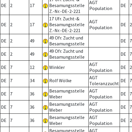
AGT
DE
2
17
Besamungsstelle
DE
7
Population
Z.-Nr.-DE-2-221
17 Ufr. Zucht-&
AGT
DE
2
17
Besamungsstelle
DE
2
Population
Z.-Nr.-DE-2-221
49 Ofr. Zucht und
DE
2
49
DE
7
Besamungsstelle
49 Ofr. Zucht und
DE
2
49
DE
7
Besamungsstelle
AGT
DE
7
12
Winkler
DE
2
Population
AGT
DE
7
34
Rolf Wölke
DE
7
Toleranzzucht
Besamungsstelle
AGT
DE
7
36
DE
7
Weber
Population
Besamungsstelle
AGT
DE
7
36
DE
7
Weber
Population
Besamungsstelle
AGT
DE
7
36
DE
2
Weber
Population
Besamungsstelle
AGT