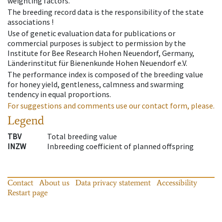
weighting factors.
The breeding record data is the responsibility of the state
associations !
Use of genetic evaluation data for publications or
commercial purposes is subject to permission by the
Institute for Bee Research Hohen Neuendorf, Germany,
Länderinstitut für Bienenkunde Hohen Neuendorf e.V.
The performance index is composed of the breeding value
for honey yield, gentleness, calmness and swarming
tendency in equal proportions.
For suggestions and comments use our contact form, please.
Legend
TBV
Total breeding value
INZW
Inbreeding coefficient of planned offspring
Contact
About us
Data privacy statement
Accessibility
Restart page