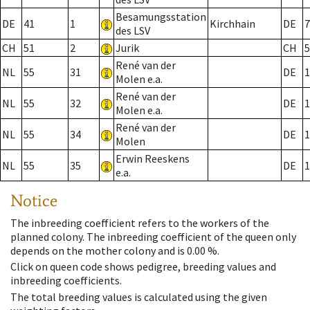
Besamungsstation
DE
41
1
Kirchhain
DE
7
des LSV
CH
51
2
Jurik
CH
5
René van der
NL
55
31
DE
1
Molen e.a.
René van der
NL
55
32
DE
1
Molen e.a.
René van der
NL
55
34
DE
1
Molen
Erwin Reeskens
NL
55
35
DE
1
e.a.
Notice
The inbreeding coefficient refers to the workers of the
planned colony. The inbreeding coefficient of the queen only
depends on the mother colony and is 0.00 %.
Click on queen code shows pedigree, breeding values and
inbreeding coefficients.
The total breeding values is calculated using the given