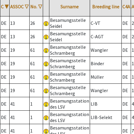
C
▼
ASSOC
▽
No.
▽
Surname
Breeding line
C4A
Besamungsstelle
DE
13
26
C-VT
DE
2
Seidel
Besamungsstelle
DE
13
26
C-AGT
DE
2
Seidel
Besamungsstelle
DE
19
61
Wangler
DE
1
Schramberg
Besamungsstelle
DE
19
61
Binder
DE
1
Schramberg
Besamungsstelle
DE
19
61
Müller
DE
1
Schramberg
Besamungsstelle
DE
19
61
Wangler
DE
1
Schramberg
Besamungsstation
DE
41
1
LIB
DE
4
des LSV
Besamungsstation
DE
41
1
LIB-Selekt
DE
4
des LSV
Besamungsstation
DE
41
1
DE
7
des LSV