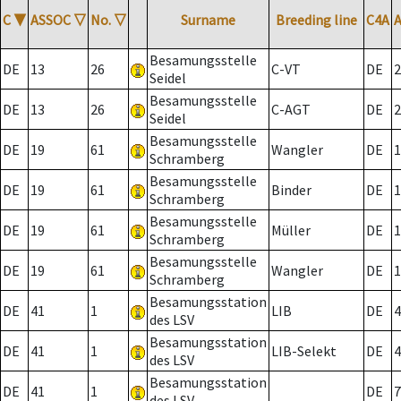
C
▼
ASSOC
▽
No.
▽
Surname
Breeding line
C4A
Besamungsstelle
DE
13
26
C-VT
DE
2
Seidel
Besamungsstelle
DE
13
26
C-AGT
DE
2
Seidel
Besamungsstelle
DE
19
61
Wangler
DE
1
Schramberg
Besamungsstelle
DE
19
61
Binder
DE
1
Schramberg
Besamungsstelle
DE
19
61
Müller
DE
1
Schramberg
Besamungsstelle
DE
19
61
Wangler
DE
1
Schramberg
Besamungsstation
DE
41
1
LIB
DE
4
des LSV
Besamungsstation
DE
41
1
LIB-Selekt
DE
4
des LSV
Besamungsstation
DE
41
1
DE
7
des LSV