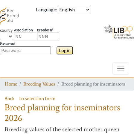
Language
:
Association
Breeder n°
country
Password
Login
Toggle
Home
Breeding Values
Breed planning for inseminators
Back
to selection form
Breed planning for inseminators
2026
Breeding values
of the selected mother queen