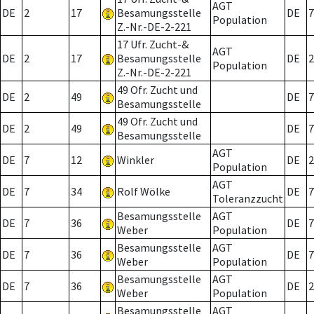
AGT
DE
2
17
Besamungsstelle
DE
7
Population
Z.-Nr.-DE-2-221
17 Ufr. Zucht-&
AGT
DE
2
17
Besamungsstelle
DE
2
Population
Z.-Nr.-DE-2-221
49 Ofr. Zucht und
DE
2
49
DE
7
Besamungsstelle
49 Ofr. Zucht und
DE
2
49
DE
7
Besamungsstelle
AGT
DE
7
12
Winkler
DE
2
Population
AGT
DE
7
34
Rolf Wölke
DE
7
Toleranzzucht
Besamungsstelle
AGT
DE
7
36
DE
7
Weber
Population
Besamungsstelle
AGT
DE
7
36
DE
7
Weber
Population
Besamungsstelle
AGT
DE
7
36
DE
2
Weber
Population
Besamungsstelle
AGT