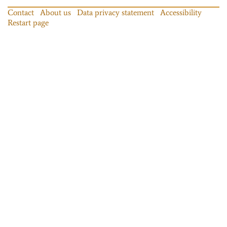
Contact
About us
Data privacy statement
Accessibility
Restart page