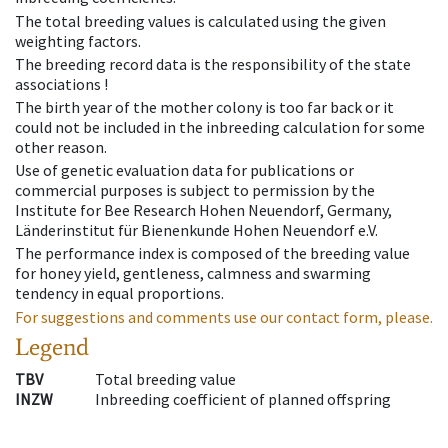
The total breeding values is calculated using the given
weighting factors.
The breeding record data is the responsibility of the state
associations !
The birth year of the mother colony is too far back or it
could not be included in the inbreeding calculation for some
other reason.
Use of genetic evaluation data for publications or
commercial purposes is subject to permission by the
Institute for Bee Research Hohen Neuendorf, Germany,
Länderinstitut für Bienenkunde Hohen Neuendorf e.V.
The performance index is composed of the breeding value
for honey yield, gentleness, calmness and swarming
tendency in equal proportions.
For suggestions and comments use our contact form, please.
Legend
TBV
Total breeding value
INZW
Inbreeding coefficient of planned offspring