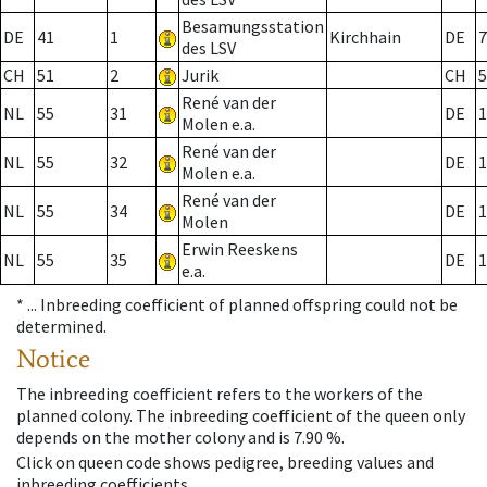
Besamungsstation
DE
41
1
Kirchhain
DE
7
des LSV
CH
51
2
Jurik
CH
5
René van der
NL
55
31
DE
1
Molen e.a.
René van der
NL
55
32
DE
1
Molen e.a.
René van der
NL
55
34
DE
1
Molen
Erwin Reeskens
NL
55
35
DE
1
e.a.
* ...
Inbreeding coefficient of planned offspring could not be
determined.
Notice
The inbreeding coefficient refers to the workers of the
planned colony. The inbreeding coefficient of the queen only
depends on the mother colony and is 7.90 %.
Click on queen code shows pedigree, breeding values and
inbreeding coefficients.