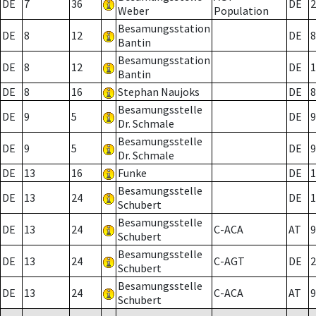
DE
7
36
DE
2
Weber
Population
Besamungsstation
DE
8
12
DE
8
Bantin
Besamungsstation
DE
8
12
DE
1
Bantin
DE
8
16
Stephan Naujoks
DE
8
Besamungsstelle
DE
9
5
DE
9
Dr. Schmale
Besamungsstelle
DE
9
5
DE
9
Dr. Schmale
DE
13
16
Funke
DE
1
Besamungsstelle
DE
13
24
DE
1
Schubert
Besamungsstelle
DE
13
24
C-ACA
AT
9
Schubert
Besamungsstelle
DE
13
24
C-AGT
DE
2
Schubert
Besamungsstelle
DE
13
24
C-ACA
AT
9
Schubert