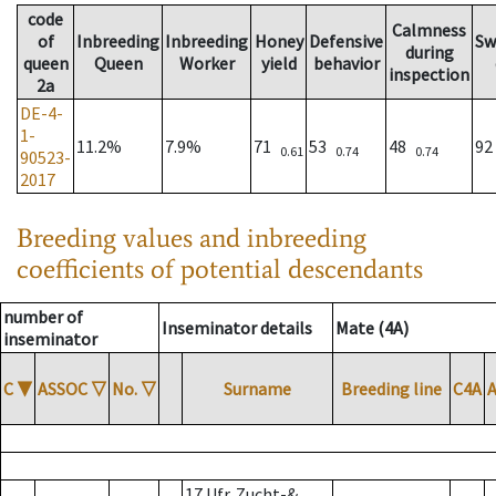
code
Calmness
of
Inbreeding
Inbreeding
Honey
Defensive
Sw
during
queen
Queen
Worker
yield
behavior
inspection
2a
DE-4-
1-
11.2%
7.9%
71
53
48
9
0.61
0.74
0.74
90523-
2017
Breeding values and inbreeding
coefficients of potential descendants
number of
Inseminator details
Mate (4A)
inseminator
C
▼
ASSOC
▽
No.
▽
Surname
Breeding line
C4A
17 Ufr. Zucht-&