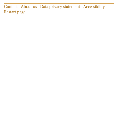
Contact
About us
Data privacy statement
Accessibility
Restart page