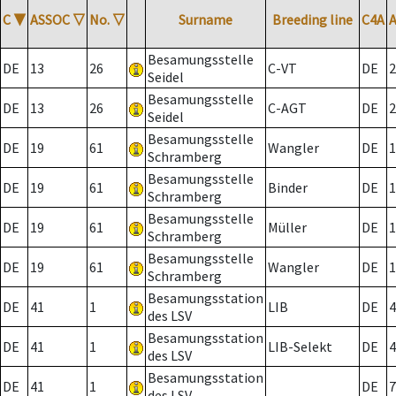
C
▼
ASSOC
▽
No.
▽
Surname
Breeding line
C4A
Besamungsstelle
DE
13
26
C-VT
DE
2
Seidel
Besamungsstelle
DE
13
26
C-AGT
DE
2
Seidel
Besamungsstelle
DE
19
61
Wangler
DE
1
Schramberg
Besamungsstelle
DE
19
61
Binder
DE
1
Schramberg
Besamungsstelle
DE
19
61
Müller
DE
1
Schramberg
Besamungsstelle
DE
19
61
Wangler
DE
1
Schramberg
Besamungsstation
DE
41
1
LIB
DE
4
des LSV
Besamungsstation
DE
41
1
LIB-Selekt
DE
4
des LSV
Besamungsstation
DE
41
1
DE
7
des LSV