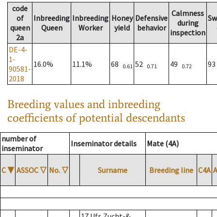
code
Calmness
of
Inbreeding
Inbreeding
Honey
Defensive
Sw
during
queen
Queen
Worker
yield
behavior
inspection
2a
DE-4-
1-
16.0%
11.1%
68
52
49
9
0.61
0.71
0.72
90581-
2018
Breeding values and inbreeding
coefficients of potential descendants
number of
Inseminator details
Mate (4A)
inseminator
C
▼
ASSOC
▽
No.
▽
Surname
Breeding line
C4A
17 Ufr. Zucht-&