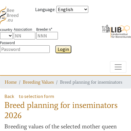
Language
:
Association
Breeder n°
country
Password
Login
Toggle
Home
Breeding Values
Breed planning for inseminators
Back
to selection form
Breed planning for inseminators
2026
Breeding values
of the selected mother queen