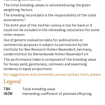
The total breeding values is calculated using the given
weighting factors.
The breeding record data is the responsibility of the state
associations !
The birth year of the mother colony is too far back or it
could not be included in the inbreeding calculation for some
other reason.
Use of genetic evaluation data for publications or
commercial purposes is subject to permission by the
Institute for Bee Research Hohen Neuendorf, Germany,
Länderinstitut für Bienenkunde Hohen Neuendorf e.V.
The performance index is composed of the breeding value
for honey yield, gentleness, calmness and swarming
tendency in equal proportions.
For suggestions and comments use our contact form, please.
Legend
TBV
Total breeding value
INZW
Inbreeding coefficient of planned offspring