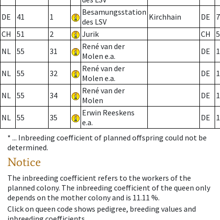
Besamungsstation
DE
41
1
Kirchhain
DE
7
des LSV
CH
51
2
Jurik
CH
5
René van der
NL
55
31
DE
1
Molen e.a.
René van der
NL
55
32
DE
1
Molen e.a.
René van der
NL
55
34
DE
1
Molen
Erwin Reeskens
NL
55
35
DE
1
e.a.
* ...
Inbreeding coefficient of planned offspring could not be
determined.
Notice
The inbreeding coefficient refers to the workers of the
planned colony. The inbreeding coefficient of the queen only
depends on the mother colony and is 11.11 %.
Click on queen code shows pedigree, breeding values and
inbreeding coefficients.