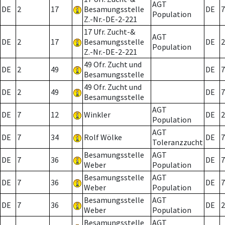
AGT
DE
2
17
Besamungsstelle
DE
7
Population
Z.-Nr.-DE-2-221
17 Ufr. Zucht-&
AGT
DE
2
17
Besamungsstelle
DE
2
Population
Z.-Nr.-DE-2-221
49 Ofr. Zucht und
DE
2
49
DE
7
Besamungsstelle
49 Ofr. Zucht und
DE
2
49
DE
7
Besamungsstelle
AGT
DE
7
12
Winkler
DE
2
Population
AGT
DE
7
34
Rolf Wölke
DE
7
Toleranzzucht
Besamungsstelle
AGT
DE
7
36
DE
7
Weber
Population
Besamungsstelle
AGT
DE
7
36
DE
7
Weber
Population
Besamungsstelle
AGT
DE
7
36
DE
2
Weber
Population
Besamungsstelle
AGT