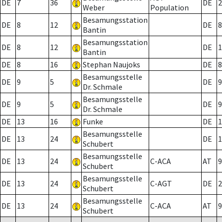
DE
7
36
DE
2
Weber
Population
Besamungsstation
DE
8
12
DE
8
Bantin
Besamungsstation
DE
8
12
DE
1
Bantin
DE
8
16
Stephan Naujoks
DE
8
Besamungsstelle
DE
9
5
DE
9
Dr. Schmale
Besamungsstelle
DE
9
5
DE
9
Dr. Schmale
DE
13
16
Funke
DE
1
Besamungsstelle
DE
13
24
DE
1
Schubert
Besamungsstelle
DE
13
24
C-ACA
AT
9
Schubert
Besamungsstelle
DE
13
24
C-AGT
DE
2
Schubert
Besamungsstelle
DE
13
24
C-ACA
AT
9
Schubert