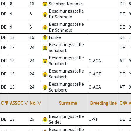
DE
8
16
Stephan Naujoks
DE
8
Besamungsstelle
DE
9
5
DE
9
Dr. Schmale
Besamungsstelle
DE
9
5
DE
9
Dr. Schmale
DE
13
16
Funke
DE
1
Besamungsstelle
DE
13
24
DE
1
Schubert
Besamungsstelle
DE
13
24
C-ACA
AT
9
Schubert
Besamungsstelle
DE
13
24
C-AGT
DE
2
Schubert
Besamungsstelle
DE
13
24
C-ACA
AT
9
Schubert
C
▼
ASSOC
▽
No.
▽
Surname
Breeding line
C4A
Besamungsstelle
DE
13
26
C-VT
DE
2
Seidel
Besamungsstelle