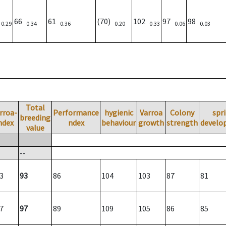
)
66
61
(70)
102
97
98
0.29
0.34
0.36
0.20
0.33
0.06
0.03
Total
rroa-
Performance
hygienic
Varroa
Colony
spr
breeding
ndex
ndex
behaviour
growth
strength
develo
value
--
3
93
86
104
103
87
81
7
97
89
109
105
86
85