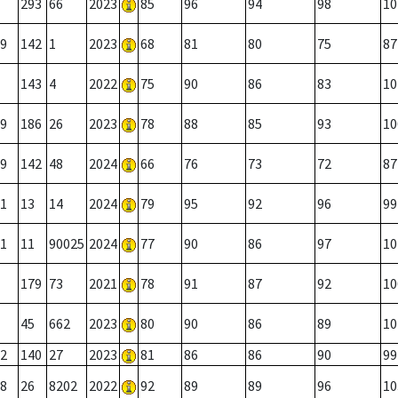
293
66
2023
85
96
94
98
10
9
142
1
2023
68
81
80
75
87
143
4
2022
75
90
86
83
10
9
186
26
2023
78
88
85
93
10
9
142
48
2024
66
76
73
72
87
1
13
14
2024
79
95
92
96
99
1
11
90025
2024
77
90
86
97
10
179
73
2021
78
91
87
92
10
45
662
2023
80
90
86
89
10
2
140
27
2023
81
86
86
90
99
8
26
8202
2022
92
89
89
96
10