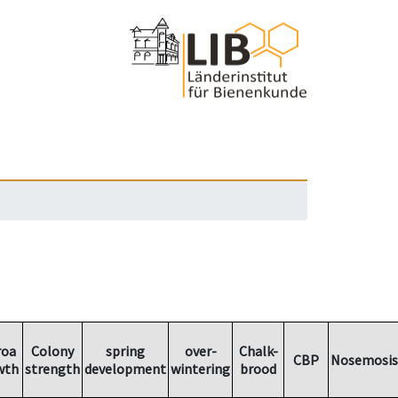
roa
Colony
spring
over-
Chalk-
CBP
Nosemosis
wth
strength
development
wintering
brood