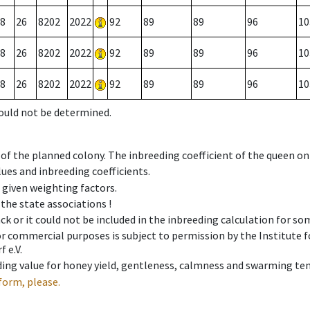
8
26
8202
2022
92
89
89
96
10
8
26
8202
2022
92
89
89
96
10
8
26
8202
2022
92
89
89
96
10
could not be determined.
 of the planned colony. The inbreeding coefficient of the queen o
ues and inbreeding coefficients.
e given weighting factors.
 the state associations !
ck or it could not be included in the inbreeding calculation for s
 or commercial purposes is subject to permission by the Institut
 e.V.
ing value for honey yield, gentleness, calmness and swarming ten
form, please.