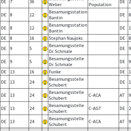
DE
7
36
DE
2
Weber
Population
Besamungsstation
DE
8
12
DE
8
Bantin
Besamungsstation
DE
8
12
DE
1
Bantin
DE
8
16
Stephan Naujoks
DE
8
Besamungsstelle
DE
9
5
DE
9
Dr. Schmale
Besamungsstelle
DE
9
5
DE
9
Dr. Schmale
DE
13
16
Funke
DE
1
Besamungsstelle
DE
13
24
DE
1
Schubert
Besamungsstelle
DE
13
24
C-ACA
AT
9
Schubert
Besamungsstelle
DE
13
24
C-AGT
DE
2
Schubert
Besamungsstelle
DE
13
24
C-ACA
AT
9
Schubert