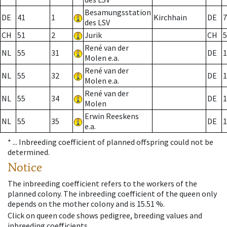
Besamungsstation
DE
41
1
Kirchhain
DE
7
des LSV
CH
51
2
Jurik
CH
5
René van der
NL
55
31
DE
1
Molen e.a.
René van der
NL
55
32
DE
1
Molen e.a.
René van der
NL
55
34
DE
1
Molen
Erwin Reeskens
NL
55
35
DE
1
e.a.
* ...
Inbreeding coefficient of planned offspring could not be
determined.
Notice
The inbreeding coefficient refers to the workers of the
planned colony. The inbreeding coefficient of the queen only
depends on the mother colony and is 15.51 %.
Click on queen code shows pedigree, breeding values and
inbreeding coefficients.