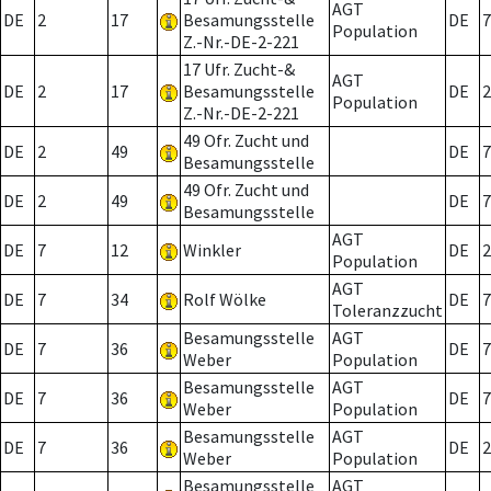
AGT
DE
2
17
Besamungsstelle
DE
7
Population
Z.-Nr.-DE-2-221
17 Ufr. Zucht-&
AGT
DE
2
17
Besamungsstelle
DE
2
Population
Z.-Nr.-DE-2-221
49 Ofr. Zucht und
DE
2
49
DE
7
Besamungsstelle
49 Ofr. Zucht und
DE
2
49
DE
7
Besamungsstelle
AGT
DE
7
12
Winkler
DE
2
Population
AGT
DE
7
34
Rolf Wölke
DE
7
Toleranzzucht
Besamungsstelle
AGT
DE
7
36
DE
7
Weber
Population
Besamungsstelle
AGT
DE
7
36
DE
7
Weber
Population
Besamungsstelle
AGT
DE
7
36
DE
2
Weber
Population
Besamungsstelle
AGT