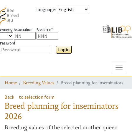
Language
:
Association
Breeder n°
country
Password
Login
Toggle
Home
Breeding Values
Breed planning for inseminators
Back
to selection form
Breed planning for inseminators
2026
Breeding values
of the selected mother queen