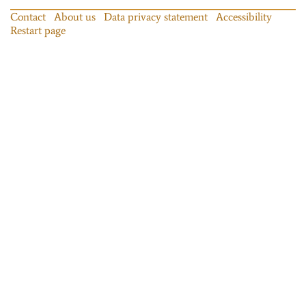
Contact
About us
Data privacy statement
Accessibility
Restart page