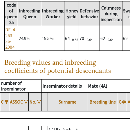
code
Calmness
of
Inbreeding
Inbreeding
Honey
Defensive
Sw
during
queen
Queen
Worker
yield
behavior
inspection
2a
DE-4-
263-
24.9%
15.5%
64
70
62
69
0.58
0.64
0.64
26-
2004
Breeding values and inbreeding
coefficients of potential descendants
number of
Inseminator details
Mate (4A)
inseminator
C
▼
ASSOC
▽
No.
▽
Surname
Breeding line
C4A
17 Ufr. Zucht-&