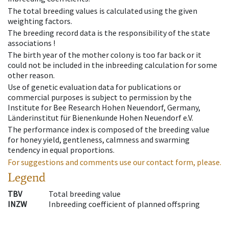
The total breeding values is calculated using the given
weighting factors.
The breeding record data is the responsibility of the state
associations !
The birth year of the mother colony is too far back or it
could not be included in the inbreeding calculation for some
other reason.
Use of genetic evaluation data for publications or
commercial purposes is subject to permission by the
Institute for Bee Research Hohen Neuendorf, Germany,
Länderinstitut für Bienenkunde Hohen Neuendorf e.V.
The performance index is composed of the breeding value
for honey yield, gentleness, calmness and swarming
tendency in equal proportions.
For suggestions and comments use our contact form, please.
Legend
TBV
Total breeding value
INZW
Inbreeding coefficient of planned offspring