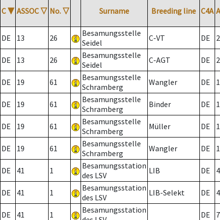
C
▼
ASSOC
▽
No.
▽
Surname
Breeding line
C4A
Besamungsstelle
DE
13
26
C-VT
DE
2
Seidel
Besamungsstelle
DE
13
26
C-AGT
DE
2
Seidel
Besamungsstelle
DE
19
61
Wangler
DE
1
Schramberg
Besamungsstelle
DE
19
61
Binder
DE
1
Schramberg
Besamungsstelle
DE
19
61
Müller
DE
1
Schramberg
Besamungsstelle
DE
19
61
Wangler
DE
1
Schramberg
Besamungsstation
DE
41
1
LIB
DE
4
des LSV
Besamungsstation
DE
41
1
LIB-Selekt
DE
4
des LSV
Besamungsstation
DE
41
1
DE
7
des LSV