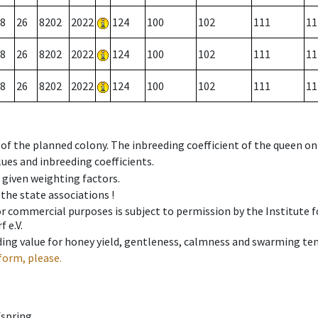
8
26
8202
2022
124
100
102
111
11
8
26
8202
2022
124
100
102
111
11
8
26
8202
2022
124
100
102
111
11
 of the planned colony. The inbreeding coefficient of the queen o
ues and inbreeding coefficients.
e given weighting factors.
 the state associations !
 or commercial purposes is subject to permission by the Institut
 e.V.
ing value for honey yield, gentleness, calmness and swarming ten
form, please.
fspring