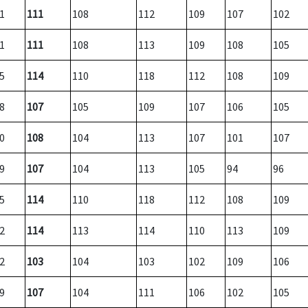
1
111
108
112
109
107
102
1
111
108
113
109
108
105
5
114
110
118
112
108
109
8
107
105
109
107
106
105
0
108
104
113
107
101
107
9
107
104
113
105
94
96
5
114
110
118
112
108
109
2
114
113
114
110
113
109
2
103
104
103
102
109
106
9
107
104
111
106
102
105