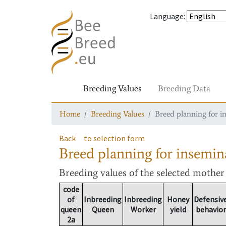
Language
:
Breeding Values
Breeding Data
Home
Breeding Values
Breed planning for i
Back
to selection form
Breed planning for insemin
Breeding values
of the selected mothe
code
of
Inbreeding
Inbreeding
Honey
Defensiv
queen
Queen
Worker
yield
behavior
2a