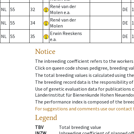
René van der
NL
55
32
DE
1
Molen e.a.
René van der
NL
55
34
DE
1
Molen
Erwin Reeskens
NL
55
35
DE
1
e.a.
Notice
The inbreeding coefficient refers to the workers
Click on queen code shows pedigree, breeding val
The total breeding values is calculated using th
The breeding record data is the responsibility of
Use of genetic evaluation data for publications
Länderinstitut für Bienenkunde Hohen Neuendorf
The performance index is composed of the breed
For suggestions and comments use our contact 
Legend
TBV
Total breeding value
INZW
Inbreeding coefficient of planned of