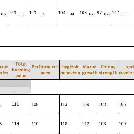
7
109
109
104
104
97
107
0.51
0.51
0.55
0.44
0.21
0.22
0.11
Total
rroa-
Performance
hygienic
Varroa
Colony
spr
breeding
ndex
ndex
behaviour
growth
strength
develo
value
--
1
111
108
113
109
108
105
5
114
110
118
112
108
109