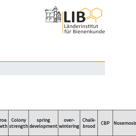
roa
Colony
spring
over-
Chalk-
CBP
Nosemosi
wth
strength
development
wintering
brood