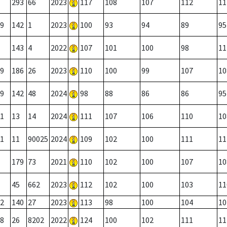
293
66
2023
117
108
107
112
11
9
142
1
2023
100
93
94
89
95
143
4
2022
107
101
100
98
11
9
186
26
2023
110
100
99
107
10
9
142
48
2024
98
88
86
86
95
1
13
14
2024
111
107
106
110
10
1
11
90025
2024
109
102
100
111
11
179
73
2021
110
102
100
107
10
45
662
2023
112
102
100
103
11
2
140
27
2023
113
98
100
104
10
8
26
8202
2022
124
100
102
111
11