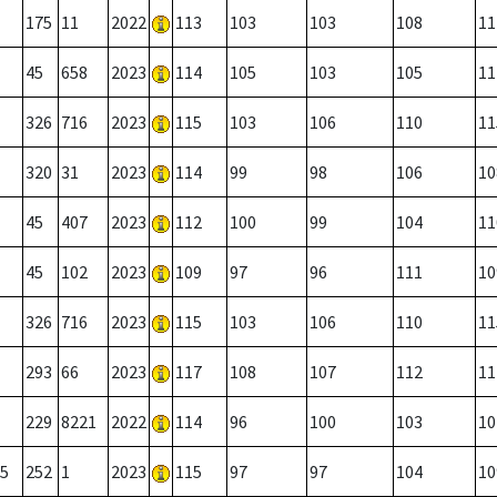
175
11
2022
113
103
103
108
11
45
658
2023
114
105
103
105
11
326
716
2023
115
103
106
110
11
320
31
2023
114
99
98
106
10
45
407
2023
112
100
99
104
11
45
102
2023
109
97
96
111
10
326
716
2023
115
103
106
110
11
293
66
2023
117
108
107
112
11
229
8221
2022
114
96
100
103
10
5
252
1
2023
115
97
97
104
10