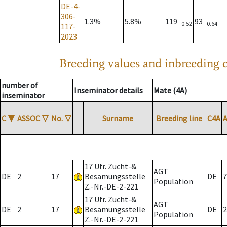
DE-4-
306-
1.3%
5.8%
119
93
0.52
0.64
117-
2023
Breeding values and inbreeding c
number of
Inseminator details
Mate (4A)
inseminator
C
▼
ASSOC
▽
No.
▽
Surname
Breeding line
C4A
17 Ufr. Zucht-&
AGT
DE
2
17
Besamungsstelle
DE
7
Population
Z.-Nr.-DE-2-221
17 Ufr. Zucht-&
AGT
DE
2
17
Besamungsstelle
DE
2
Population
Z.-Nr.-DE-2-221