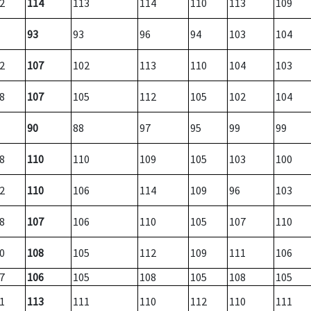
2
114
113
114
110
113
109
93
93
96
94
103
104
2
107
102
113
110
104
103
8
107
105
112
105
102
104
90
88
97
95
99
99
8
110
110
109
105
103
100
2
110
106
114
109
96
103
8
107
106
110
105
107
110
0
108
105
112
109
111
106
7
106
105
108
105
108
105
1
113
111
110
112
110
111