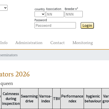
Association
Breeder n°
country
Password
Login
Info
Administration
Contact
Monitoring
nseminators
ators
2026
r queen
Calmness
e
Swarming
Varroa-
Performance
hygienic
Var
during
TBV
drive
index
ndex
behaviour
gro
inspection