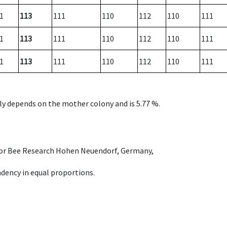
1
113
111
110
112
110
111
1
113
111
110
112
110
111
1
113
111
110
112
110
111
nly depends on the mother colony and is 5.77 %.
e for Bee Research Hohen Neuendorf, Germany,
dency in equal proportions.