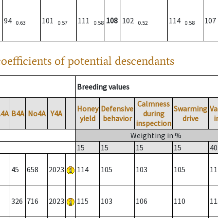
94
101
111
108
102
114
10
0.63
0.57
0.58
0.52
0.58
oefficients of potential descendants
Breeding values
Calmness
Honey
Defensive
Swarming
Va
A4A
B4A
No4A
Y4A
during
yield
behavior
drive
i
inspection
Weighting in %
15
15
15
15
40
45
658
2023
114
105
103
105
11
326
716
2023
115
103
106
110
11