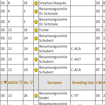
DE
8
16
Stephan Naujoks
DE
8
Besamungsstelle
DE
9
5
DE
9
Dr. Schmale
Besamungsstelle
DE
9
5
DE
9
Dr. Schmale
DE
13
16
Funke
DE
1
Besamungsstelle
DE
13
24
DE
1
Schubert
Besamungsstelle
DE
13
24
C-ACA
AT
9
Schubert
Besamungsstelle
DE
13
24
C-AGT
DE
2
Schubert
Besamungsstelle
DE
13
24
C-ACA
AT
9
Schubert
C
▼
ASSOC
▽
No.
▽
Surname
Breeding line
C4A
Besamungsstelle
DE
13
26
C-VT
DE
2
Seidel
Besamungsstelle