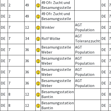
49 Ofr. Zucht und
DE
2
49
DE
7
Besamungsstelle
49 Ofr. Zucht und
DE
2
49
DE
7
Besamungsstelle
AGT
DE
7
12
Winkler
DE
2
Population
AGT
DE
7
34
Rolf Wölke
DE
7
Toleranzzucht
Besamungsstelle
AGT
DE
7
36
DE
7
Weber
Population
Besamungsstelle
AGT
DE
7
36
DE
7
Weber
Population
Besamungsstelle
AGT
DE
7
36
DE
2
Weber
Population
Besamungsstelle
AGT
DE
7
36
DE
2
Weber
Population
Besamungsstation
DE
8
12
DE
8
Bantin
Besamungsstation
DE
8
12
DE
1
Bantin