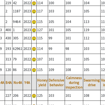
219
42
2022
114
100
100
104
10
2
1187
2023
117
103
103
105
11
2
9464
2022
115
105
104
113
11
3
400
1
2023
127
101
105
119
10
3
430
305
2022
115
99
101
112
11
9
193
62961
2023
114
99
98
103
11
313
79
2022
107
101
101
105
10
9
120
86
2023
115
109
108
105
12
Calmness
Honey
Defensive
Swarming
Va
A4A
B4A
No4A
Y4A
during
yield
behavior
drive
i
inspection
227
206
2022
125
103
101
108
10