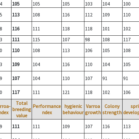
4
105
105
105
103
104
100
5
113
108
116
112
109
110
8
116
111
118
118
101
102
3
111
115
107
98
108
117
0
110
108
113
106
105
108
3
109
104
116
110
104
105
9
107
104
110
107
91
91
0
117
111
121
118
102
106
Total
rroa-
Performance
hygienic
Varroa
Colony
spr
breeding
ndex
ndex
behaviour
growth
strength
develo
value
9
111
111
109
107
116
113