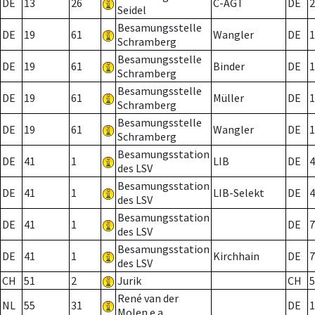
DE
13
26
C-AGT
DE
2
Seidel
Besamungsstelle
DE
19
61
Wangler
DE
1
Schramberg
Besamungsstelle
DE
19
61
Binder
DE
1
Schramberg
Besamungsstelle
DE
19
61
Müller
DE
1
Schramberg
Besamungsstelle
DE
19
61
Wangler
DE
1
Schramberg
Besamungsstation
DE
41
1
LIB
DE
4
des LSV
Besamungsstation
DE
41
1
LIB-Selekt
DE
4
des LSV
Besamungsstation
DE
41
1
DE
7
des LSV
Besamungsstation
DE
41
1
Kirchhain
DE
7
des LSV
CH
51
2
Jurik
CH
5
René van der
NL
55
31
DE
1
Molen e.a.