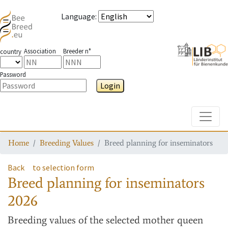
Language
:
Association
Breeder n°
country
Password
Login
Toggle
Home
Breeding Values
Breed planning for inseminators
Back
to selection form
Breed planning for inseminators
2026
Breeding values
of the selected mother queen