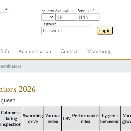
Association
Breeder n°
country
Password
Login
Info
Administration
Contact
Monitoring
nseminators
ators
2026
r queen
Calmness
Swarming
Varroa-
Performance
hygienic
Var
during
TBV
drive
index
ndex
behaviour
gro
inspection