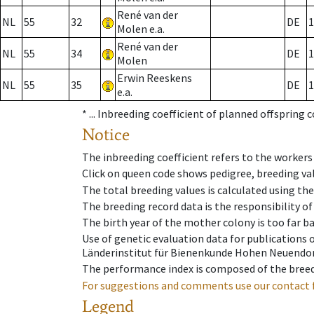
René van der
NL
55
32
DE
1
Molen e.a.
René van der
NL
55
34
DE
1
Molen
Erwin Reeskens
NL
55
35
DE
1
e.a.
* ...
Inbreeding coefficient of planned offspring 
Notice
The inbreeding coefficient refers to the workers
Click on queen code shows pedigree, breeding val
The total breeding values is calculated using th
The breeding record data is the responsibility of
The birth year of the mother colony is too far ba
Use of genetic evaluation data for publications
Länderinstitut für Bienenkunde Hohen Neuendorf
The performance index is composed of the breed
For suggestions and comments use our contact 
Legend