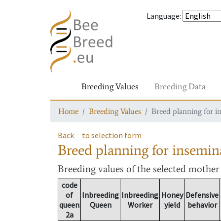
Language
:
Breeding Values
Breeding Data
Home
Breeding Values
Breed planning for i
Back
to selection form
Breed planning for insemin
Breeding values
of the selected mothe
code
of
Inbreeding
Inbreeding
Honey
Defensive
queen
Queen
Worker
yield
behavior
2a