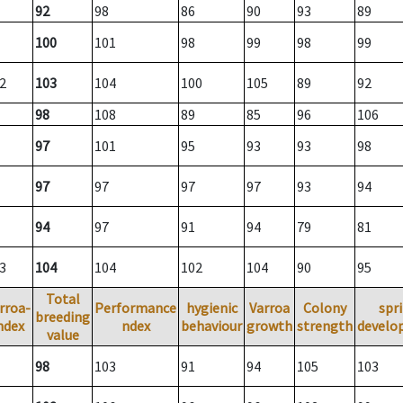
92
98
86
90
93
89
100
101
98
99
98
99
2
103
104
100
105
89
92
98
108
89
85
96
106
97
101
95
93
93
98
97
97
97
97
93
94
94
97
91
94
79
81
3
104
104
102
104
90
95
Total
rroa-
Performance
hygienic
Varroa
Colony
spr
breeding
ndex
ndex
behaviour
growth
strength
develo
value
98
103
91
94
105
103