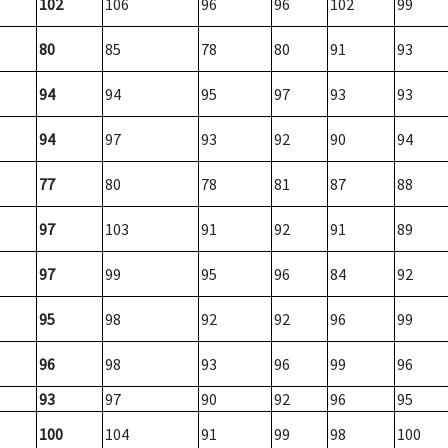
102
106
96
96
102
99
80
85
78
80
91
93
94
94
95
97
93
93
94
97
93
92
90
94
77
80
78
81
87
88
97
103
91
92
91
89
97
99
95
96
84
92
95
98
92
92
96
99
96
98
93
96
99
96
93
97
90
92
96
95
100
104
91
99
98
100