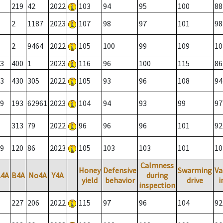
219
42
2022
103
94
95
100
88
2
1187
2023
107
98
97
101
98
2
9464
2022
105
100
99
109
10
3
400
1
2023
116
96
100
115
86
3
430
305
2022
105
93
96
108
94
9
193
62961
2023
104
94
93
99
97
313
79
2022
96
96
96
101
92
9
120
86
2023
105
103
103
101
10
Calmness
Honey
Defensive
Swarming
Va
A4A
B4A
No4A
Y4A
during
yield
behavior
drive
i
inspection
227
206
2022
115
97
96
104
92