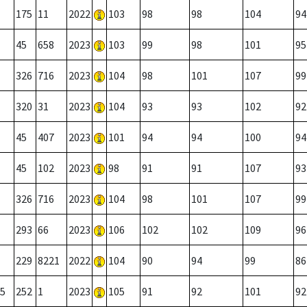
175
11
2022
103
98
98
104
94
45
658
2023
103
99
98
101
95
326
716
2023
104
98
101
107
99
320
31
2023
104
93
93
102
92
45
407
2023
101
94
94
100
94
45
102
2023
98
91
91
107
93
326
716
2023
104
98
101
107
99
293
66
2023
106
102
102
109
96
229
8221
2022
104
90
94
99
86
5
252
1
2023
105
91
92
101
92