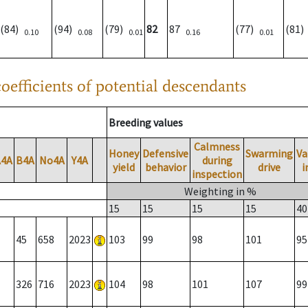
(84)
(94)
(79)
82
87
(77)
(81
0.10
0.08
0.01
0.16
0.01
oefficients of potential descendants
Breeding values
Calmness
Honey
Defensive
Swarming
Va
A4A
B4A
No4A
Y4A
during
yield
behavior
drive
i
inspection
Weighting in %
15
15
15
15
40
45
658
2023
103
99
98
101
95
326
716
2023
104
98
101
107
99