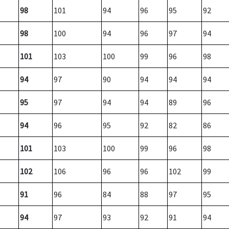
98
101
94
96
95
92
98
100
94
96
97
94
101
103
100
99
96
98
94
97
90
94
94
94
95
97
94
94
89
96
94
96
95
92
82
86
101
103
100
99
96
98
102
106
96
96
102
99
91
96
84
88
97
95
94
97
93
92
91
94