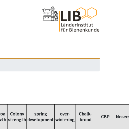
roa
Colony
spring
over-
Chalk-
CBP
Nosem
wth
strength
development
wintering
brood