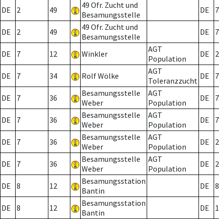
49 Ofr. Zucht und
DE
2
49
DE
7
Besamungsstelle
49 Ofr. Zucht und
DE
2
49
DE
7
Besamungsstelle
AGT
DE
7
12
Winkler
DE
2
Population
AGT
DE
7
34
Rolf Wölke
DE
7
Toleranzzucht
Besamungsstelle
AGT
DE
7
36
DE
7
Weber
Population
Besamungsstelle
AGT
DE
7
36
DE
7
Weber
Population
Besamungsstelle
AGT
DE
7
36
DE
2
Weber
Population
Besamungsstelle
AGT
DE
7
36
DE
2
Weber
Population
Besamungsstation
DE
8
12
DE
8
Bantin
Besamungsstation
DE
8
12
DE
1
Bantin