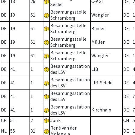
DE
13
26
C-AGT
DE
2
Seidel
Besamungsstelle
DE
19
61
Wangler
DE
1
Schramberg
Besamungsstelle
DE
19
61
Binder
DE
1
Schramberg
Besamungsstelle
DE
19
61
Müller
DE
1
Schramberg
Besamungsstelle
DE
19
61
Wangler
DE
1
Schramberg
Besamungsstation
DE
41
1
LIB
DE
4
des LSV
Besamungsstation
DE
41
1
LIB-Selekt
DE
4
des LSV
Besamungsstation
DE
41
1
DE
7
des LSV
Besamungsstation
DE
41
1
Kirchhain
DE
7
des LSV
CH
51
2
Jurik
CH
5
René van der
NL
55
31
DE
1
Molen e.a.