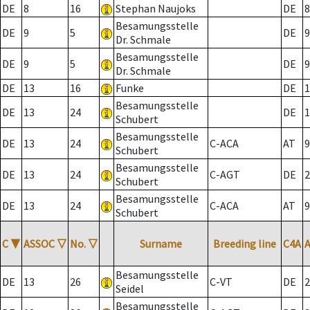
DE
8
16
Stephan Naujoks
DE
8
Besamungsstelle
DE
9
5
DE
9
Dr. Schmale
Besamungsstelle
DE
9
5
DE
9
Dr. Schmale
DE
13
16
Funke
DE
1
Besamungsstelle
DE
13
24
DE
1
Schubert
Besamungsstelle
DE
13
24
C-ACA
AT
9
Schubert
Besamungsstelle
DE
13
24
C-AGT
DE
2
Schubert
Besamungsstelle
DE
13
24
C-ACA
AT
9
Schubert
C
▼
ASSOC
▽
No.
▽
Surname
Breeding line
C4A
Besamungsstelle
DE
13
26
C-VT
DE
2
Seidel
Besamungsstelle