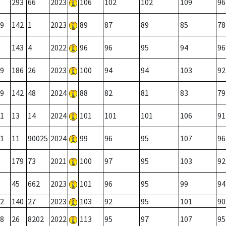
293
66
2023
106
102
102
109
96
9
142
1
2023
89
87
89
85
78
143
4
2022
96
96
95
94
96
9
186
26
2023
100
94
94
103
92
9
142
48
2024
88
82
81
83
79
1
13
14
2024
101
101
101
106
91
1
11
90025
2024
99
96
95
107
96
179
73
2021
100
97
95
103
92
45
662
2023
101
96
95
99
94
2
140
27
2023
103
92
95
101
90
8
26
8202
2022
113
95
97
107
95