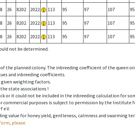
8
26
8202
2022
113
95
97
107
95
8
26
8202
2022
113
95
97
107
95
8
26
8202
2022
113
95
97
107
95
could not be determined.
 of the planned colony. The inbreeding coefficient of the queen o
ues and inbreeding coefficients.
e given weighting factors.
 the state associations !
ck or it could not be included in the inbreeding calculation for s
 or commercial purposes is subject to permission by the Institut
 e.V.
ing value for honey yield, gentleness, calmness and swarming ten
form, please.