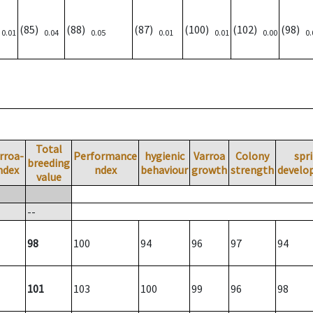
)
(85)
(88)
(87)
(100)
(102)
(98)
0.01
0.04
0.05
0.01
0.01
0.00
0.
Total
rroa-
Performance
hygienic
Varroa
Colony
spr
breeding
ndex
ndex
behaviour
growth
strength
develo
value
--
98
100
94
96
97
94
101
103
100
99
96
98