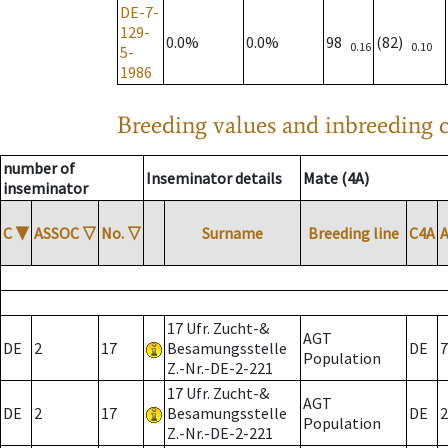
DE-7-
129-
0.0%
0.0%
98
(82)
0.16
0.10
5-
1986
Breeding values and inbreeding c
number of
Inseminator details
Mate (4A)
inseminator
C
▼
ASSOC
▽
No.
▽
Surname
Breeding line
C4A
17 Ufr. Zucht-&
AGT
DE
2
17
Besamungsstelle
DE
7
Population
Z.-Nr.-DE-2-221
17 Ufr. Zucht-&
AGT
DE
2
17
Besamungsstelle
DE
2
Population
Z.-Nr.-DE-2-221