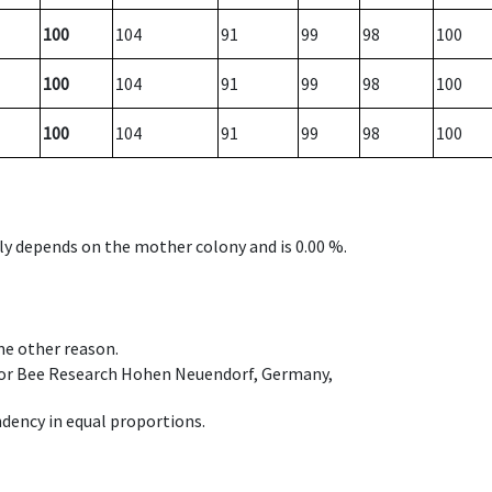
100
104
91
99
98
100
100
104
91
99
98
100
100
104
91
99
98
100
nly depends on the mother colony and is 0.00 %.
ome other reason.
e for Bee Research Hohen Neuendorf, Germany,
dency in equal proportions.