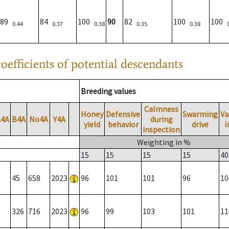
89
84
100
90
82
100
100
0.44
0.37
0.38
0.35
0.38
oefficients of potential descendants
Breeding values
Calmness
Honey
Defensive
Swarming
Va
A4A
B4A
No4A
Y4A
during
yield
behavior
drive
i
inspection
Weighting in %
15
15
15
15
40
45
658
2023
96
101
101
96
10
326
716
2023
96
99
103
101
11