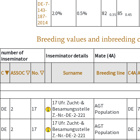
DE-7-
143-
2.0%
0.5%
82
85
0.35
0.45
187-
2014
Breeding values and inbreeding c
number of
Inseminator details
Mate (4A)
inseminator
C
▼
ASSOC
▽
No.
▽
Surname
Breeding line
C4A
17 Ufr. Zucht-&
AGT
DE
2
17
Besamungsstelle
DE
7
Population
Z.-Nr.-DE-2-221
17 Ufr. Zucht-&
AGT
DE
2
17
Besamungsstelle
DE
2
Population
Z.-Nr.-DE-2-221