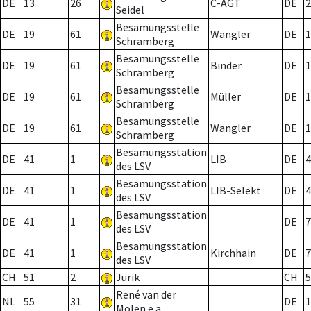
DE
13
26
C-AGT
DE
2
Seidel
Besamungsstelle
DE
19
61
Wangler
DE
1
Schramberg
Besamungsstelle
DE
19
61
Binder
DE
1
Schramberg
Besamungsstelle
DE
19
61
Müller
DE
1
Schramberg
Besamungsstelle
DE
19
61
Wangler
DE
1
Schramberg
Besamungsstation
DE
41
1
LIB
DE
4
des LSV
Besamungsstation
DE
41
1
LIB-Selekt
DE
4
des LSV
Besamungsstation
DE
41
1
DE
7
des LSV
Besamungsstation
DE
41
1
Kirchhain
DE
7
des LSV
CH
51
2
Jurik
CH
5
René van der
NL
55
31
DE
1
Molen e.a.