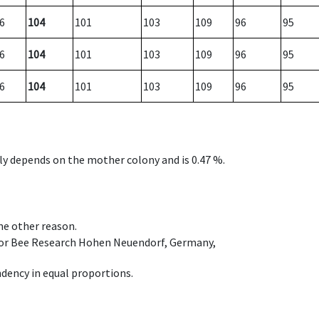
6
104
101
103
109
96
95
6
104
101
103
109
96
95
6
104
101
103
109
96
95
nly depends on the mother colony and is 0.47 %.
ome other reason.
e for Bee Research Hohen Neuendorf, Germany,
dency in equal proportions.