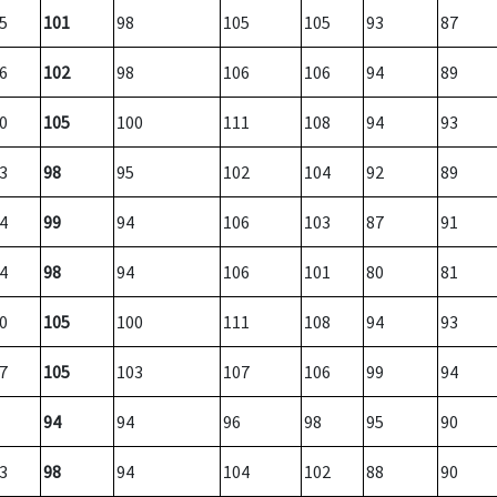
5
101
98
105
105
93
87
6
102
98
106
106
94
89
0
105
100
111
108
94
93
3
98
95
102
104
92
89
4
99
94
106
103
87
91
4
98
94
106
101
80
81
0
105
100
111
108
94
93
7
105
103
107
106
99
94
94
94
96
98
95
90
3
98
94
104
102
88
90