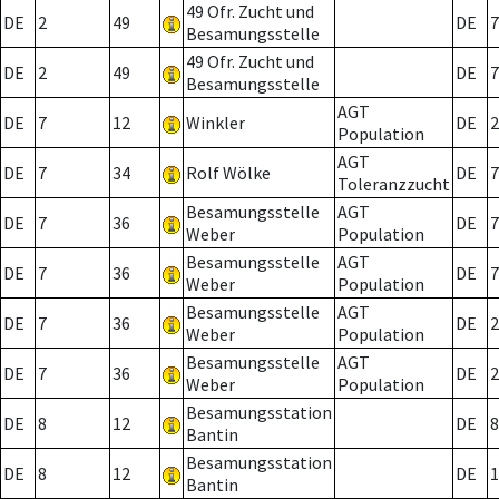
49 Ofr. Zucht und
DE
2
49
DE
7
Besamungsstelle
49 Ofr. Zucht und
DE
2
49
DE
7
Besamungsstelle
AGT
DE
7
12
Winkler
DE
2
Population
AGT
DE
7
34
Rolf Wölke
DE
7
Toleranzzucht
Besamungsstelle
AGT
DE
7
36
DE
7
Weber
Population
Besamungsstelle
AGT
DE
7
36
DE
7
Weber
Population
Besamungsstelle
AGT
DE
7
36
DE
2
Weber
Population
Besamungsstelle
AGT
DE
7
36
DE
2
Weber
Population
Besamungsstation
DE
8
12
DE
8
Bantin
Besamungsstation
DE
8
12
DE
1
Bantin