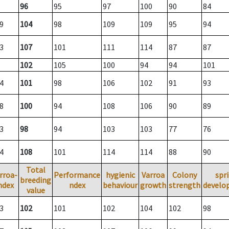
96
95
97
100
90
84
9
104
98
109
109
95
94
3
107
101
111
114
87
87
102
105
100
94
94
101
4
101
98
106
102
91
93
8
100
94
108
106
90
89
3
98
94
103
103
77
76
4
108
101
114
114
88
90
Total
rroa-
Performance
hygienic
Varroa
Colony
spr
breeding
ndex
ndex
behaviour
growth
strength
develo
value
3
102
101
102
104
102
98