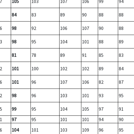
7
105
103
107
106
99
94
84
83
89
90
88
88
6
98
92
106
107
90
88
3
98
95
104
101
88
89
81
78
89
91
85
83
2
101
100
102
102
89
84
6
101
96
107
106
82
87
2
98
96
103
101
93
95
5
99
95
104
105
97
91
1
97
95
101
101
94
90
6
104
101
103
109
96
95