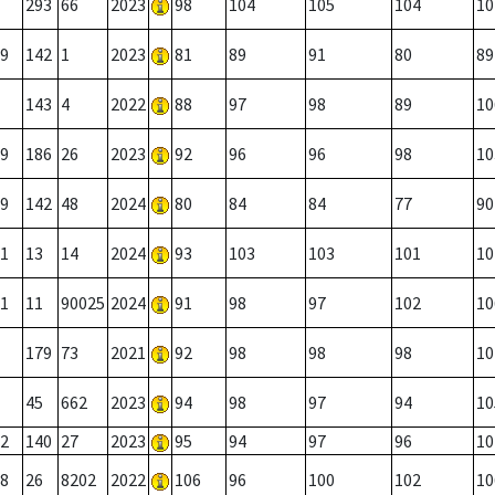
293
66
2023
98
104
105
104
10
9
142
1
2023
81
89
91
80
89
143
4
2022
88
97
98
89
10
9
186
26
2023
92
96
96
98
10
9
142
48
2024
80
84
84
77
90
1
13
14
2024
93
103
103
101
10
1
11
90025
2024
91
98
97
102
10
179
73
2021
92
98
98
98
10
45
662
2023
94
98
97
94
10
2
140
27
2023
95
94
97
96
10
8
26
8202
2022
106
96
100
102
10