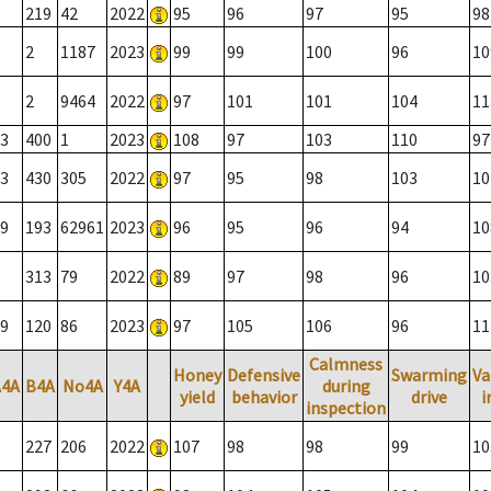
219
42
2022
95
96
97
95
98
2
1187
2023
99
99
100
96
10
2
9464
2022
97
101
101
104
11
3
400
1
2023
108
97
103
110
97
3
430
305
2022
97
95
98
103
10
9
193
62961
2023
96
95
96
94
10
313
79
2022
89
97
98
96
10
9
120
86
2023
97
105
106
96
11
Calmness
Honey
Defensive
Swarming
Va
A4A
B4A
No4A
Y4A
during
yield
behavior
drive
i
inspection
227
206
2022
107
98
98
99
10