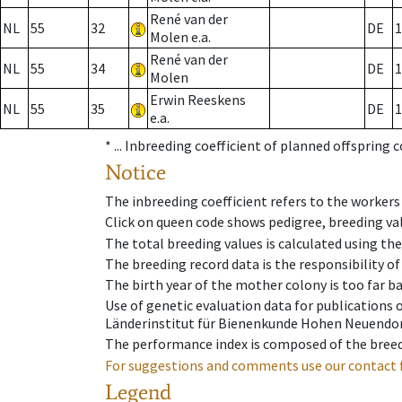
René van der
NL
55
32
DE
1
Molen e.a.
René van der
NL
55
34
DE
1
Molen
Erwin Reeskens
NL
55
35
DE
1
e.a.
* ...
Inbreeding coefficient of planned offspring 
Notice
The inbreeding coefficient refers to the workers
Click on queen code shows pedigree, breeding val
The total breeding values is calculated using th
The breeding record data is the responsibility of
The birth year of the mother colony is too far ba
Use of genetic evaluation data for publications
Länderinstitut für Bienenkunde Hohen Neuendorf
The performance index is composed of the breed
For suggestions and comments use our contact 
Legend