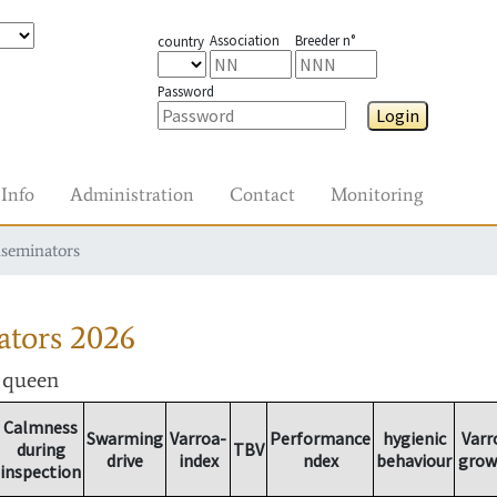
Association
Breeder n°
country
Password
Login
Info
Administration
Contact
Monitoring
nseminators
ators
2026
r queen
Calmness
Swarming
Varroa-
Performance
hygienic
Varr
during
TBV
drive
index
ndex
behaviour
grow
inspection