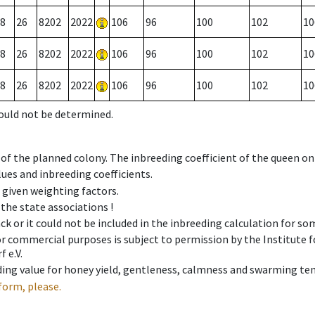
8
26
8202
2022
106
96
100
102
10
8
26
8202
2022
106
96
100
102
10
8
26
8202
2022
106
96
100
102
10
could not be determined.
 of the planned colony. The inbreeding coefficient of the queen o
ues and inbreeding coefficients.
e given weighting factors.
 the state associations !
ck or it could not be included in the inbreeding calculation for s
 or commercial purposes is subject to permission by the Institut
 e.V.
ing value for honey yield, gentleness, calmness and swarming ten
form, please.