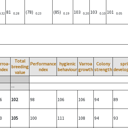
81
(78)
(85)
103
103
101
0.32
0.28
0.23
0.19
0.20
0.10
0.05
Total
rroa-
Performance
hygienic
Varroa
Colony
spr
breeding
ndex
ndex
behaviour
growth
strength
develo
value
--
6
102
98
106
106
94
89
0
105
100
111
108
94
93