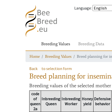
Language
:
Breeding Values
Breeding Data
Home
Breeding Values
Breed planning for i
Back
to selection form
Breed planning for insemin
Breeding values
of the selected mothe
code
of
Inbreeding
Inbreeding
Honey
Defensive
queen
Queen
Worker
yield
behavior
2a