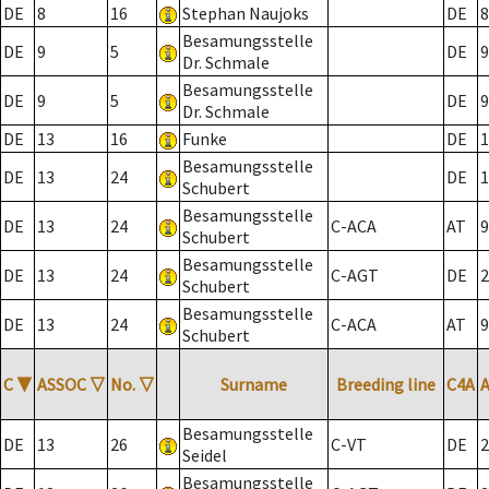
DE
8
16
Stephan Naujoks
DE
8
Besamungsstelle
DE
9
5
DE
9
Dr. Schmale
Besamungsstelle
DE
9
5
DE
9
Dr. Schmale
DE
13
16
Funke
DE
1
Besamungsstelle
DE
13
24
DE
1
Schubert
Besamungsstelle
DE
13
24
C-ACA
AT
9
Schubert
Besamungsstelle
DE
13
24
C-AGT
DE
2
Schubert
Besamungsstelle
DE
13
24
C-ACA
AT
9
Schubert
C
▼
ASSOC
▽
No.
▽
Surname
Breeding line
C4A
Besamungsstelle
DE
13
26
C-VT
DE
2
Seidel
Besamungsstelle