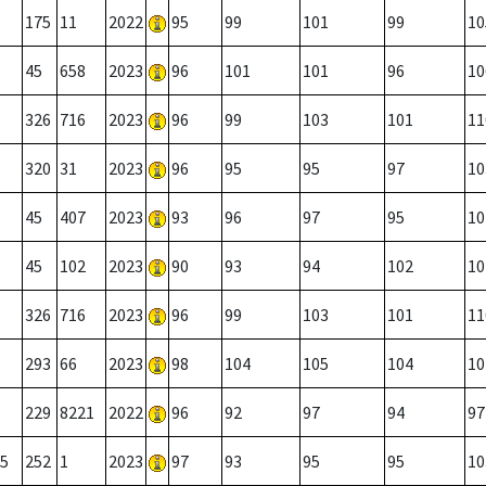
175
11
2022
95
99
101
99
10
45
658
2023
96
101
101
96
10
326
716
2023
96
99
103
101
11
320
31
2023
96
95
95
97
10
45
407
2023
93
96
97
95
10
45
102
2023
90
93
94
102
10
326
716
2023
96
99
103
101
11
293
66
2023
98
104
105
104
10
229
8221
2022
96
92
97
94
97
5
252
1
2023
97
93
95
95
10