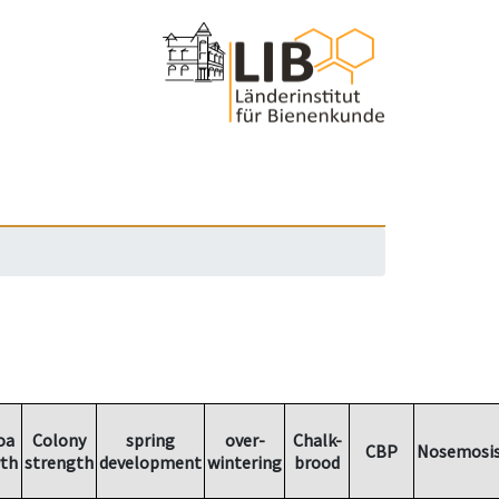
oa
Colony
spring
over-
Chalk-
CBP
Nosemosi
th
strength
development
wintering
brood