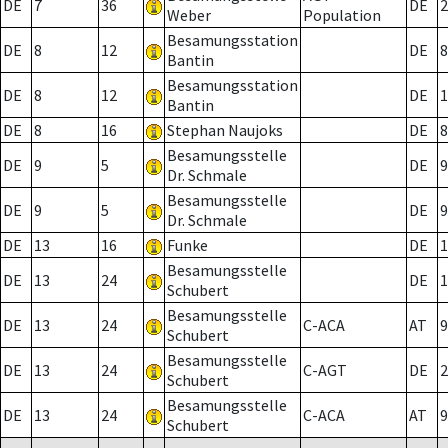
DE
7
36
DE
2
Weber
Population
Besamungsstation
DE
8
12
DE
8
Bantin
Besamungsstation
DE
8
12
DE
1
Bantin
DE
8
16
Stephan Naujoks
DE
8
Besamungsstelle
DE
9
5
DE
9
Dr. Schmale
Besamungsstelle
DE
9
5
DE
9
Dr. Schmale
DE
13
16
Funke
DE
1
Besamungsstelle
DE
13
24
DE
1
Schubert
Besamungsstelle
DE
13
24
C-ACA
AT
9
Schubert
Besamungsstelle
DE
13
24
C-AGT
DE
2
Schubert
Besamungsstelle
DE
13
24
C-ACA
AT
9
Schubert