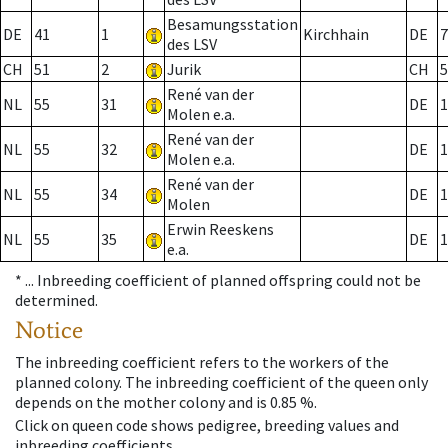
Besamungsstation
DE
41
1
Kirchhain
DE
7
des LSV
CH
51
2
Jurik
CH
5
René van der
NL
55
31
DE
1
Molen e.a.
René van der
NL
55
32
DE
1
Molen e.a.
René van der
NL
55
34
DE
1
Molen
Erwin Reeskens
NL
55
35
DE
1
e.a.
* ...
Inbreeding coefficient of planned offspring could not be
determined.
Notice
The inbreeding coefficient refers to the workers of the
planned colony. The inbreeding coefficient of the queen only
depends on the mother colony and is 0.85 %.
Click on queen code shows pedigree, breeding values and
inbreeding coefficients.