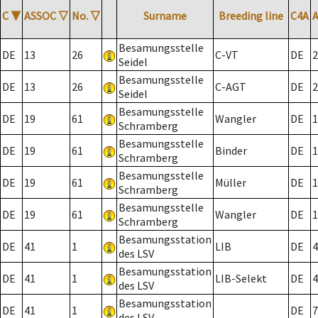
C
▼
ASSOC
▽
No.
▽
Surname
Breeding line
C4A
Besamungsstelle
DE
13
26
C-VT
DE
2
Seidel
Besamungsstelle
DE
13
26
C-AGT
DE
2
Seidel
Besamungsstelle
DE
19
61
Wangler
DE
1
Schramberg
Besamungsstelle
DE
19
61
Binder
DE
1
Schramberg
Besamungsstelle
DE
19
61
Müller
DE
1
Schramberg
Besamungsstelle
DE
19
61
Wangler
DE
1
Schramberg
Besamungsstation
DE
41
1
LIB
DE
4
des LSV
Besamungsstation
DE
41
1
LIB-Selekt
DE
4
des LSV
Besamungsstation
DE
41
1
DE
7
des LSV