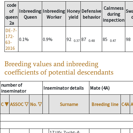
code
Calmness
of
Inbreeding
Inbreeding
Honey
Defensive
Sw
during
queen
Queen
Worker
yield
behavior
inspection
2a
DE-7-
172-
0.1%
0.9%
92
87
85
98
0.37
0.48
0.47
63-
2016
Breeding values and inbreeding
coefficients of potential descendants
number of
Inseminator details
Mate (4A)
inseminator
C
▼
ASSOC
▽
No.
▽
Surname
Breeding line
C4A
17 Ufr. Zucht-&