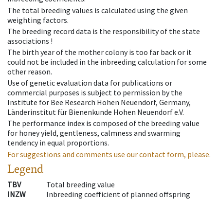
The total breeding values is calculated using the given
weighting factors.
The breeding record data is the responsibility of the state
associations !
The birth year of the mother colony is too far back or it
could not be included in the inbreeding calculation for some
other reason.
Use of genetic evaluation data for publications or
commercial purposes is subject to permission by the
Institute for Bee Research Hohen Neuendorf, Germany,
Länderinstitut für Bienenkunde Hohen Neuendorf e.V.
The performance index is composed of the breeding value
for honey yield, gentleness, calmness and swarming
tendency in equal proportions.
For suggestions and comments use our contact form, please.
Legend
TBV
Total breeding value
INZW
Inbreeding coefficient of planned offspring