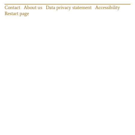
Contact
About us
Data privacy statement
Accessibility
Restart page