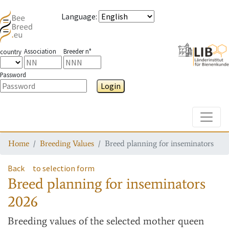
Language
:
Association
Breeder n°
country
Password
Login
Toggle
Home
Breeding Values
Breed planning for inseminators
Back
to selection form
Breed planning for inseminators
2026
Breeding values
of the selected mother queen