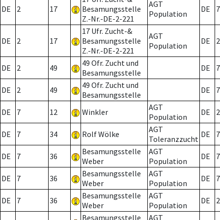
AGT
DE
2
17
Besamungsstelle
DE
7
Population
Z.-Nr.-DE-2-221
17 Ufr. Zucht-&
AGT
DE
2
17
Besamungsstelle
DE
2
Population
Z.-Nr.-DE-2-221
49 Ofr. Zucht und
DE
2
49
DE
7
Besamungsstelle
49 Ofr. Zucht und
DE
2
49
DE
7
Besamungsstelle
AGT
DE
7
12
Winkler
DE
2
Population
AGT
DE
7
34
Rolf Wölke
DE
7
Toleranzzucht
Besamungsstelle
AGT
DE
7
36
DE
7
Weber
Population
Besamungsstelle
AGT
DE
7
36
DE
7
Weber
Population
Besamungsstelle
AGT
DE
7
36
DE
2
Weber
Population
Besamungsstelle
AGT