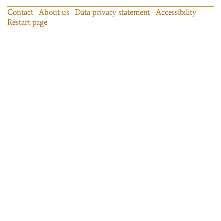
Contact
About us
Data privacy statement
Accessibility
Restart page