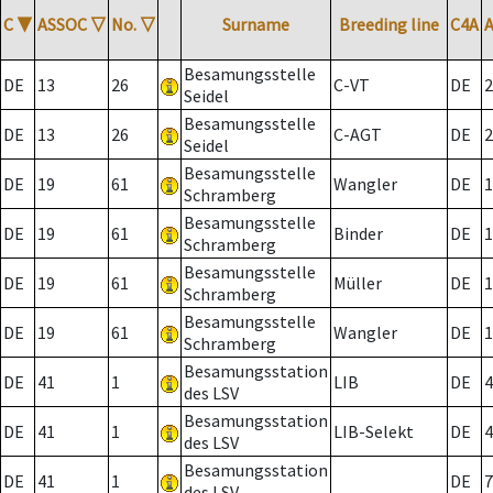
C
▼
ASSOC
▽
No.
▽
Surname
Breeding line
C4A
Besamungsstelle
DE
13
26
C-VT
DE
2
Seidel
Besamungsstelle
DE
13
26
C-AGT
DE
2
Seidel
Besamungsstelle
DE
19
61
Wangler
DE
1
Schramberg
Besamungsstelle
DE
19
61
Binder
DE
1
Schramberg
Besamungsstelle
DE
19
61
Müller
DE
1
Schramberg
Besamungsstelle
DE
19
61
Wangler
DE
1
Schramberg
Besamungsstation
DE
41
1
LIB
DE
4
des LSV
Besamungsstation
DE
41
1
LIB-Selekt
DE
4
des LSV
Besamungsstation
DE
41
1
DE
7
des LSV