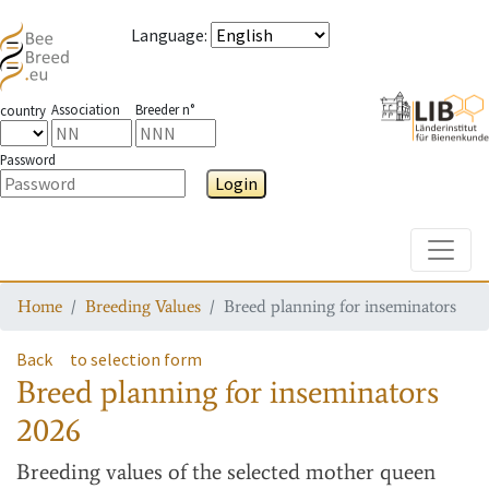
Language
:
Association
Breeder n°
country
Password
Login
Toggle
Home
Breeding Values
Breed planning for inseminators
Back
to selection form
Breed planning for inseminators
2026
Breeding values
of the selected mother queen