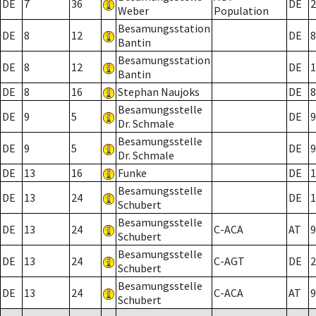
DE
7
36
DE
2
Weber
Population
Besamungsstation
DE
8
12
DE
8
Bantin
Besamungsstation
DE
8
12
DE
1
Bantin
DE
8
16
Stephan Naujoks
DE
8
Besamungsstelle
DE
9
5
DE
9
Dr. Schmale
Besamungsstelle
DE
9
5
DE
9
Dr. Schmale
DE
13
16
Funke
DE
1
Besamungsstelle
DE
13
24
DE
1
Schubert
Besamungsstelle
DE
13
24
C-ACA
AT
9
Schubert
Besamungsstelle
DE
13
24
C-AGT
DE
2
Schubert
Besamungsstelle
DE
13
24
C-ACA
AT
9
Schubert