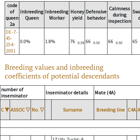
code
Calmness
of
Inbreeding
Inbreeding
Honey
Defensive
Sw
during
queen
Queen
Worker
yield
behavior
inspection
2a
DE-7-
45-
0.0%
1.8%
76
66
66
65
0.38
0.50
0.50
254-
2001
Breeding values and inbreeding
coefficients of potential descendants
number of
Inseminator details
Mate (4A)
inseminator
C
▼
ASSOC
▽
No.
▽
Surname
Breeding line
C4A
17 Ufr. Zucht-&