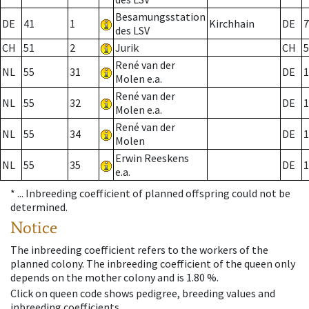
Besamungsstation
DE
41
1
Kirchhain
DE
7
des LSV
CH
51
2
Jurik
CH
5
René van der
NL
55
31
DE
1
Molen e.a.
René van der
NL
55
32
DE
1
Molen e.a.
René van der
NL
55
34
DE
1
Molen
Erwin Reeskens
NL
55
35
DE
1
e.a.
* ...
Inbreeding coefficient of planned offspring could not be
determined.
Notice
The inbreeding coefficient refers to the workers of the
planned colony. The inbreeding coefficient of the queen only
depends on the mother colony and is 1.80 %.
Click on queen code shows pedigree, breeding values and
inbreeding coefficients.