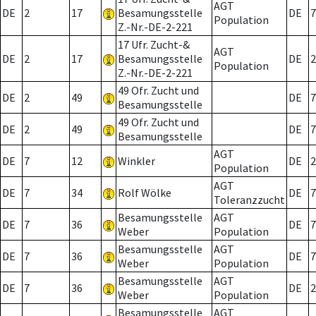
AGT
DE
2
17
Besamungsstelle
DE
7
Population
Z.-Nr.-DE-2-221
17 Ufr. Zucht-&
AGT
DE
2
17
Besamungsstelle
DE
2
Population
Z.-Nr.-DE-2-221
49 Ofr. Zucht und
DE
2
49
DE
7
Besamungsstelle
49 Ofr. Zucht und
DE
2
49
DE
7
Besamungsstelle
AGT
DE
7
12
Winkler
DE
2
Population
AGT
DE
7
34
Rolf Wölke
DE
7
Toleranzzucht
Besamungsstelle
AGT
DE
7
36
DE
7
Weber
Population
Besamungsstelle
AGT
DE
7
36
DE
7
Weber
Population
Besamungsstelle
AGT
DE
7
36
DE
2
Weber
Population
Besamungsstelle
AGT