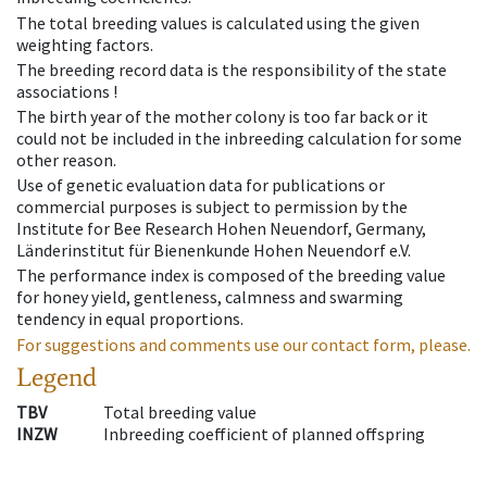
The total breeding values is calculated using the given
weighting factors.
The breeding record data is the responsibility of the state
associations !
The birth year of the mother colony is too far back or it
could not be included in the inbreeding calculation for some
other reason.
Use of genetic evaluation data for publications or
commercial purposes is subject to permission by the
Institute for Bee Research Hohen Neuendorf, Germany,
Länderinstitut für Bienenkunde Hohen Neuendorf e.V.
The performance index is composed of the breeding value
for honey yield, gentleness, calmness and swarming
tendency in equal proportions.
For suggestions and comments use our contact form, please.
Legend
TBV
Total breeding value
INZW
Inbreeding coefficient of planned offspring