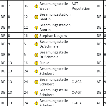
Besamungsstelle
AGT
DE
7
36
DE
2
Weber
Population
Besamungsstation
DE
8
12
DE
8
Bantin
Besamungsstation
DE
8
12
DE
1
Bantin
DE
8
16
Stephan Naujoks
DE
8
Besamungsstelle
DE
9
5
DE
9
Dr. Schmale
Besamungsstelle
DE
9
5
DE
9
Dr. Schmale
DE
13
16
Funke
DE
1
Besamungsstelle
DE
13
24
DE
1
Schubert
Besamungsstelle
DE
13
24
C-ACA
AT
9
Schubert
Besamungsstelle
DE
13
24
C-AGT
DE
2
Schubert
Besamungsstelle
DE
13
24
C-ACA
AT
9
Schubert