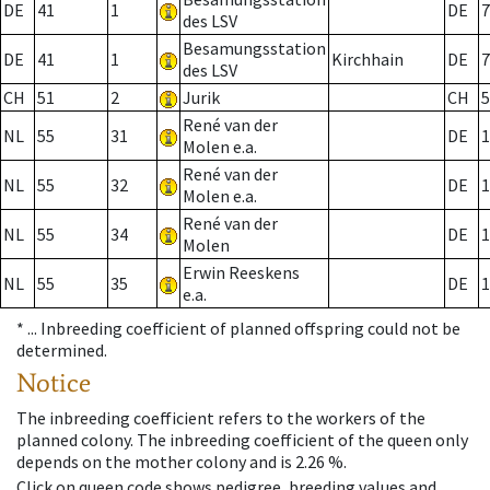
DE
41
1
DE
7
des LSV
Besamungsstation
DE
41
1
Kirchhain
DE
7
des LSV
CH
51
2
Jurik
CH
5
René van der
NL
55
31
DE
1
Molen e.a.
René van der
NL
55
32
DE
1
Molen e.a.
René van der
NL
55
34
DE
1
Molen
Erwin Reeskens
NL
55
35
DE
1
e.a.
* ...
Inbreeding coefficient of planned offspring could not be
determined.
Notice
The inbreeding coefficient refers to the workers of the
planned colony. The inbreeding coefficient of the queen only
depends on the mother colony and is 2.26 %.
Click on queen code shows pedigree, breeding values and