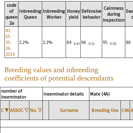
code
Calmness
of
Inbreeding
Inbreeding
Honey
Defensive
Sw
during
queen
Queen
Worker
yield
behavior
inspection
2a
NL-
55-
35-
2.2%
2.3%
84
96
95
88
0.41
0.51
0.50
26-
2019
Breeding values and inbreeding
coefficients of potential descendants
number of
Inseminator details
Mate (4A)
inseminator
C
▼
ASSOC
▽
No.
▽
Surname
Breeding line
C4A