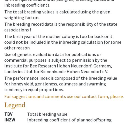
inbreeding coefficients.
The total breeding values is calculated using the given
weighting factors.
The breeding record data is the responsibility of the state
associations !
The birth year of the mother colony is too far back or it
could not be included in the inbreeding calculation for some
other reason.
Use of genetic evaluation data for publications or
commercial purposes is subject to permission by the
Institute for Bee Research Hohen Neuendorf, Germany,
Länderinstitut für Bienenkunde Hohen Neuendorf e.V.
The performance index is composed of the breeding value
for honey yield, gentleness, calmness and swarming
tendency in equal proportions.
For suggestions and comments use our contact form, please.
Legend
TBV
Total breeding value
INZW
Inbreeding coefficient of planned offspring