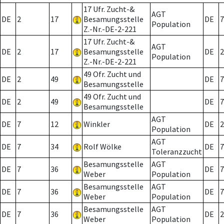
17 Ufr. Zucht-&
AGT
DE
2
17
Besamungsstelle
DE
7
Population
Z.-Nr.-DE-2-221
17 Ufr. Zucht-&
AGT
DE
2
17
Besamungsstelle
DE
2
Population
Z.-Nr.-DE-2-221
49 Ofr. Zucht und
DE
2
49
DE
7
Besamungsstelle
49 Ofr. Zucht und
DE
2
49
DE
7
Besamungsstelle
AGT
DE
7
12
Winkler
DE
2
Population
AGT
DE
7
34
Rolf Wölke
DE
7
Toleranzzucht
Besamungsstelle
AGT
DE
7
36
DE
7
Weber
Population
Besamungsstelle
AGT
DE
7
36
DE
7
Weber
Population
Besamungsstelle
AGT
DE
7
36
DE
2
Weber
Population