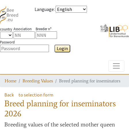
Language
:
Association
Breeder n°
country
Password
Login
Toggle
Home
Breeding Values
Breed planning for inseminators
Back
to selection form
Breed planning for inseminators
2026
Breeding values
of the selected mother queen