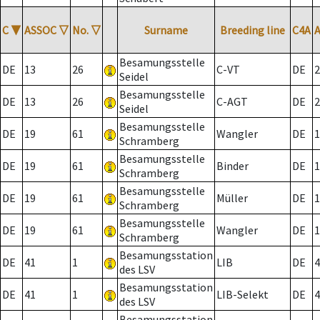
C
▼
ASSOC
▽
No.
▽
Surname
Breeding line
C4A
Besamungsstelle
DE
13
26
C-VT
DE
2
Seidel
Besamungsstelle
DE
13
26
C-AGT
DE
2
Seidel
Besamungsstelle
DE
19
61
Wangler
DE
1
Schramberg
Besamungsstelle
DE
19
61
Binder
DE
1
Schramberg
Besamungsstelle
DE
19
61
Müller
DE
1
Schramberg
Besamungsstelle
DE
19
61
Wangler
DE
1
Schramberg
Besamungsstation
DE
41
1
LIB
DE
4
des LSV
Besamungsstation
DE
41
1
LIB-Selekt
DE
4
des LSV
Besamungsstation