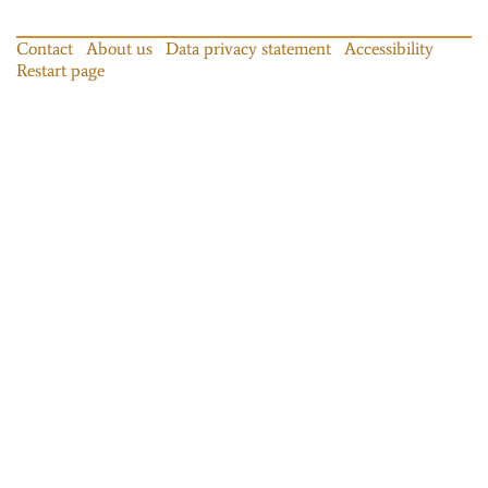
Contact
About us
Data privacy statement
Accessibility
Restart page