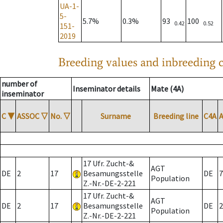
UA-1-
5-
5.7%
0.3%
93
100
0.42
0.52
151-
2019
Breeding values and inbreeding c
number of
Inseminator details
Mate (4A)
inseminator
C
▼
ASSOC
▽
No.
▽
Surname
Breeding line
C4A
17 Ufr. Zucht-&
AGT
DE
2
17
Besamungsstelle
DE
7
Population
Z.-Nr.-DE-2-221
17 Ufr. Zucht-&
AGT
DE
2
17
Besamungsstelle
DE
2
Population
Z.-Nr.-DE-2-221