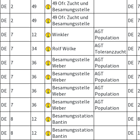
49 Ofr. Zucht und
DE
2
49
DE
7
Besamungsstelle
49 Ofr. Zucht und
DE
2
49
DE
7
Besamungsstelle
AGT
DE
7
12
Winkler
DE
2
Population
AGT
DE
7
34
Rolf Wölke
DE
7
Toleranzzucht
Besamungsstelle
AGT
DE
7
36
DE
7
Weber
Population
Besamungsstelle
AGT
DE
7
36
DE
7
Weber
Population
Besamungsstelle
AGT
DE
7
36
DE
2
Weber
Population
Besamungsstelle
AGT
DE
7
36
DE
2
Weber
Population
Besamungsstation
DE
8
12
DE
8
Bantin
Besamungsstation
DE
8
12
DE
1
Bantin