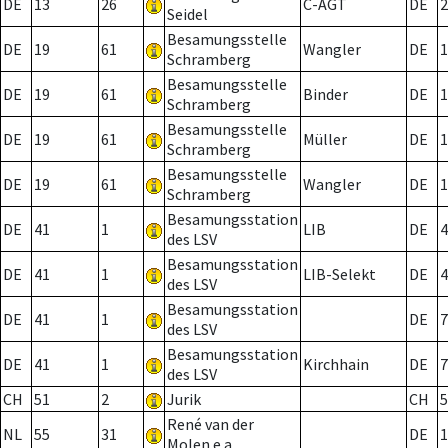
DE
13
26
C-AGT
DE
2
Seidel
Besamungsstelle
DE
19
61
Wangler
DE
1
Schramberg
Besamungsstelle
DE
19
61
Binder
DE
1
Schramberg
Besamungsstelle
DE
19
61
Müller
DE
1
Schramberg
Besamungsstelle
DE
19
61
Wangler
DE
1
Schramberg
Besamungsstation
DE
41
1
LIB
DE
4
des LSV
Besamungsstation
DE
41
1
LIB-Selekt
DE
4
des LSV
Besamungsstation
DE
41
1
DE
7
des LSV
Besamungsstation
DE
41
1
Kirchhain
DE
7
des LSV
CH
51
2
Jurik
CH
5
René van der
NL
55
31
DE
1
Molen e.a.