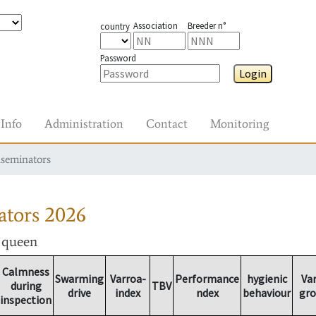
Association
Breeder n°
country
Password
Login
Info
Administration
Contact
Monitoring
nseminators
ators
2026
r queen
Calmness
Swarming
Varroa-
Performance
hygienic
Va
during
TBV
drive
index
ndex
behaviour
gr
inspection