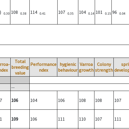
3)
108
114
107
104
101
96
0.30
0.38
0.41
0.35
0.14
0.15
0.04
Total
rroa-
Performance
hygienic
Varroa
Colony
spr
breeding
ndex
ndex
behaviour
growth
strength
develo
value
--
7
106
104
106
108
108
107
1
109
106
111
110
107
111