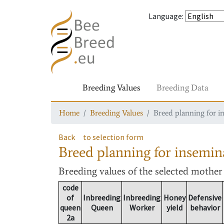
Language
:
Breeding Values
Breeding Data
Home
Breeding Values
Breed planning for i
Back
to selection form
Breed planning for insemin
Breeding values
of the selected mothe
code
of
Inbreeding
Inbreeding
Honey
Defensive
queen
Queen
Worker
yield
behavior
2a