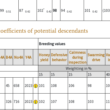
*
99
87
102
98
94
101
(10
0.51
0.42
0.42
0.42
0.42
oefficients of potential descendants
Breeding values
Calmness
Honey
Defensive
Swarming
Va
A4A
B4A
No4A
Y4A
during
yield
behavior
drive
i
inspection
Weighting in %
15
15
15
15
40
45
658
2023
101
108
106
98
10
326
716
2023
102
107
108
103
11