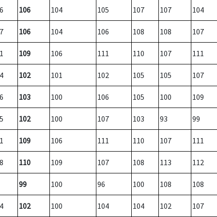
6
106
104
105
107
107
104
7
106
104
106
108
108
107
1
109
106
111
110
107
111
4
102
101
102
105
105
107
6
103
100
106
105
100
109
5
102
100
107
103
93
99
1
109
106
111
110
107
111
8
110
109
107
108
113
112
99
100
96
100
108
108
4
102
100
104
104
102
107