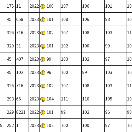
175
11
2022
100
107
106
101
10
45
658
2023
101
108
106
98
10
326
716
2023
102
107
108
103
11
320
31
2023
101
102
100
99
10
45
407
2023
99
103
102
97
10
45
102
2023
96
100
99
103
10
326
716
2023
102
107
108
103
11
293
66
2023
104
111
110
105
10
229
8221
2022
101
99
102
96
98
5
252
1
2023
102
100
100
97
10