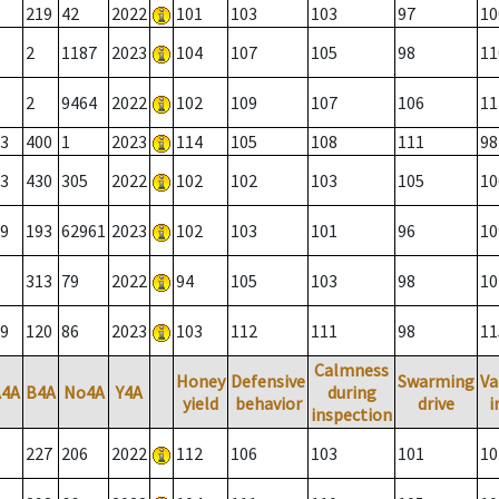
219
42
2022
101
103
103
97
10
2
1187
2023
104
107
105
98
11
2
9464
2022
102
109
107
106
11
3
400
1
2023
114
105
108
111
98
3
430
305
2022
102
102
103
105
10
9
193
62961
2023
102
103
101
96
10
313
79
2022
94
105
103
98
10
9
120
86
2023
103
112
111
98
11
Calmness
Honey
Defensive
Swarming
Va
A4A
B4A
No4A
Y4A
during
yield
behavior
drive
i
inspection
227
206
2022
112
106
103
101
10