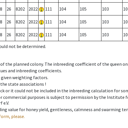
8
26
8202
2022
111
104
105
103
10
8
26
8202
2022
111
104
105
103
10
8
26
8202
2022
111
104
105
103
10
could not be determined.
 of the planned colony. The inbreeding coefficient of the queen o
ues and inbreeding coefficients.
e given weighting factors.
 the state associations !
ck or it could not be included in the inbreeding calculation for s
 or commercial purposes is subject to permission by the Institut
 e.V.
ing value for honey yield, gentleness, calmness and swarming ten
form, please.