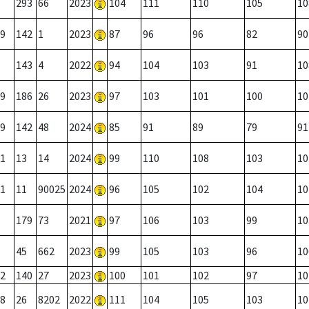
293
66
2023
104
111
110
105
10
9
142
1
2023
87
96
96
82
90
143
4
2022
94
104
103
91
10
9
186
26
2023
97
103
101
100
10
9
142
48
2024
85
91
89
79
91
1
13
14
2024
99
110
108
103
10
1
11
90025
2024
96
105
102
104
10
179
73
2021
97
106
103
99
10
45
662
2023
99
105
103
96
10
2
140
27
2023
100
101
102
97
10
8
26
8202
2022
111
104
105
103
10