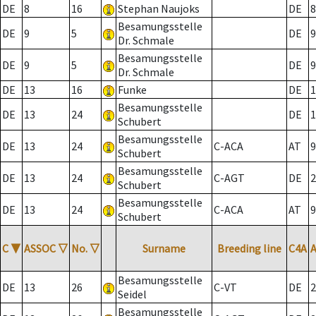
DE
8
16
Stephan Naujoks
DE
8
Besamungsstelle
DE
9
5
DE
9
Dr. Schmale
Besamungsstelle
DE
9
5
DE
9
Dr. Schmale
DE
13
16
Funke
DE
1
Besamungsstelle
DE
13
24
DE
1
Schubert
Besamungsstelle
DE
13
24
C-ACA
AT
9
Schubert
Besamungsstelle
DE
13
24
C-AGT
DE
2
Schubert
Besamungsstelle
DE
13
24
C-ACA
AT
9
Schubert
C
▼
ASSOC
▽
No.
▽
Surname
Breeding line
C4A
Besamungsstelle
DE
13
26
C-VT
DE
2
Seidel
Besamungsstelle