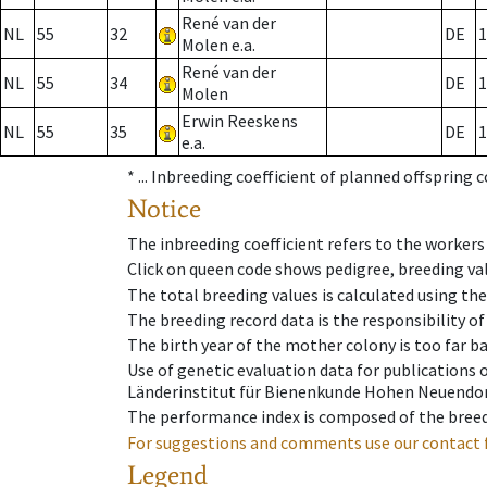
René van der
NL
55
32
DE
1
Molen e.a.
René van der
NL
55
34
DE
1
Molen
Erwin Reeskens
NL
55
35
DE
1
e.a.
* ...
Inbreeding coefficient of planned offspring 
Notice
The inbreeding coefficient refers to the workers
Click on queen code shows pedigree, breeding val
The total breeding values is calculated using th
The breeding record data is the responsibility of
The birth year of the mother colony is too far ba
Use of genetic evaluation data for publications
Länderinstitut für Bienenkunde Hohen Neuendorf
The performance index is composed of the breed
For suggestions and comments use our contact 
Legend