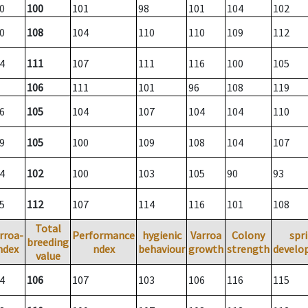
0
100
101
98
101
104
102
0
108
104
110
110
109
112
4
111
107
111
116
100
105
106
111
101
96
108
119
6
105
104
107
104
104
110
9
105
100
109
108
104
107
4
102
100
103
105
90
93
5
112
107
114
116
101
108
Total
rroa-
Performance
hygienic
Varroa
Colony
spr
breeding
ndex
ndex
behaviour
growth
strength
develo
value
4
106
107
103
106
116
115