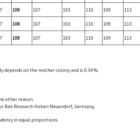
7
108
107
103
110
109
113
7
108
107
103
110
109
113
7
108
107
103
110
109
113
nly depends on the mother colony and is 0.34 %.
ome other reason.
e for Bee Research Hohen Neuendorf, Germany,
dency in equal proportions.