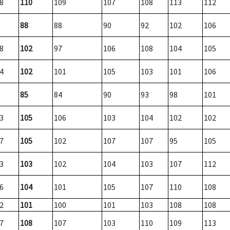
8
110
109
107
108
113
112
88
88
90
92
102
106
8
102
97
106
108
104
105
4
102
101
105
103
101
106
85
84
90
93
98
101
3
105
106
103
104
102
102
7
105
102
107
107
95
105
3
103
102
104
103
107
112
6
104
101
105
107
110
108
2
101
100
101
103
108
108
7
108
107
103
110
109
113