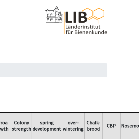
rroa
Colony
spring
over-
Chalk-
CBP
Nosemo
owth
strength
development
wintering
brood