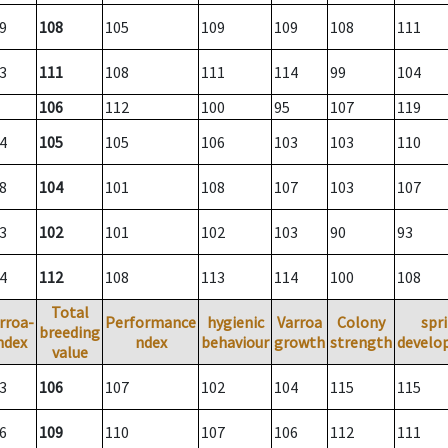
9
108
105
109
109
108
111
3
111
108
111
114
99
104
106
112
100
95
107
119
4
105
105
106
103
103
110
8
104
101
108
107
103
107
3
102
101
102
103
90
93
4
112
108
113
114
100
108
Total
rroa-
Performance
hygienic
Varroa
Colony
spr
breeding
ndex
ndex
behaviour
growth
strength
develo
value
3
106
107
102
104
115
115
6
109
110
107
106
112
111