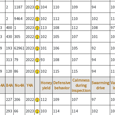
2
1187
2023
104
110
109
94
10
2
9464
2022
102
112
110
102
11
3
400
1
2023
113
108
112
108
97
3
430
305
2022
102
105
107
101
10
9
193
62961
2023
101
106
105
92
10
313
79
2022
93
108
107
94
10
9
120
86
2023
102
115
115
94
11
Calmness
Honey
Defensive
Swarming
Va
A4A
B4A
No4A
Y4A
during
yield
behavior
drive
i
inspection
227
206
2022
112
109
107
97
10
293
66
2023
103
114
114
102
10