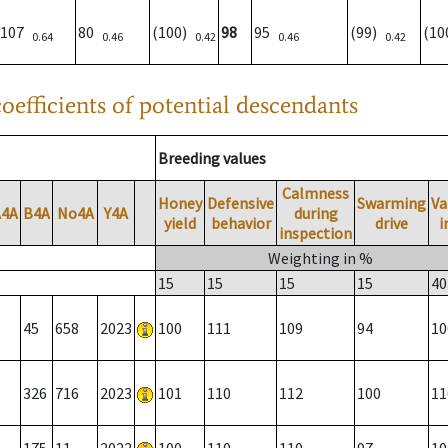
107
80
(100)
98
95
(99)
(1
0.64
0.46
0.42
0.46
0.42
oefficients of potential descendants
Breeding values
Calmness
Honey
Defensive
Swarming
Va
A4A
B4A
No4A
Y4A
during
yield
behavior
drive
i
inspection
Weighting in %
15
15
15
15
40
45
658
2023
100
111
109
94
10
326
716
2023
101
110
112
100
11