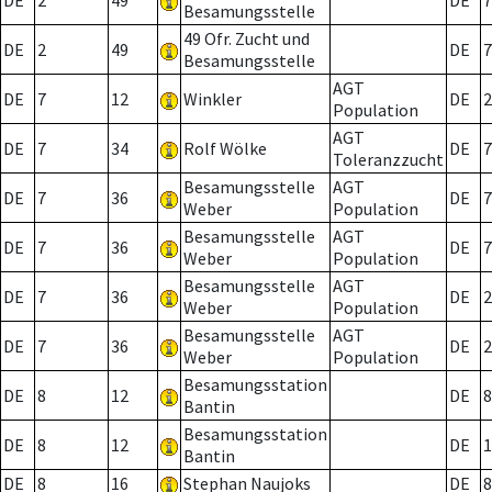
DE
2
49
DE
7
Besamungsstelle
49 Ofr. Zucht und
DE
2
49
DE
7
Besamungsstelle
AGT
DE
7
12
Winkler
DE
2
Population
AGT
DE
7
34
Rolf Wölke
DE
7
Toleranzzucht
Besamungsstelle
AGT
DE
7
36
DE
7
Weber
Population
Besamungsstelle
AGT
DE
7
36
DE
7
Weber
Population
Besamungsstelle
AGT
DE
7
36
DE
2
Weber
Population
Besamungsstelle
AGT
DE
7
36
DE
2
Weber
Population
Besamungsstation
DE
8
12
DE
8
Bantin
Besamungsstation
DE
8
12
DE
1
Bantin
DE
8
16
Stephan Naujoks
DE
8