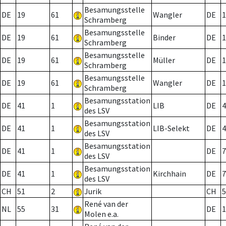
Besamungsstelle
DE
19
61
Wangler
DE
1
Schramberg
Besamungsstelle
DE
19
61
Binder
DE
1
Schramberg
Besamungsstelle
DE
19
61
Müller
DE
1
Schramberg
Besamungsstelle
DE
19
61
Wangler
DE
1
Schramberg
Besamungsstation
DE
41
1
LIB
DE
4
des LSV
Besamungsstation
DE
41
1
LIB-Selekt
DE
4
des LSV
Besamungsstation
DE
41
1
DE
7
des LSV
Besamungsstation
DE
41
1
Kirchhain
DE
7
des LSV
CH
51
2
Jurik
CH
5
René van der
NL
55
31
DE
1
Molen e.a.