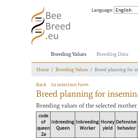
Language
:
Breeding Values
Breeding Data
Home
Breeding Values
Breed planning for i
Back
to selection form
Breed planning for insemin
Breeding values
of the selected mothe
code
of
Inbreeding
Inbreeding
Honey
Defensive
queen
Queen
Worker
yield
behavior
2a