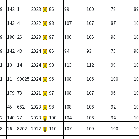
9
142
1
2023
86
99
100
78
89
143
4
2022
93
107
107
87
10
9
186
26
2023
97
106
105
96
10
9
142
48
2024
85
94
93
75
90
1
13
14
2024
98
113
112
99
10
1
11
90025
2024
96
108
106
100
10
179
73
2021
97
108
107
96
10
45
662
2023
98
108
106
92
10
2
140
27
2023
100
104
106
94
10
8
26
8202
2022
110
107
109
100
10