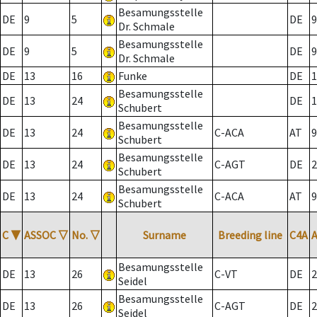
Besamungsstelle
DE
9
5
DE
9
Dr. Schmale
Besamungsstelle
DE
9
5
DE
9
Dr. Schmale
DE
13
16
Funke
DE
1
Besamungsstelle
DE
13
24
DE
1
Schubert
Besamungsstelle
DE
13
24
C-ACA
AT
9
Schubert
Besamungsstelle
DE
13
24
C-AGT
DE
2
Schubert
Besamungsstelle
DE
13
24
C-ACA
AT
9
Schubert
C
▼
ASSOC
▽
No.
▽
Surname
Breeding line
C4A
Besamungsstelle
DE
13
26
C-VT
DE
2
Seidel
Besamungsstelle
DE
13
26
C-AGT
DE
2
Seidel