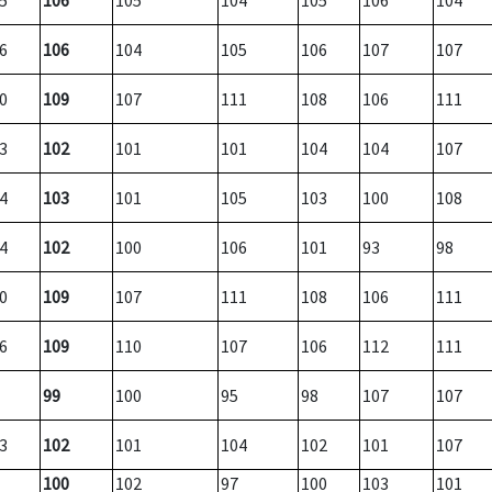
5
106
105
104
105
106
104
6
106
104
105
106
107
107
0
109
107
111
108
106
111
3
102
101
101
104
104
107
4
103
101
105
103
100
108
4
102
100
106
101
93
98
0
109
107
111
108
106
111
6
109
110
107
106
112
111
99
100
95
98
107
107
3
102
101
104
102
101
107
100
102
97
100
103
101