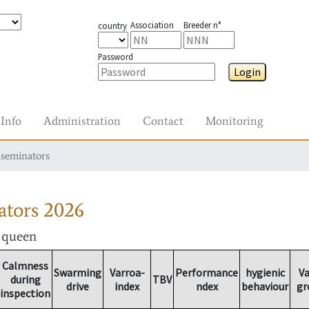
Association
Breeder n°
country
Password
Login
Info
Administration
Contact
Monitoring
nseminators
ators
2026
r queen
Calmness
Swarming
Varroa-
Performance
hygienic
Va
during
TBV
drive
index
ndex
behaviour
gr
inspection