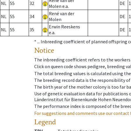
René van der
NL
55
32
DE
1
Molen e.a.
René van der
NL
55
34
DE
1
Molen
Erwin Reeskens
NL
55
35
DE
1
e.a.
* ...
Inbreeding coefficient of planned offspring 
Notice
The inbreeding coefficient refers to the workers
Click on queen code shows pedigree, breeding val
The total breeding values is calculated using th
The breeding record data is the responsibility of
The birth year of the mother colony is too far ba
Use of genetic evaluation data for publications
Länderinstitut für Bienenkunde Hohen Neuendorf
The performance index is composed of the breed
For suggestions and comments use our contact 
Legend