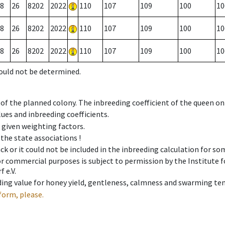
8
26
8202
2022
110
107
109
100
10
8
26
8202
2022
110
107
109
100
10
8
26
8202
2022
110
107
109
100
10
could not be determined.
 of the planned colony. The inbreeding coefficient of the queen o
ues and inbreeding coefficients.
e given weighting factors.
 the state associations !
ck or it could not be included in the inbreeding calculation for s
 or commercial purposes is subject to permission by the Institut
 e.V.
ing value for honey yield, gentleness, calmness and swarming ten
form, please.