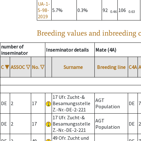
UA-1-
5-98-
5.7%
0.3%
92
106
0.46
0.63
2019
Breeding values and inbreeding c
number of
Inseminator details
Mate (4A)
inseminator
C
▼
ASSOC
▽
No.
▽
Surname
Breeding line
C4A
17 Ufr. Zucht-&
AGT
DE
2
17
Besamungsstelle
DE
7
Population
Z.-Nr.-DE-2-221
17 Ufr. Zucht-&
AGT
DE
2
17
Besamungsstelle
DE
2
Population
Z.-Nr.-DE-2-221
49 Ofr. Zucht und