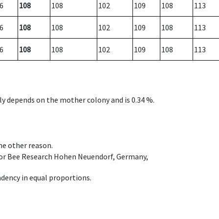
6
108
108
102
109
108
113
6
108
108
102
109
108
113
6
108
108
102
109
108
113
nly depends on the mother colony and is 0.34 %.
ome other reason.
e for Bee Research Hohen Neuendorf, Germany,
dency in equal proportions.