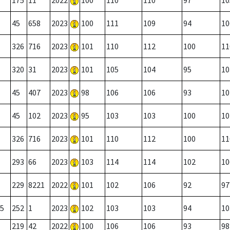
175
11
2022
100
110
110
97
10
45
658
2023
100
111
109
94
10
326
716
2023
101
110
112
100
11
320
31
2023
101
105
104
95
10
45
407
2023
98
106
106
93
10
45
102
2023
95
103
103
100
10
326
716
2023
101
110
112
100
11
293
66
2023
103
114
114
102
10
229
8221
2022
101
102
106
92
97
5
252
1
2023
102
103
103
94
10
219
42
2022
100
106
106
93
98