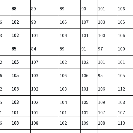
88
89
89
90
101
106
6
102
98
106
107
103
105
3
102
101
104
101
100
106
85
84
89
91
97
100
2
105
107
102
102
101
101
6
105
103
106
106
95
105
2
103
102
103
101
106
112
5
103
102
104
105
109
108
1
101
101
101
102
107
107
6
108
108
102
109
108
113