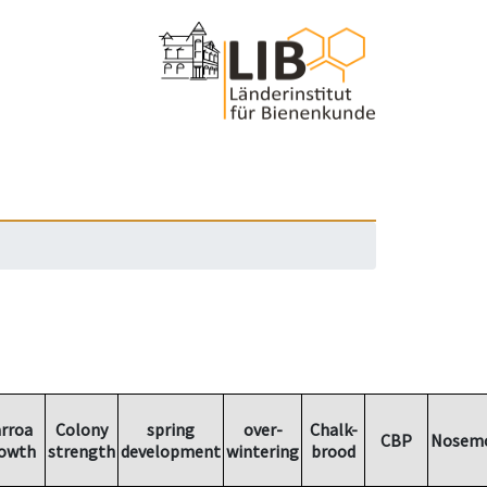
rroa
Colony
spring
over-
Chalk-
CBP
Nosemo
owth
strength
development
wintering
brood