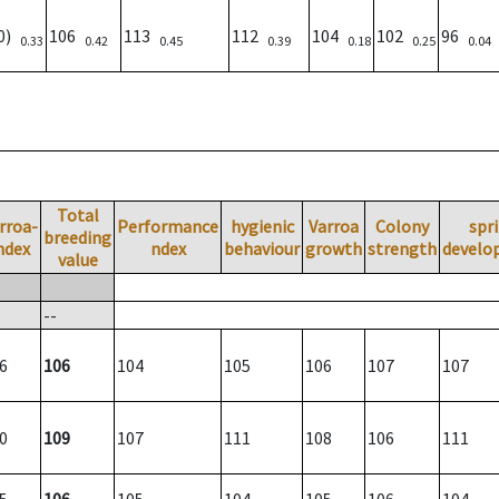
00)
106
113
112
104
102
96
0.33
0.42
0.45
0.39
0.18
0.25
0.04
Total
rroa-
Performance
hygienic
Varroa
Colony
spr
breeding
ndex
ndex
behaviour
growth
strength
develo
value
--
6
106
104
105
106
107
107
0
109
107
111
108
106
111