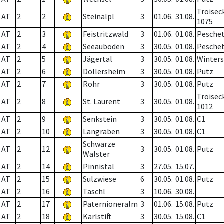
Troisec
AT
2
2
Steinalpl
3
01.06.
31.08.
1075
AT
2
3
Feistritzwald
3
01.06.
01.08.
Pesche
AT
2
4
Seeauboden
3
30.05.
01.08.
Pesche
AT
2
5
Jägertal
3
30.05.
01.08.
Winter
AT
2
6
Döllersheim
3
30.05.
01.08.
Putz
AT
2
7
Rohr
3
30.05.
01.08.
Putz
Troisec
AT
2
8
St. Laurent
3
30.05.
01.08.
1012
AT
2
9
Senkstein
3
30.05.
01.08.
C1
AT
2
10
Langraben
3
30.05.
01.08.
C1
Schwarze
AT
2
12
3
30.05.
01.08.
Putz
Walster
AT
2
14
Pinnistal
3
27.05.
15.07.
AT
2
15
Sulzwiese
6
30.05.
01.08.
Putz
AT
2
16
Taschl
3
10.06.
30.08.
AT
2
17
Paternioneralm
3
01.06.
15.08.
Putz
AT
2
18
Karlstift
3
30.05.
15.08.
C1