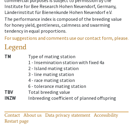
commercial purposes is subject to permission by the
Institute for Bee Research Hohen Neuendorf, Germany,
Länderinstitut für Bienenkunde Hohen Neuendorf e.V.
The performance index is composed of the breeding value
for honey yield, gentleness, calmness and swarming
tendency in equal proportions.
For suggestions and comments use our contact form, please.
Legend
TM
Type of mating station
1 -
Insemination station with fixed 4a
2 -
Island mating station
3 -
line mating station
4 -
race mating station
6 -
tolerance mating station
TBV
Total breeding value
INZW
Inbreeding coefficient of planned offspring
Contact
About us
Data privacy statement
Accessibility
Restart page