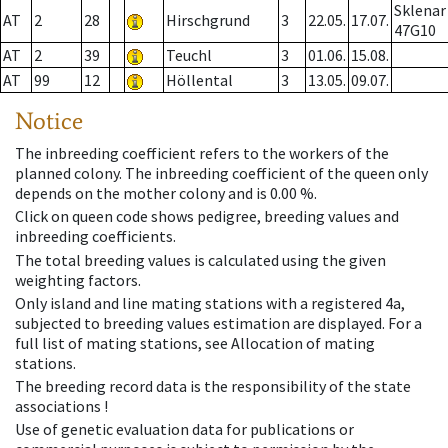
Sklenar
AT
2
28
Hirschgrund
3
22.05.
17.07.
47G10
AT
2
39
Teuchl
3
01.06.
15.08.
AT
99
12
Höllental
3
13.05.
09.07.
Notice
The inbreeding coefficient refers to the workers of the
planned colony. The inbreeding coefficient of the queen only
depends on the mother colony and is 0.00 %.
Click on queen code shows pedigree, breeding values and
inbreeding coefficients.
The total breeding values is calculated using the given
weighting factors.
Only island and line mating stations with a registered 4a,
subjected to breeding values estimation are displayed. For a
full list of mating stations, see Allocation of mating
stations.
The breeding record data is the responsibility of the state
associations !
Use of genetic evaluation data for publications or