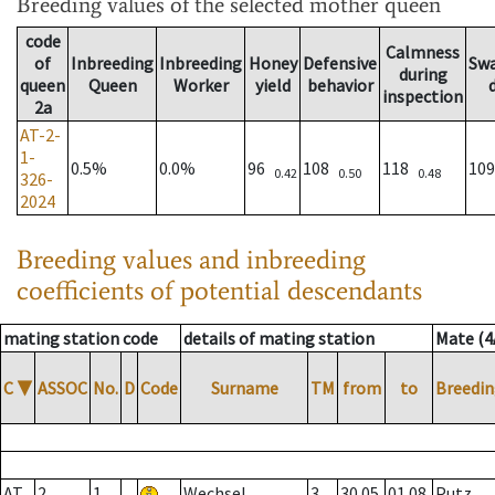
Breeding values
of the selected mother queen
code
Calmness
of
Inbreeding
Inbreeding
Honey
Defensive
Sw
during
queen
Queen
Worker
yield
behavior
inspection
2a
AT-2-
1-
0.5%
0.0%
96
108
118
10
0.42
0.50
0.48
326-
2024
Breeding values and inbreeding
coefficients of potential descendants
mating station code
details of mating station
Mate (4
C
▼
ASSOC
No.
D
Code
Surname
TM
from
to
Breedin
AT
2
1
Wechsel
3
30.05.
01.08.
Putz