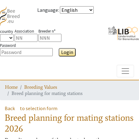
Language
:
Association
Breeder n°
country
Password
Login
Toggle
Home
Breeding Values
Breed planning for mating stations
Back
to selection form
Breed planning for mating stations
2026