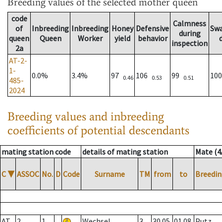
Breeding values
of the selected mother queen
code
Calmness
of
Inbreeding
Inbreeding
Honey
Defensive
Sw
during
queen
Queen
Worker
yield
behavior
inspection
2a
AT-2-
1-
0.0%
3.4%
97
106
99
10
0.46
0.53
0.51
485-
2024
Breeding values and inbreeding
coefficients of potential descendants
mating station code
details of mating station
Mate (4
C
▼
ASSOC
No.
D
Code
Surname
TM
from
to
Breedin
AT
2
1
Wechsel
3
30.05.
01.08.
Putz