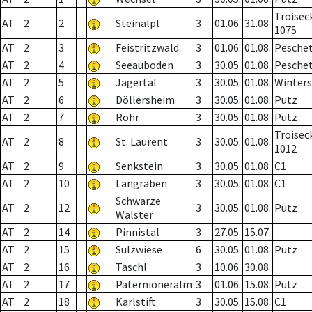
Troisec
AT
2
2
Steinalpl
3
01.06.
31.08.
1075
AT
2
3
Feistritzwald
3
01.06.
01.08.
Pesche
AT
2
4
Seeauboden
3
30.05.
01.08.
Pesche
AT
2
5
Jägertal
3
30.05.
01.08.
Winter
AT
2
6
Döllersheim
3
30.05.
01.08.
Putz
AT
2
7
Rohr
3
30.05.
01.08.
Putz
Troisec
AT
2
8
St. Laurent
3
30.05.
01.08.
1012
AT
2
9
Senkstein
3
30.05.
01.08.
C1
AT
2
10
Langraben
3
30.05.
01.08.
C1
Schwarze
AT
2
12
3
30.05.
01.08.
Putz
Walster
AT
2
14
Pinnistal
3
27.05.
15.07.
AT
2
15
Sulzwiese
6
30.05.
01.08.
Putz
AT
2
16
Taschl
3
10.06.
30.08.
AT
2
17
Paternioneralm
3
01.06.
15.08.
Putz
AT
2
18
Karlstift
3
30.05.
15.08.
C1