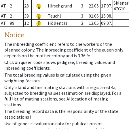
Sklenar
AT
2
28
Hirschgrund
3
22.05.
17.07.
47G10
AT
2
39
Teuchl
3
01.06.
15.08.
AT
99
12
Höllental
3
13.05.
09.07.
Notice
The inbreeding coefficient refers to the workers of the
planned colony. The inbreeding coefficient of the queen only
depends on the mother colony and is 3.36 %.
Click on queen code shows pedigree, breeding values and
inbreeding coefficients.
The total breeding values is calculated using the given
weighting factors.
Only island and line mating stations with a registered 4a,
subjected to breeding values estimation are displayed. For a
full list of mating stations, see Allocation of mating
stations.
The breeding record data is the responsibility of the state
associations !
Use of genetic evaluation data for publications or