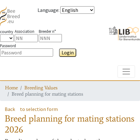
Language
:
Association
Breeder n°
country
Password
Login
Toggle
Home
Breeding Values
Breed planning for mating stations
Back
to selection form
Breed planning for mating stations
2026