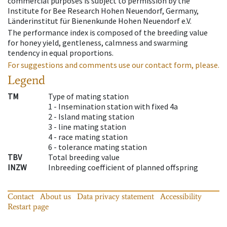
commercial purposes is subject to permission by the
Institute for Bee Research Hohen Neuendorf, Germany,
Länderinstitut für Bienenkunde Hohen Neuendorf e.V.
The performance index is composed of the breeding value
for honey yield, gentleness, calmness and swarming
tendency in equal proportions.
For suggestions and comments use our contact form, please.
Legend
TM
Type of mating station
1 -
Insemination station with fixed 4a
2 -
Island mating station
3 -
line mating station
4 -
race mating station
6 -
tolerance mating station
TBV
Total breeding value
INZW
Inbreeding coefficient of planned offspring
Contact
About us
Data privacy statement
Accessibility
Restart page