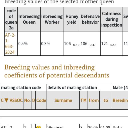
Breeding values
of the selected mother queen
code
Calmness
of
Inbreeding
Inbreeding
Honey
Defensive
S
during
queen
Queen
Worker
yield
behavior
inspection
2a
AT-2-
1-
0.5%
0.3%
106
106
121
1
0.39
0.47
0.46
663-
2024
Breeding values and inbreeding
coefficients of potential descendants
mating station code
details of mating station
Mate (4
C
▼
ASSOC
No.
D
Code
Surname
TM
from
to
Breedin
AT
2
1
Wechsel
3
30.05.
01.08.
Putz