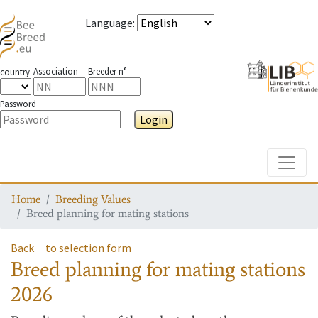
Language
:
Association
Breeder n°
country
Password
Login
Toggle
Home
Breeding Values
Breed planning for mating stations
Back
to selection form
Breed planning for mating stations
2026