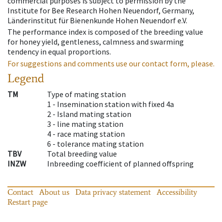
commercial purposes is subject to permission by the
Institute for Bee Research Hohen Neuendorf, Germany,
Länderinstitut für Bienenkunde Hohen Neuendorf e.V.
The performance index is composed of the breeding value
for honey yield, gentleness, calmness and swarming
tendency in equal proportions.
For suggestions and comments use our contact form, please.
Legend
TM
Type of mating station
1 -
Insemination station with fixed 4a
2 -
Island mating station
3 -
line mating station
4 -
race mating station
6 -
tolerance mating station
TBV
Total breeding value
INZW
Inbreeding coefficient of planned offspring
Contact
About us
Data privacy statement
Accessibility
Restart page