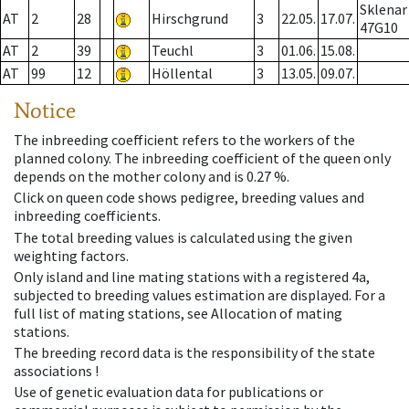
Sklenar
AT
2
28
Hirschgrund
3
22.05.
17.07.
47G10
AT
2
39
Teuchl
3
01.06.
15.08.
AT
99
12
Höllental
3
13.05.
09.07.
Notice
The inbreeding coefficient refers to the workers of the
planned colony. The inbreeding coefficient of the queen only
depends on the mother colony and is 0.27 %.
Click on queen code shows pedigree, breeding values and
inbreeding coefficients.
The total breeding values is calculated using the given
weighting factors.
Only island and line mating stations with a registered 4a,
subjected to breeding values estimation are displayed. For a
full list of mating stations, see Allocation of mating
stations.
The breeding record data is the responsibility of the state
associations !
Use of genetic evaluation data for publications or