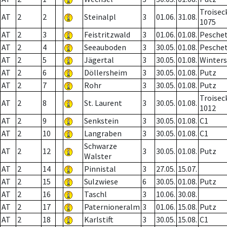
Troisec
AT
2
2
Steinalpl
3
01.06.
31.08.
1075
AT
2
3
Feistritzwald
3
01.06.
01.08.
Pesche
AT
2
4
Seeauboden
3
30.05.
01.08.
Pesche
AT
2
5
Jägertal
3
30.05.
01.08.
Winter
AT
2
6
Döllersheim
3
30.05.
01.08.
Putz
AT
2
7
Rohr
3
30.05.
01.08.
Putz
Troisec
AT
2
8
St. Laurent
3
30.05.
01.08.
1012
AT
2
9
Senkstein
3
30.05.
01.08.
C1
AT
2
10
Langraben
3
30.05.
01.08.
C1
Schwarze
AT
2
12
3
30.05.
01.08.
Putz
Walster
AT
2
14
Pinnistal
3
27.05.
15.07.
AT
2
15
Sulzwiese
6
30.05.
01.08.
Putz
AT
2
16
Taschl
3
10.06.
30.08.
AT
2
17
Paternioneralm
3
01.06.
15.08.
Putz
AT
2
18
Karlstift
3
30.05.
15.08.
C1