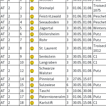
Troisec
AT
2
2
Steinalpl
3
01.06.
31.08.
1075
AT
2
3
Feistritzwald
3
01.06.
01.08.
Pesche
AT
2
4
Seeauboden
3
30.05.
01.08.
Pesche
AT
2
5
Jägertal
3
30.05.
01.08.
Winter
AT
2
6
Döllersheim
3
30.05.
01.08.
Putz
AT
2
7
Rohr
3
30.05.
01.08.
Putz
Troisec
AT
2
8
St. Laurent
3
30.05.
01.08.
1012
AT
2
9
Senkstein
3
30.05.
01.08.
C1
AT
2
10
Langraben
3
30.05.
01.08.
C1
Schwarze
AT
2
12
3
30.05.
01.08.
Putz
Walster
AT
2
14
Pinnistal
3
27.05.
15.07.
AT
2
15
Sulzwiese
6
30.05.
01.08.
Putz
AT
2
16
Taschl
3
10.06.
30.08.
AT
2
17
Paternioneralm
3
01.06.
15.08.
Putz
AT
2
18
Karlstift
3
30.05.
15.08.
C1