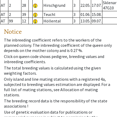
Sklenar
AT
2
28
Hirschgrund
3
22.05.
17.07.
47G10
AT
2
39
Teuchl
3
01.06.
15.08.
AT
99
12
Höllental
3
13.05.
09.07.
Notice
The inbreeding coefficient refers to the workers of the
planned colony. The inbreeding coefficient of the queen only
depends on the mother colony and is 0.27 %.
Click on queen code shows pedigree, breeding values and
inbreeding coefficients.
The total breeding values is calculated using the given
weighting factors.
Only island and line mating stations with a registered 4a,
subjected to breeding values estimation are displayed. For a
full list of mating stations, see Allocation of mating
stations.
The breeding record data is the responsibility of the state
associations !
Use of genetic evaluation data for publications or