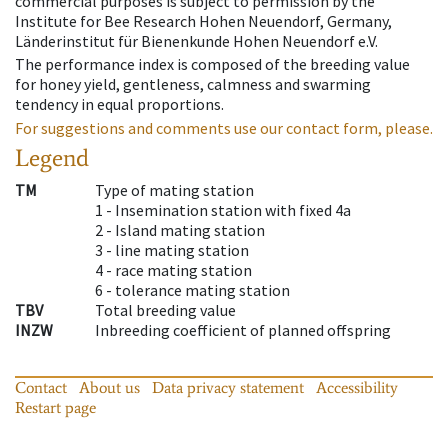
commercial purposes is subject to permission by the
Institute for Bee Research Hohen Neuendorf, Germany,
Länderinstitut für Bienenkunde Hohen Neuendorf e.V.
The performance index is composed of the breeding value
for honey yield, gentleness, calmness and swarming
tendency in equal proportions.
For suggestions and comments use our contact form, please.
Legend
TM
Type of mating station
1 -
Insemination station with fixed 4a
2 -
Island mating station
3 -
line mating station
4 -
race mating station
6 -
tolerance mating station
TBV
Total breeding value
INZW
Inbreeding coefficient of planned offspring
Contact
About us
Data privacy statement
Accessibility
Restart page