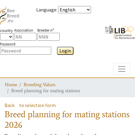
Language
:
Association
Breeder n°
country
Password
Login
Toggle
Home
Breeding Values
Breed planning for mating stations
Back
to selection form
Breed planning for mating stations
2026