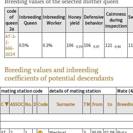
Breeding values
of the selected mother queen
code
Calmness
of
Inbreeding
Inbreeding
Honey
Defensive
S
during
queen
Queen
Worker
yield
behavior
inspection
2a
AT-2-
1-
0.5%
0.3%
106
106
121
1
0.39
0.47
0.46
666-
2024
Breeding values and inbreeding
coefficients of potential descendants
mating station code
details of mating station
Mate (4
C
▼
ASSOC
No.
D
Code
Surname
TM
from
to
Breedin
AT
2
1
Wechsel
3
30.05.
01.08.
Putz