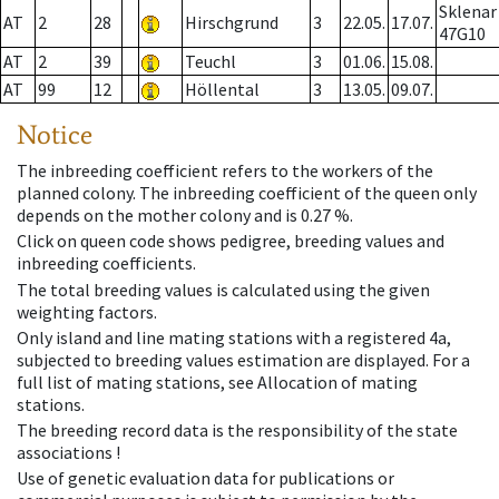
Sklenar
AT
2
28
Hirschgrund
3
22.05.
17.07.
47G10
AT
2
39
Teuchl
3
01.06.
15.08.
AT
99
12
Höllental
3
13.05.
09.07.
Notice
The inbreeding coefficient refers to the workers of the
planned colony. The inbreeding coefficient of the queen only
depends on the mother colony and is 0.27 %.
Click on queen code shows pedigree, breeding values and
inbreeding coefficients.
The total breeding values is calculated using the given
weighting factors.
Only island and line mating stations with a registered 4a,
subjected to breeding values estimation are displayed. For a
full list of mating stations, see Allocation of mating
stations.
The breeding record data is the responsibility of the state
associations !
Use of genetic evaluation data for publications or