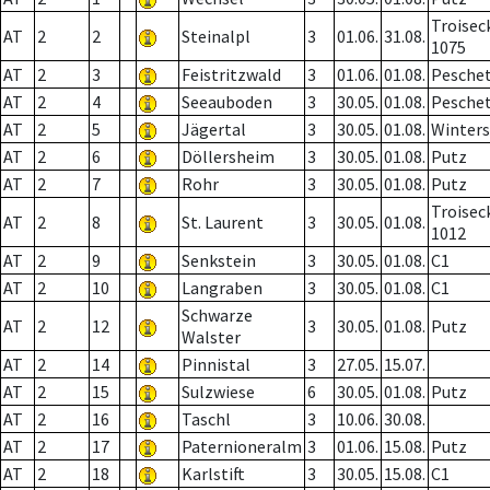
Troisec
AT
2
2
Steinalpl
3
01.06.
31.08.
1075
AT
2
3
Feistritzwald
3
01.06.
01.08.
Pesche
AT
2
4
Seeauboden
3
30.05.
01.08.
Pesche
AT
2
5
Jägertal
3
30.05.
01.08.
Winter
AT
2
6
Döllersheim
3
30.05.
01.08.
Putz
AT
2
7
Rohr
3
30.05.
01.08.
Putz
Troisec
AT
2
8
St. Laurent
3
30.05.
01.08.
1012
AT
2
9
Senkstein
3
30.05.
01.08.
C1
AT
2
10
Langraben
3
30.05.
01.08.
C1
Schwarze
AT
2
12
3
30.05.
01.08.
Putz
Walster
AT
2
14
Pinnistal
3
27.05.
15.07.
AT
2
15
Sulzwiese
6
30.05.
01.08.
Putz
AT
2
16
Taschl
3
10.06.
30.08.
AT
2
17
Paternioneralm
3
01.06.
15.08.
Putz
AT
2
18
Karlstift
3
30.05.
15.08.
C1