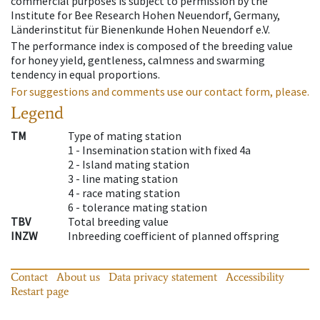
commercial purposes is subject to permission by the
Institute for Bee Research Hohen Neuendorf, Germany,
Länderinstitut für Bienenkunde Hohen Neuendorf e.V.
The performance index is composed of the breeding value
for honey yield, gentleness, calmness and swarming
tendency in equal proportions.
For suggestions and comments use our contact form, please.
Legend
TM
Type of mating station
1 -
Insemination station with fixed 4a
2 -
Island mating station
3 -
line mating station
4 -
race mating station
6 -
tolerance mating station
TBV
Total breeding value
INZW
Inbreeding coefficient of planned offspring
Contact
About us
Data privacy statement
Accessibility
Restart page