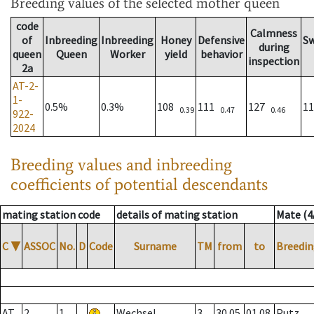
Breeding values
of the selected mother queen
code
Calmness
of
Inbreeding
Inbreeding
Honey
Defensive
S
during
queen
Queen
Worker
yield
behavior
inspection
2a
AT-2-
1-
0.5%
0.3%
108
111
127
1
0.39
0.47
0.46
922-
2024
Breeding values and inbreeding
coefficients of potential descendants
mating station code
details of mating station
Mate (4
C
▼
ASSOC
No.
D
Code
Surname
TM
from
to
Breedin
AT
2
1
Wechsel
3
30.05.
01.08.
Putz