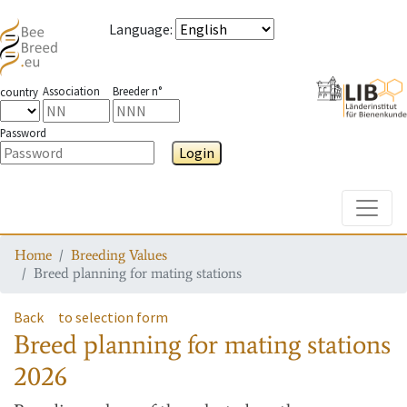
Language
:
Association
Breeder n°
country
Password
Login
Toggle
Home
Breeding Values
Breed planning for mating stations
Back
to selection form
Breed planning for mating stations
2026