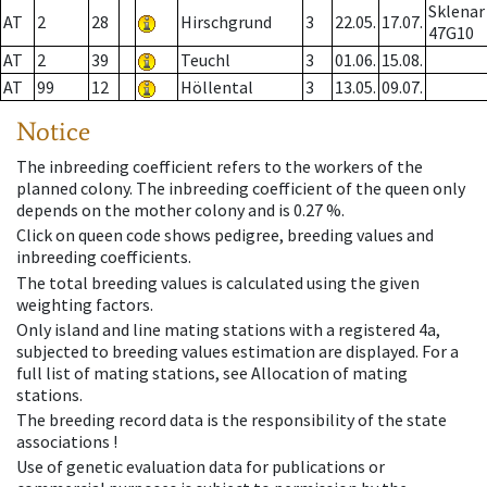
Sklenar
AT
2
28
Hirschgrund
3
22.05.
17.07.
47G10
AT
2
39
Teuchl
3
01.06.
15.08.
AT
99
12
Höllental
3
13.05.
09.07.
Notice
The inbreeding coefficient refers to the workers of the
planned colony. The inbreeding coefficient of the queen only
depends on the mother colony and is 0.27 %.
Click on queen code shows pedigree, breeding values and
inbreeding coefficients.
The total breeding values is calculated using the given
weighting factors.
Only island and line mating stations with a registered 4a,
subjected to breeding values estimation are displayed. For a
full list of mating stations, see Allocation of mating
stations.
The breeding record data is the responsibility of the state
associations !
Use of genetic evaluation data for publications or