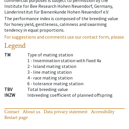
commercial purposes is subject to permission by the
Institute for Bee Research Hohen Neuendorf, Germany,
Länderinstitut für Bienenkunde Hohen Neuendorf e.V.
The performance index is composed of the breeding value
for honey yield, gentleness, calmness and swarming
tendency in equal proportions.
For suggestions and comments use our contact form, please.
Legend
TM
Type of mating station
1 -
Insemination station with fixed 4a
2 -
Island mating station
3 -
line mating station
4 -
race mating station
6 -
tolerance mating station
TBV
Total breeding value
INZW
Inbreeding coefficient of planned offspring
Contact
About us
Data privacy statement
Accessibility
Restart page