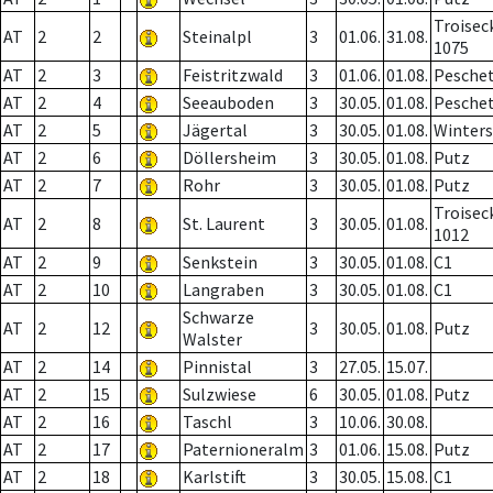
Troisec
AT
2
2
Steinalpl
3
01.06.
31.08.
1075
AT
2
3
Feistritzwald
3
01.06.
01.08.
Pesche
AT
2
4
Seeauboden
3
30.05.
01.08.
Pesche
AT
2
5
Jägertal
3
30.05.
01.08.
Winter
AT
2
6
Döllersheim
3
30.05.
01.08.
Putz
AT
2
7
Rohr
3
30.05.
01.08.
Putz
Troisec
AT
2
8
St. Laurent
3
30.05.
01.08.
1012
AT
2
9
Senkstein
3
30.05.
01.08.
C1
AT
2
10
Langraben
3
30.05.
01.08.
C1
Schwarze
AT
2
12
3
30.05.
01.08.
Putz
Walster
AT
2
14
Pinnistal
3
27.05.
15.07.
AT
2
15
Sulzwiese
6
30.05.
01.08.
Putz
AT
2
16
Taschl
3
10.06.
30.08.
AT
2
17
Paternioneralm
3
01.06.
15.08.
Putz
AT
2
18
Karlstift
3
30.05.
15.08.
C1