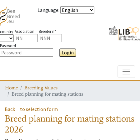
Language
:
Association
Breeder n°
country
Password
Login
Toggle
Home
Breeding Values
Breed planning for mating stations
Back
to selection form
Breed planning for mating stations
2026