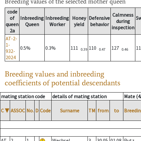
Breeding values
of the selected mother queen
code
Calmness
of
Inbreeding
Inbreeding
Honey
Defensive
S
during
queen
Queen
Worker
yield
behavior
inspection
2a
AT-2-
1-
0.5%
0.3%
111
110
127
1
0.39
0.47
0.46
932-
2024
Breeding values and inbreeding
coefficients of potential descendants
mating station code
details of mating station
Mate (4
C
▼
ASSOC
No.
D
Code
Surname
TM
from
to
Breedin
AT
2
1
Wechsel
3
30.05.
01.08.
Putz