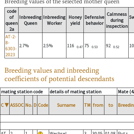
Breeding values
of the selected mother queen
code
Calmness
of
Inbreeding
Inbreeding
Honey
Defensive
S
during
queen
Queen
Worker
yield
behavior
inspection
2a
AT-2-
8-
2.7%
2.5%
116
75
92
1
0.47
0.53
0.52
6303-
2023
Breeding values and inbreeding
coefficients of potential descendants
mating station code
details of mating station
Mate (4
C
▼
ASSOC
No.
D
Code
Surname
TM
from
to
Breedin
AT
2
1
Wechsel
3
30.05.
01.08.
Putz