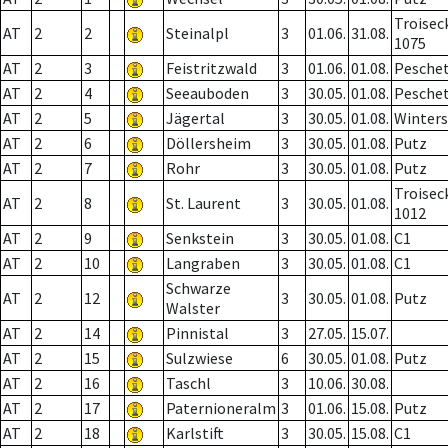
Troisec
AT
2
2
Steinalpl
3
01.06.
31.08.
1075
AT
2
3
Feistritzwald
3
01.06.
01.08.
Pesche
AT
2
4
Seeauboden
3
30.05.
01.08.
Pesche
AT
2
5
Jägertal
3
30.05.
01.08.
Winter
AT
2
6
Döllersheim
3
30.05.
01.08.
Putz
AT
2
7
Rohr
3
30.05.
01.08.
Putz
Troisec
AT
2
8
St. Laurent
3
30.05.
01.08.
1012
AT
2
9
Senkstein
3
30.05.
01.08.
C1
AT
2
10
Langraben
3
30.05.
01.08.
C1
Schwarze
AT
2
12
3
30.05.
01.08.
Putz
Walster
AT
2
14
Pinnistal
3
27.05.
15.07.
AT
2
15
Sulzwiese
6
30.05.
01.08.
Putz
AT
2
16
Taschl
3
10.06.
30.08.
AT
2
17
Paternioneralm
3
01.06.
15.08.
Putz
AT
2
18
Karlstift
3
30.05.
15.08.
C1