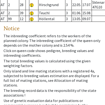
Sklenar
AT
2
28
Hirschgrund
3
22.05.
17.07.
47G10
AT
2
39
Teuchl
3
01.06.
15.08.
AT
99
12
Höllental
3
13.05.
09.07.
Notice
The inbreeding coefficient refers to the workers of the
planned colony. The inbreeding coefficient of the queen only
depends on the mother colony and is 2.54 %.
Click on queen code shows pedigree, breeding values and
inbreeding coefficients.
The total breeding values is calculated using the given
weighting factors.
Only island and line mating stations with a registered 4a,
subjected to breeding values estimation are displayed. For a
full list of mating stations, see Allocation of mating
stations.
The breeding record data is the responsibility of the state
associations !
Use of genetic evaluation data for publications or