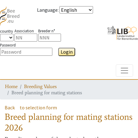
Language
:
Association
Breeder n°
country
Password
Login
Toggle
Home
Breeding Values
Breed planning for mating stations
Back
to selection form
Breed planning for mating stations
2026