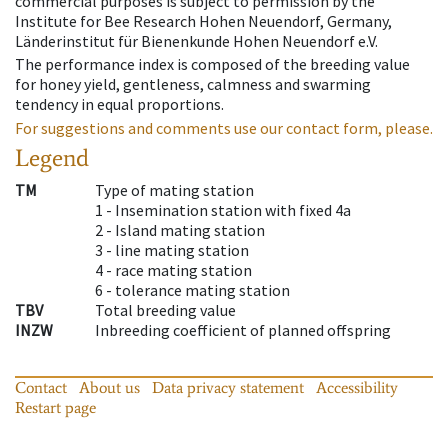
commercial purposes is subject to permission by the
Institute for Bee Research Hohen Neuendorf, Germany,
Länderinstitut für Bienenkunde Hohen Neuendorf e.V.
The performance index is composed of the breeding value
for honey yield, gentleness, calmness and swarming
tendency in equal proportions.
For suggestions and comments use our contact form, please.
Legend
TM
Type of mating station
1 -
Insemination station with fixed 4a
2 -
Island mating station
3 -
line mating station
4 -
race mating station
6 -
tolerance mating station
TBV
Total breeding value
INZW
Inbreeding coefficient of planned offspring
Contact
About us
Data privacy statement
Accessibility
Restart page