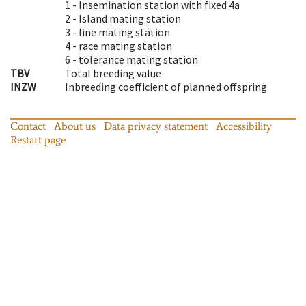
1 -
Insemination station with fixed 4a
2 -
Island mating station
3 -
line mating station
4 -
race mating station
6 -
tolerance mating station
TBV
Total breeding value
INZW
Inbreeding coefficient of planned offspring
Contact
About us
Data privacy statement
Accessibility
Restart page