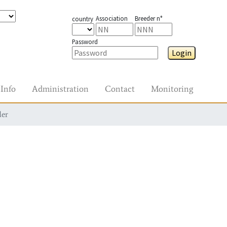
Association
Breeder n°
country
Password
Login
Info
Administration
Contact
Monitoring
der