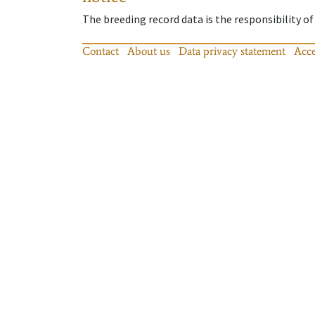
The breeding record data is the responsibility of
Contact
About us
Data privacy statement
Acce