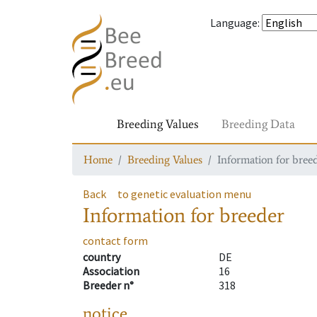
Language
:
Breeding Values
Breeding Data
Home
Breeding Values
Information for bree
Back
to genetic evaluation menu
Information for breeder
contact form
country
DE
Association
16
Breeder n°
318
notice