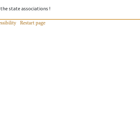
 the state associations !
ssibility
Restart page