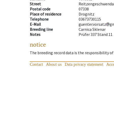
Street
Reitzengeschwenda
Postal code
07338
Place of residence
Drognitz
Telephone
03673730115
E-Mail
guenter.vorsatz
g
Breeding line
Carnica Sklenar
Notes
Prüfer 337 Stand 11
notice
The breeding record data is the responsibility of
Contact
About us
Data privacy statement
Acce