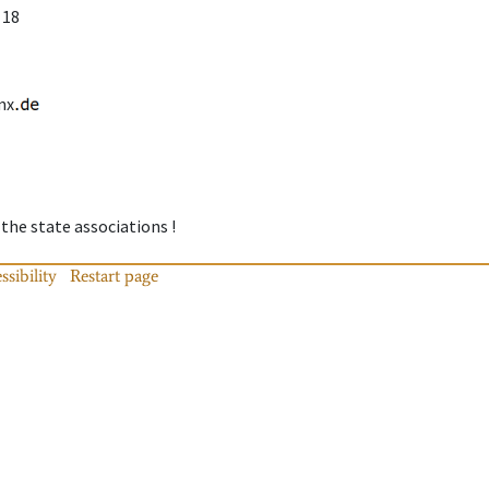
 18
mx
 the state associations !
ssibility
Restart page