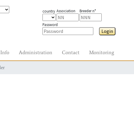
Association
Breeder n°
country
Password
Login
Info
Administration
Contact
Monitoring
der