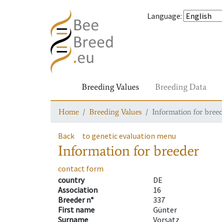
Language
:
Breeding Values
Breeding Data
Home
Breeding Values
Information for bree
Back
to genetic evaluation menu
Information for breeder
contact form
country
DE
Association
16
Breeder n°
337
First name
Günter
Surname
Vorsatz