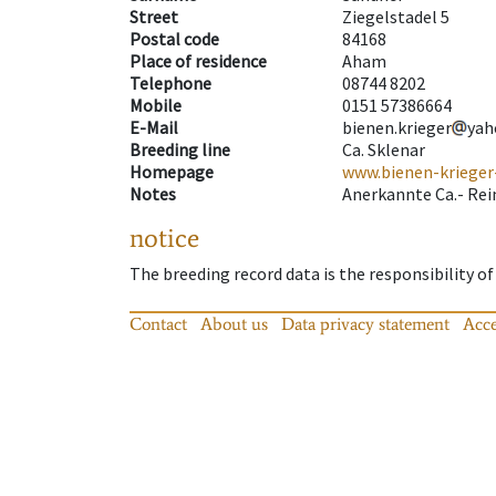
Street
Ziegelstadel 5
Postal code
84168
Place of residence
Aham
Telephone
08744 8202
Mobile
0151 57386664
E-Mail
bienen.krieger
yah
Breeding line
Ca. Sklenar
Homepage
www.bienen-krieger
Notes
Anerkannte Ca.- Rei
notice
The breeding record data is the responsibility of
Contact
About us
Data privacy statement
Acce