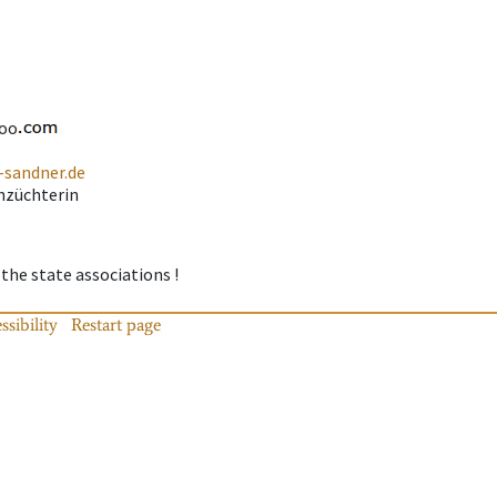
oo
-sandner.de
nzüchterin
 the state associations !
ssibility
Restart page