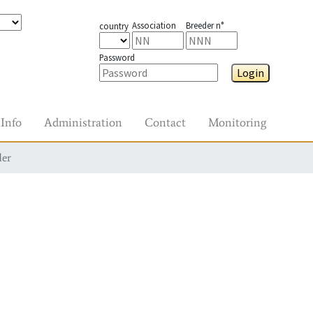
Association
Breeder n°
country
Password
Login
Info
Administration
Contact
Monitoring
der