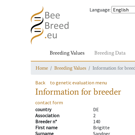
Language
:
Breeding Values
Breeding Data
Home
Breeding Values
Information for bree
Back
to genetic evaluation menu
Information for breeder
contact form
country
DE
Association
2
Breeder n°
140
First name
Brigitte
Surname
Sandner