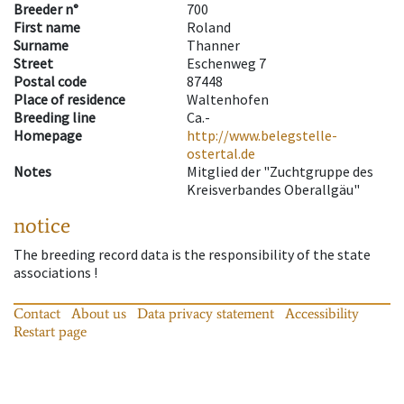
Breeder n°
700
First name
Roland
Surname
Thanner
Street
Eschenweg 7
Postal code
87448
Place of residence
Waltenhofen
Breeding line
Ca.-
Homepage
http://www.belegstelle-
ostertal.de
Notes
Mitglied der "Zuchtgruppe des
Kreisverbandes Oberallgäu"
notice
The breeding record data is the responsibility of the state
associations !
Contact
About us
Data privacy statement
Accessibility
Restart page