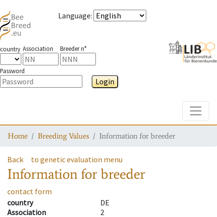
Language
:
Association
Breeder n°
country
Password
Login
Toggle
Home
Breeding Values
Information for breeder
Back
to genetic evaluation menu
Information for breeder
contact form
country
DE
Association
2