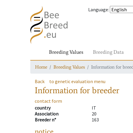
Language
:
Breeding Values
Breeding Data
Home
Breeding Values
Information for bree
Back
to genetic evaluation menu
Information for breeder
contact form
country
IT
Association
20
Breeder n°
163
notice