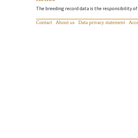
The breeding record data is the responsibility of
Contact
About us
Data privacy statement
Acce