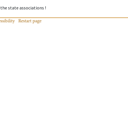
 the state associations !
ssibility
Restart page