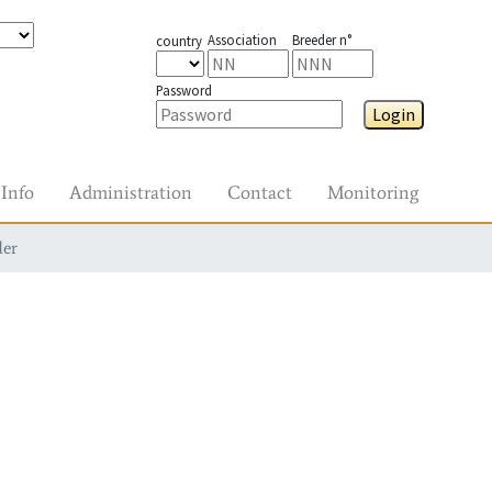
Association
Breeder n°
country
Password
Login
Info
Administration
Contact
Monitoring
der