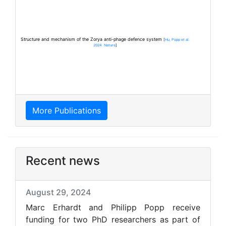
Structure and mechanism of the Zorya anti-phage defence system
[
Hu, Popp et al.
2024. Nature
]
More Publications
Recent news
August 29, 2024
Marc Erhardt and Philipp Popp receive
funding for two PhD researchers as part of