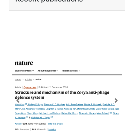
Previous
Next