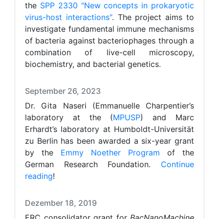
the
SPP 2330 "New concepts in prokaryotic
virus-host interactions"
. The project aims to
investigate fundamental immune mechanisms
of bacteria against bacteriophages through a
combination of live-cell microscopy,
biochemistry, and bacterial genetics.
September 26, 2023
Dr. Gita Naseri (Emmanuelle Charpentier’s
laboratory at the (
MPUSP
) and Marc
Erhardt’s laboratory at Humboldt-Universität
zu Berlin has been awarded a six-year grant
by the
Emmy Noether Program
of the
German Research Foundation.
Continue
reading
!
Dezember 18, 2019
ERC consolidator grant for
BacNanoMachine