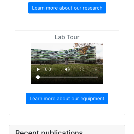
Learn more about our research
Lab Tour
Learn more about our equipment
Recent publications