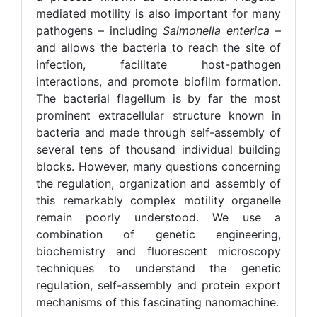
mediated motility is also important for many
pathogens – including
Salmonella enterica
–
and allows the bacteria to reach the site of
infection, facilitate host-pathogen
interactions, and promote biofilm formation.
The bacterial flagellum is by far the most
prominent extracellular structure known in
bacteria and made through self-assembly of
several tens of thousand individual building
blocks. However, many questions concerning
the regulation, organization and assembly of
this remarkably complex motility organelle
remain poorly understood. We use a
combination of genetic engineering,
biochemistry and fluorescent microscopy
techniques to understand the genetic
regulation, self-assembly and protein export
mechanisms of this fascinating nanomachine.