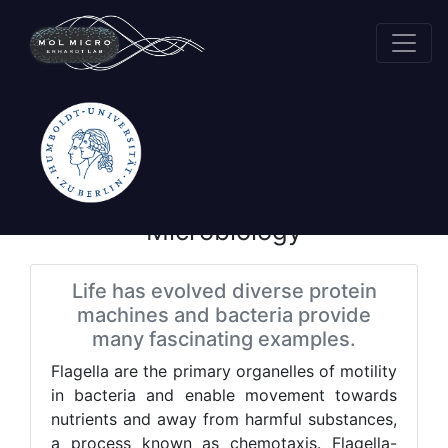
Research
Molecular
Microbiology
Life has evolved diverse protein
machines and bacteria provide
many fascinating examples.
Flagella are the primary organelles of motility
in bacteria and enable movement towards
nutrients and away from harmful substances,
a process known as chemotaxis. Flagella-