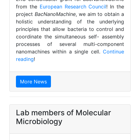
from the
European Research Council
! In the
project
BacNanoMachine
, we aim to obtain a
holistic understanding of the underlying
principles that allow bacteria to control and
coordinate the simultaneous self- assembly
processes of several multi-component
nanomachines within a single cell.
Continue
reading
!
More News
Lab members of Molecular
Microbiology