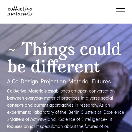
~ Things could
be different
A Co-Design Project on Material Futures
CollActive Materials establishes an open conversation
between everyday material practices in diverse social
contexts and current approaches in research. As an
experimental laboratory of the Berlin Clusters of Excellence
»Matters of Activity« and »Science of Intelligence«, it
focuses on joint speculation about the futures of our