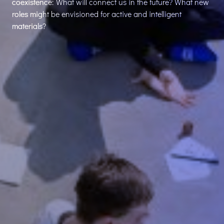
coexistence: What will connect us in the future? What new
roles might be envisioned for active and intelligent
materials?