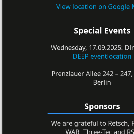
View location on Google
Special Events
Wednesday, 17.09.2025: Di
DEEP eventlocation
Prenzlauer Allee 242 – 247
Berlin
Sponsors
We are grateful to Retsch, F
WAB, Three-Tec and R