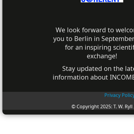
We look forward to welc
you to Berlin in Septembe
for an inspiring scientif
exchange!
Stay updated on the lat
information about INCOM
Privacy Polic
© Copyright 2025: T. W. Ryll