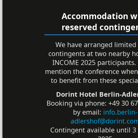
Accommodation w
reserved continge
We have arranged limited
contingents at two nearby ho
INCOME 2025 participants.
mention the conference when
to benefit from these specia
Dorint Hotel Berlin-Adle
Booking via phone: +49 30 67
by email:
info.berlin-
adlershof@dorint.co
Contingent available until 