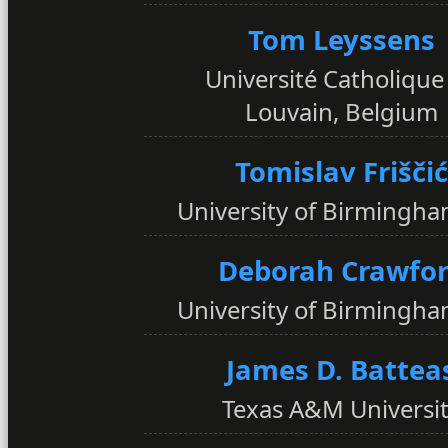
Tom Leyssens
Université Catholique
Louvain, Belgium
Tomislav Friščić
University of Birmingha
Deborah Crawfo
University of Birmingha
James D. Battea
Texas A&M Universi