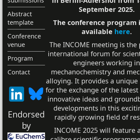
in Berlin-Adlershof from 1
submissions
September 2025.
Abstract
The conference program 
template
available
here
.
Conference
The INCOME meeting is the 
venue
international forum for scien
Program
engineers working i
mechanochemistry and mec
Contact
alloying. It provides a unique
for the exchange of the latest
innovative ideas and ground
developments in this excit
Endorsed
rapidly growing field of re
by
INCOME 2025 will feature a
calibre scientific programme