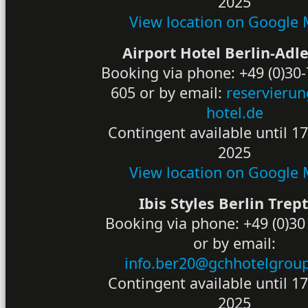
2025
View location on Google
Airport Hotel Berlin-Adl
Booking via phone: +49 (0)30
605 or by email:
reservieru
hotel.de
Contingent available until 1
2025
View location on Google
Ibis Styles Berlin Tre
Booking via phone: +49 (0)30
or by email:
info.ber20@gchhotelgrou
Contingent available until 1
2025