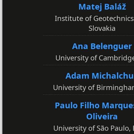
Matej Baláž
Institute of Geotechnics
Slovakia
Ana Belenguer
University of Cambridg
Adam Michalchu
University of Birmingha
Paulo Filho Marque
Oliveira
University of São Paulo, 