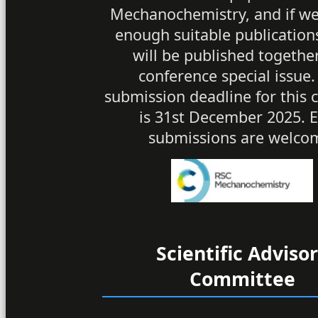
Mechanochemistry, and if we
enough suitable publication
will be published together
conference special issue.
submission deadline for this c
is 31st December 2025. E
submissions are welco
Scientific Adviso
Committee