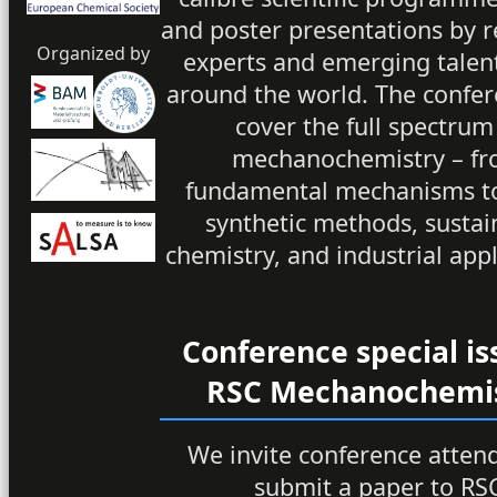
and poster presentations by
Organized by
experts and emerging talen
around the world. The confer
cover the full spectrum
mechanochemistry – f
fundamental mechanisms t
synthetic methods, sustai
chemistry, and industrial appl
Conference special is
RSC Mechanochemi
We invite conference atten
submit a paper to RS