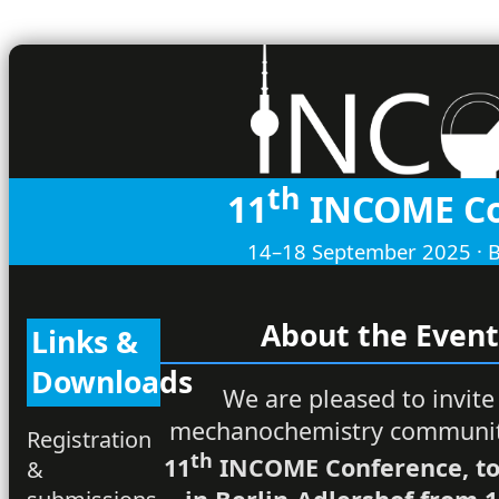
th
11
INCOME Co
14–18 September 2025 · B
About the Even
Links &
Downloads
We are pleased to invite
mechanochemistry communit
Registration
th
11
INCOME Conference, to
&