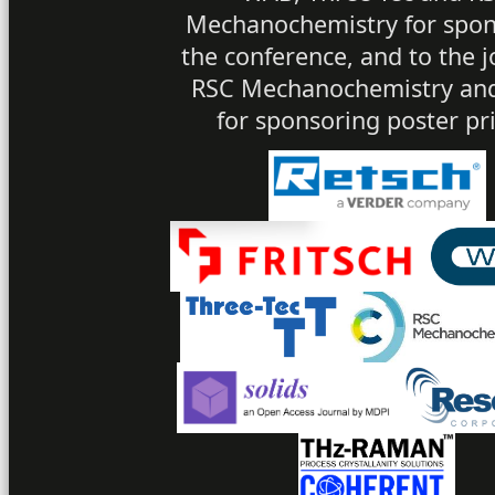
Mechanochemistry for spon
the conference, and to the j
RSC Mechanochemistry and
for sponsoring poster pri