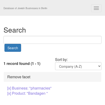
Togg
Database of Jewish Businesses in Berlin
navig
Search
Sort by:
1 record found (1 - 1)
Remove facet
[x] Business: "pharmacies"
[x] Product: "Bandagen "