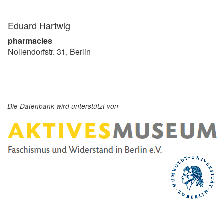
Eduard Hartwig
pharmacies
Nollendorfstr. 31, Berlin
Die Datenbank wird unterstützt von