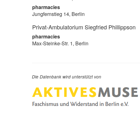
pharmacies
Jungfernstieg 14, Berlin
Privat-Ambulatorium Siegfried Phillippson
pharmacies
Max-Steinke-Str. 1, Berlin
Die Datenbank wird unterstützt von