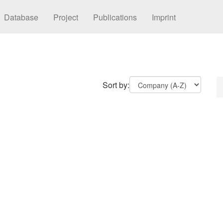
Database
Project
Publications
Imprint
Sort by: