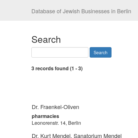
Database of Jewish Businesses in Berlin
Search
3 records found (1 - 3)
Dr. Fraenkel-Oliven
pharmacies
Leonorenstr. 14, Berlin
Dr. Kurt Mendel, Sanatorium Mendel