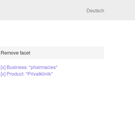
Deutsch
Remove facet
[x] Business: "pharmacies"
[x] Product: "Privatklinik"