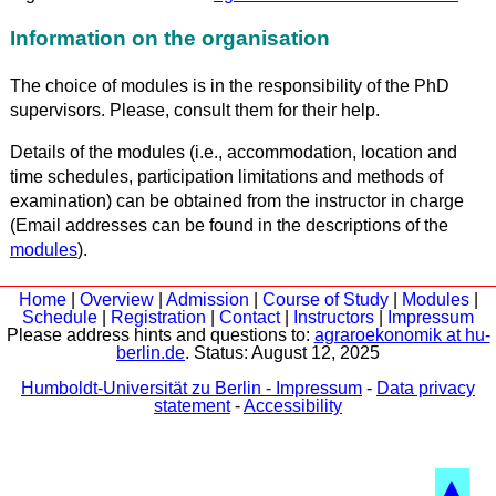
Information on the organisation
The choice of modules is in the responsibility of the PhD
supervisors. Please, consult them for their help.
Details of the modules (i.e., accommodation, location and
time schedules, participation limitations and methods of
examination) can be obtained from the instructor in charge
(Email addresses can be found in the descriptions of the
modules
).
Home
|
Overview
|
Admission
|
Course of Study
|
Modules
|
Schedule
|
Registration
|
Contact
|
Instructors
|
Impressum
Please address hints and questions to:
agraroekonomik at hu-
berlin.de
. Status:
August 12, 2025
Humboldt-Universität zu Berlin - Impressum
-
Data privacy
statement
-
Accessibility
▲