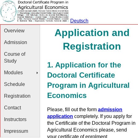
Deutsch
Application and
Overview
Admission
Registration
Course of
Study
1. Application for the
Modules
Doctoral Certificate
Program in Agricultural
Schedule
Economics
Registration
Contact
Please, fill out the form
admission
application
completely. If you apply for
Instructors
the Certificate of the Doctoral Program in
Agricultural Economics please, send
Impressum
your certificate of enrolment