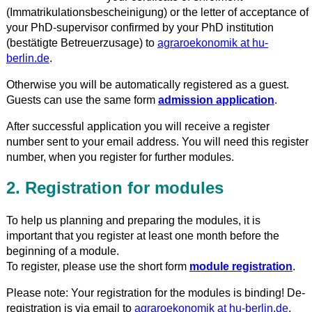
(Immatrikulationsbescheinigung) or the letter of acceptance of
your PhD-supervisor confirmed by your PhD institution
(bestätigte Betreuerzusage) to
agraroekonomik at hu-
berlin.de
.
Otherwise you will be automatically registered as a guest.
Guests can use the same form
admission application
.
After successful application you will receive a register
number sent to your email address. You will need this register
number, when you register for further modules.
2. Registration for modules
To help us planning and preparing the modules, it is
important that you register at least one month before the
beginning of a module.
To register, please use the short form
module registration
.
Please note: Your registration for the modules is binding! De-
registration is via email to
agraroekonomik at hu-berlin.de
.