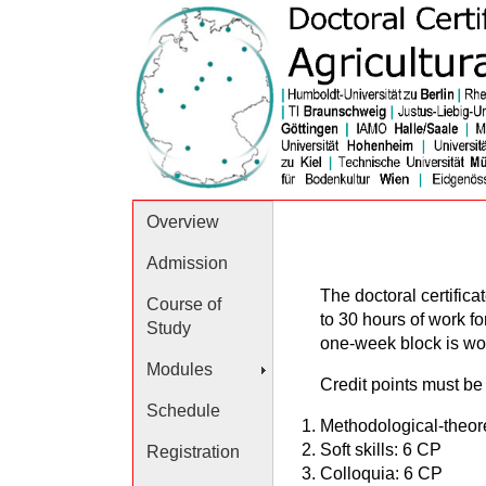
Overview
Admission
The doctoral certific
Course of
to 30 hours of work fo
Study
one-week block is wort
Modules
Credit points must be 
Schedule
Methodological-theor
Soft skills: 6 CP
Registration
Colloquia: 6 CP