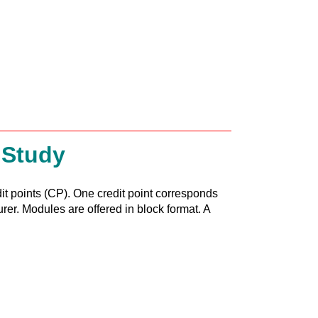
 Study
it points (CP). One credit point corresponds
urer. Modules are offered in block format. A