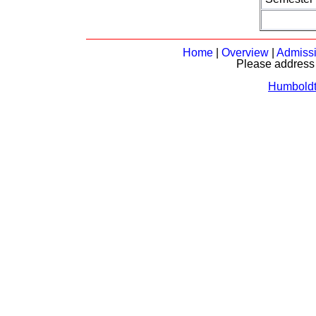
Home
|
Overview
|
Admiss
Please address 
Humboldt-