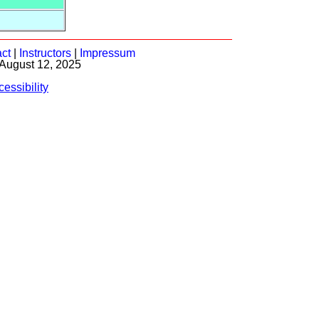
ct
|
Instructors
|
Impressum
August 12, 2025
essibility