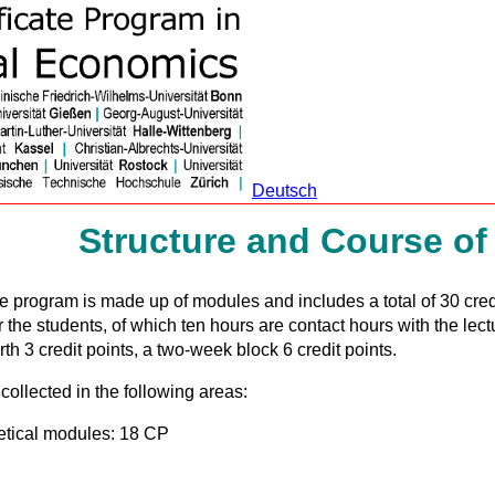
Deutsch
Structure and Course of
ate program is made up of modules and includes a total of 30 cred
r the students, of which ten hours are contact hours with the lect
h 3 credit points, a two-week block 6 credit points.
collected in the following areas:
etical modules: 18 CP