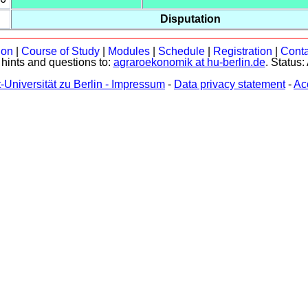
Disputation
ion
|
Course of Study
|
Modules
|
Schedule
|
Registration
|
Conta
hints and questions to:
agraroekonomik at hu-berlin.de
. Status:
Universität zu Berlin - Impressum
-
Data privacy statement
-
Acc