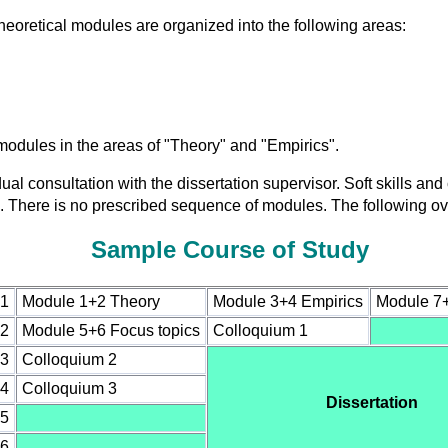
eoretical modules are organized into the following areas:
modules in the areas of "Theory" and "Empirics".
ual consultation with the dissertation supervisor. Soft skills an
ell. There is no prescribed sequence of modules. The following o
Sample Course of Study
 1
Module 1+2 Theory
Module 3+4 Empirics
Module 7+8
 2
Module 5+6 Focus topics
Colloquium 1
 3
Colloquium 2
 4
Colloquium 3
Dissertation
 5
 6