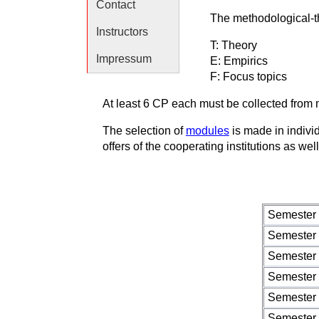
Contact
The methodological-th
Instructors
T: Theory
Impressum
E: Empirics
F: Focus topics
At least 6 CP each must be collected from 
The selection of
modules
is made in individ
offers of the cooperating institutions as w
Semester
Semester
Semester
Semester
Semester
Semester