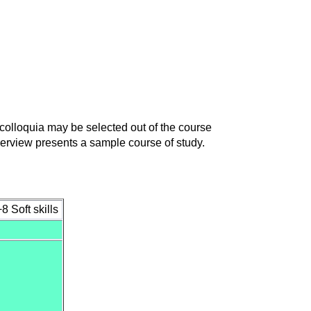
d colloquia may be selected out of the course
verview presents a sample course of study.
 Soft skills