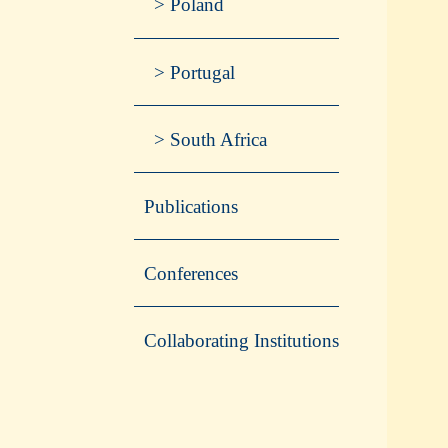
Poland
Portugal
South Africa
Publications
Conferences
Collaborating Institutions