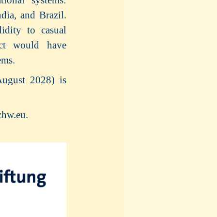
dia, and Brazil.
idity to casual
ect would have
ems.
August 2028) is
zhw.eu.