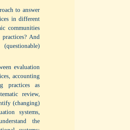
roach to answer
ces in different
mic communities
g practices? And
(questionable)
tween evaluation
ices, accounting
ng practices as
tematic review,
ntify (changing)
uation systems,
understand the
tional systems: