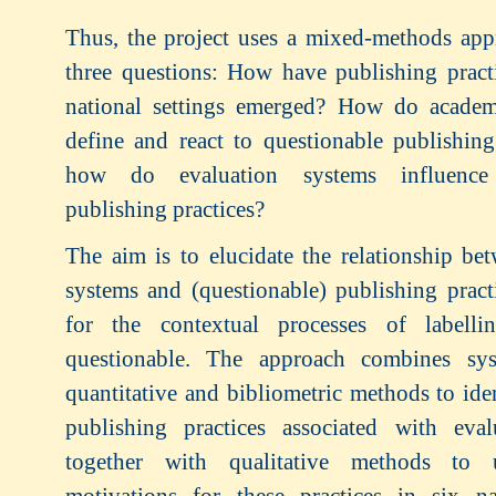
Thus, the project uses a mixed-methods app
three questions: How have publishing practi
national settings emerged? How do acade
define and react to questionable publishin
how do evaluation systems influence 
publishing practices?
The aim is to elucidate the relationship be
systems and (questionable) publishing pract
for the contextual processes of labelli
questionable. The approach combines sys
quantitative and bibliometric methods to ide
publishing practices associated with eval
together with qualitative methods to 
motivations for these practices in six na