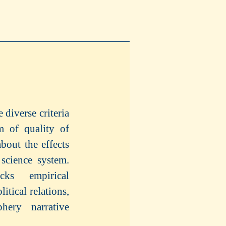
 diverse criteria
um of quality of
bout the effects
 science system.
cks empirical
itical relations,
phery narrative