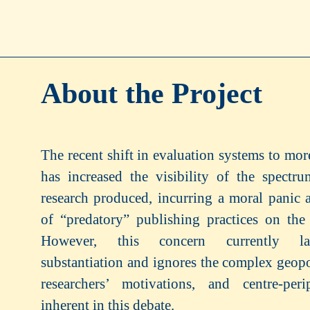
About the Project
The recent shift in evaluation systems to more
has increased the visibility of the spectr
research produced, incurring a moral panic a
of “predatory” publishing practices on the
However, this concern currently la
substantiation and ignores the complex geopol
researchers’ motivations, and centre-peri
inherent in this debate.