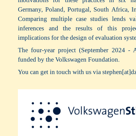
Germany, Poland, Portugal, South Africa, In
Comparing multiple case studies lends val
inferences and the results of this proj
implications for the design of evaluation syst
The four-year project (September 2024 - 
funded by the Volkswagen Foundation.
You can get in touch with us via stephen[at]d