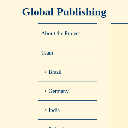
Global Publishing
About the Project
Team
Brazil
Germany
India