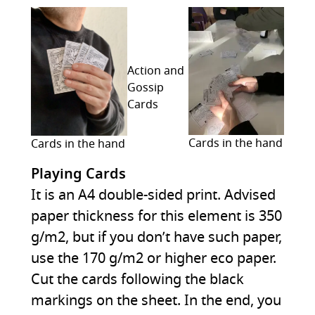
Action and
Gossip
Cards
Cards in the hand
Cards in the hand
Playing Cards
It is an A4 double-sided print. Advised
paper thickness for this element is 350
g/m2, but if you don’t have such paper,
use the 170 g/m2 or higher eco paper.
Cut the cards following the black
markings on the sheet. In the end, you