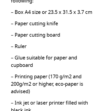
following:
– Box A4 size or 23.5 x 31.5 x 3.7 cm
– Paper cutting knife
– Paper cutting board
– Ruler
– Glue suitable for paper and
cupboard
– Printing paper (170 g/m2 and
200g/m2 or higher, eco-paper is
advised)
– Ink jet or laser printer filled with
black ink