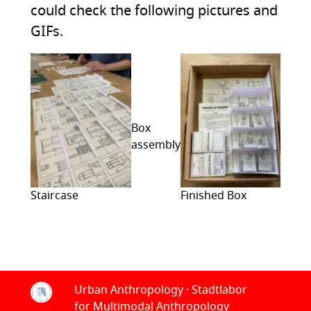
could check the following pictures and
GIFs.
Box
assembly
Staircase
Finished Box
Urban Anthropology · Stadtlabor
for Multimodal Anthropology