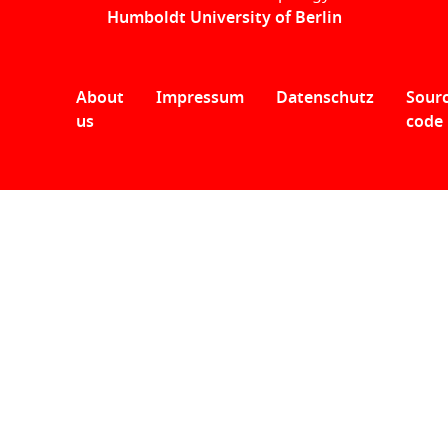
Humboldt University of Berlin
About
Impressum
Datenschutz
Sour
us
code