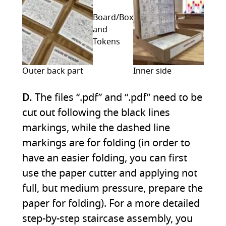
Board/Box
and
Tokens
Outer back part
Inner side
D.
The files “.pdf” and “.pdf” need to be
cut out following the black lines
markings, while the dashed line
markings are for folding (in order to
have an easier folding, you can first
use the paper cutter and applying not
full, but medium pressure, prepare the
paper for folding). For a more detailed
step-by-step staircase assembly, you