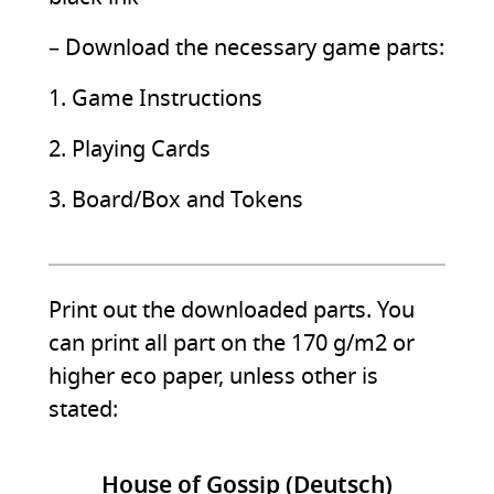
– Download the necessary game parts:
1. Game Instructions
2. Playing Cards
3. Board/Box and Tokens
Print out the downloaded parts. You
can print all part on the 170 g/m2 or
higher eco paper, unless other is
stated:
House of Gossip (Deutsch)