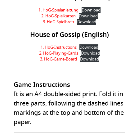
1. HoG-Spielanleitung
Download
2. HoG-Spielkarten
Download
3. HoG-Spielbrett
Download
House of Gossip (English)
1. HoG-Instructions
Download
2. HoG-Playing-Cards
Download
3. HoG-Game-Board
Download
Game Instructions
It is an A4 double-sided print. Fold it in
three parts, following the dashed lines
markings at the top and bottom of the
paper.