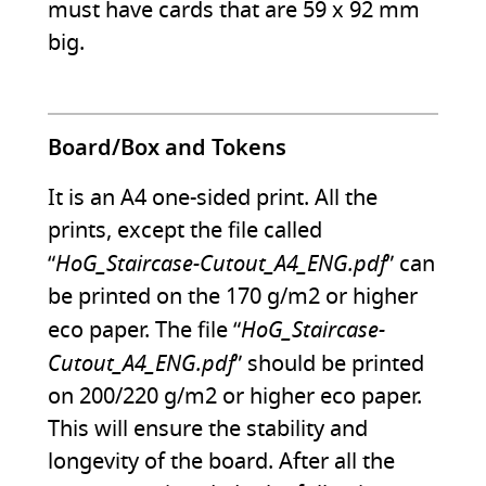
must have cards that are 59 x 92 mm
big.
Board/Box and Tokens
It is an A4 one-sided print. All the
prints, except the file called
HoG_Staircase-Cutout_A4_ENG.pdf
“
” can
be printed on the 170 g/m2 or higher
HoG_Staircase-
eco paper. The file “
Cutout_A4_ENG.pdf
” should be printed
on 200/220 g/m2 or higher eco paper.
This will ensure the stability and
longevity of the board. After all the