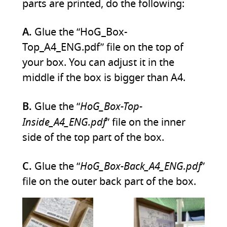
parts are printed, do the following:
A.
Glue the “HoG_Box-
Top_A4_ENG.pdf” file on the top of
your box. You can adjust it in the
middle if the box is bigger than A4.
HoG_Box-Top-
B.
Glue the “
Inside_A4_ENG.pdf
” file on the inner
side of the top part of the box.
HoG_Box-Back_A4_ENG.pdf
C.
Glue the “
”
file on the outer back part of the box.