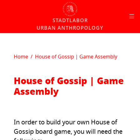
Skip to content
STADTLABOR
URBAN ANTHROPOLOGY
Home
House of Gossip | Game Assembly
House of Gossip | Game
Assembly
In order to build your own House of
Gossip board game, you will need the