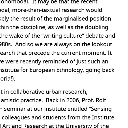
onomodal. It may be that the recent
modal, more-than-textual research would
kely the result of the marginalised position
in the discipline, as well as the doubling
he wake of the “writing culture” debate and
 1980s. And so we are always on the lookout
earch that precede the current moment. It
we were recently reminded of just such an
stitute for European Ethnology, going back
ria!).
in collaborative urban research,
tistic practice. Back in 2006, Prof. Rolf
 seminar at our institute entitled “Sensing
h colleagues and students from the Institute
 Art and Research at the University of the