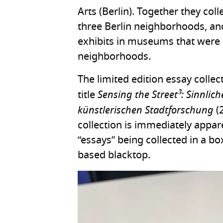
Arts (Berlin). Together they coll
three Berlin neighborhoods, an
exhibits in museums that were 
neighborhoods.
The limited edition essay colle
Sensing the Street³: Sinnli
title
künstlerischen Stadtforschung
(2
collection is immediately appar
“essays” being collected in a 
based blacktop.