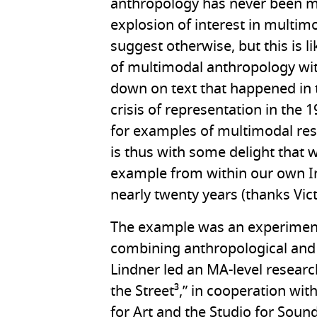
anthropology has never been m
explosion of interest in multi
suggest otherwise, but this is li
of multimodal anthropology with
down on text that happened in t
crisis of representation in the
for examples of multimodal res
is thus with some delight that 
example from within our own In
nearly twenty years (thanks Victo
The example was an experiment 
combining anthropological and ar
Lindner led an MA-level research
the Street³,” in cooperation wit
for Art and the Studio for Sound