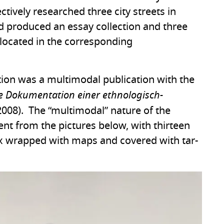
ectively researched three city streets in
d produced an essay collection and three
located in the corresponding
ction was a multimodal publication with the
che Dokumentation einer ethnologisch-
008). The “multimodal” nature of the
ent from the pictures below, with thirteen
box wrapped with maps and covered with tar-