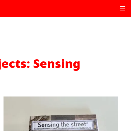
jects: Sensing