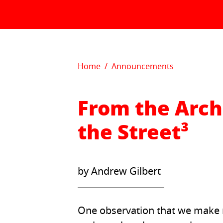
Skip to content
Home
Announcements
From the Arch
the Street³
by Andrew Gilbert
One observation that we make re