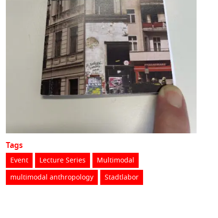
Tags
Event
Lecture Series
Multimodal
multimodal anthropology
Stadtlabor