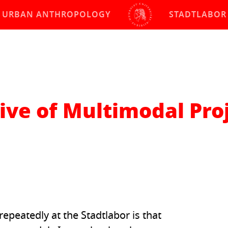
URBAN ANTHROPOLOGY
STADTLABOR
ive of Multimodal Pro
peatedly at the Stadtlabor is that