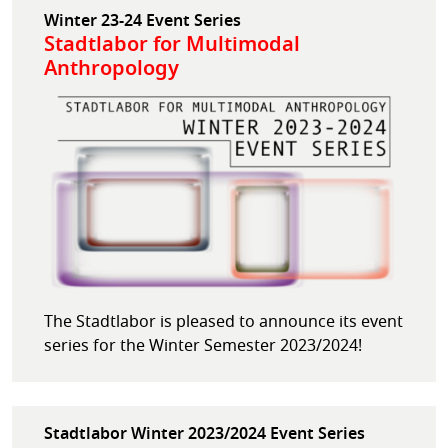
Winter 23-24 Event Series
Stadtlabor for Multimodal
Anthropology
The Stadtlabor is pleased to announce its event
series for the Winter Semester 2023/2024!
Stadtlabor Winter 2023/2024 Event Series