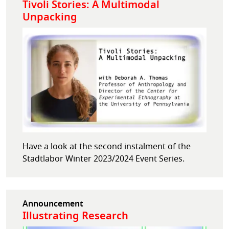
Tivoli Stories: A Multimodal
Unpacking
Have a look at the second instalment of the
Stadtlabor Winter 2023/2024 Event Series.
Announcement
Illustrating Research