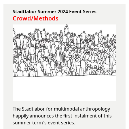
Stadtlabor Summer 2024 Event Series
Crowd/Methods
The Stadtlabor for multimodal anthropology
happily announces the first instalment of this
summer term´s event series.