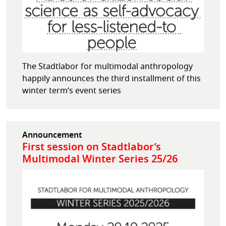
The Stadtlabor for multimodal anthropology
happily announces the third installment of this
winter term’s event series
Announcement
First session on Stadtlabor’s
Multimodal Winter Series 25/26