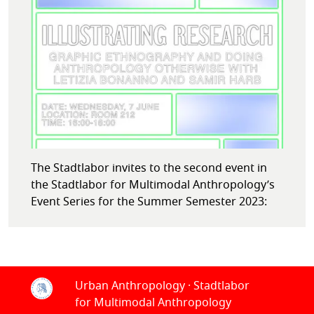
The Stadtlabor invites to the second event in
the Stadtlabor for Multimodal Anthropology’s
Event Series for the Summer Semester 2023:
Urban Anthropology · Stadtlabor
for Multimodal Anthropology