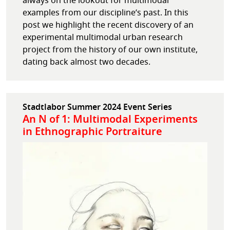
always on the lookout for multimodal
examples from our discipline’s past. In this
post we highlight the recent discovery of an
experimental multimodal urban research
project from the history of our own institute,
dating back almost two decades.
Stadtlabor Summer 2024 Event Series
An N of 1: Multimodal Experiments
in Ethnographic Portraiture