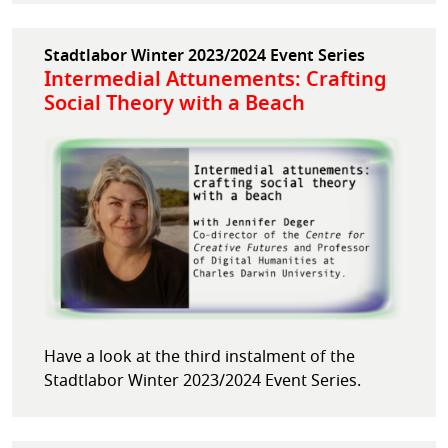
Stadtlabor Winter 2023/2024 Event Series
Intermedial Attunements: Crafting
Social Theory with a Beach
Have a look at the third instalment of the
Stadtlabor Winter 2023/2024 Event Series.