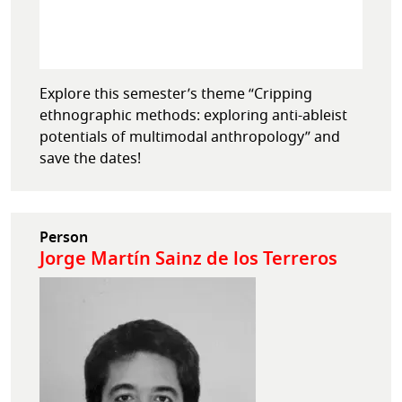
Explore this semester’s theme “Cripping
ethnographic methods: exploring anti-ableist
potentials of multimodal anthropology” and
save the dates!
Person
Jorge Martín Sainz de los Terreros