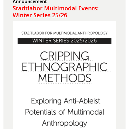
Announcement
Stadtlabor Multimodal Events:
Winter Series 25/26