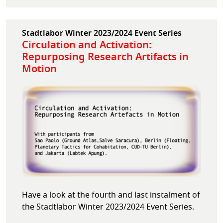
Stadtlabor Winter 2023/2024 Event Series
Circulation and Activation:
Repurposing Research Artifacts in
Motion
Have a look at the fourth and last instalment of
the Stadtlabor Winter 2023/2024 Event Series.