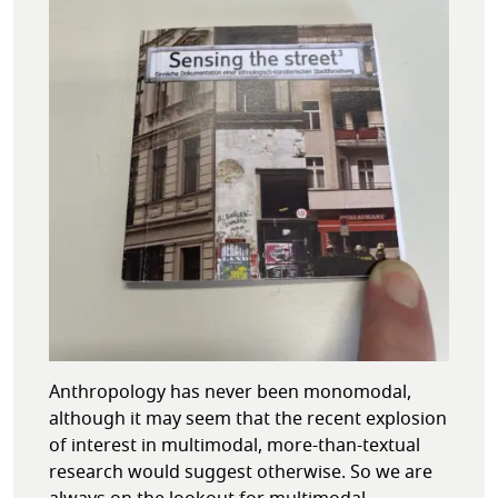
Anthropology has never been monomodal,
although it may seem that the recent explosion
of interest in multimodal, more-than-textual
research would suggest otherwise. So we are