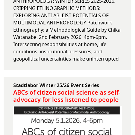
ANTHROPOLOGY: WINTER SERIES 2025-2026.
CRIPPING ETHNOGRAPHIC METHODS:
EXPLORING ANTI-ABLEIST POTENTIALS OF
MULTIMODAL ANTHROPOLOGY Patchwork
Ethnography: a Methodological Guide by Chika
Watanabe. 2nd February 2026. 4pm-6pm.
Intersecting responsibilities at home, life
conditions, institutional pressures, and
geopolitical uncertainties make uninterrupted
Stadtlabor Winter 25/26 Event Series
ABCs of citizen social science as self-
advocacy for less listened to people