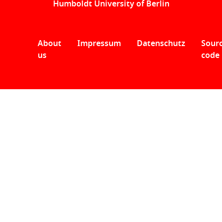
Humboldt University of Berlin
About
Impressum
Datenschutz
Sour
us
code