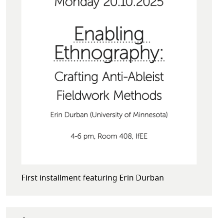
First installment featuring Erin Durban