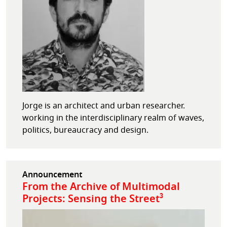
Jorge is an architect and urban researcher.
working in the interdisciplinary realm of waves,
politics, bureaucracy and design.
Announcement
From the Archive of Multimodal
Projects: Sensing the Street³