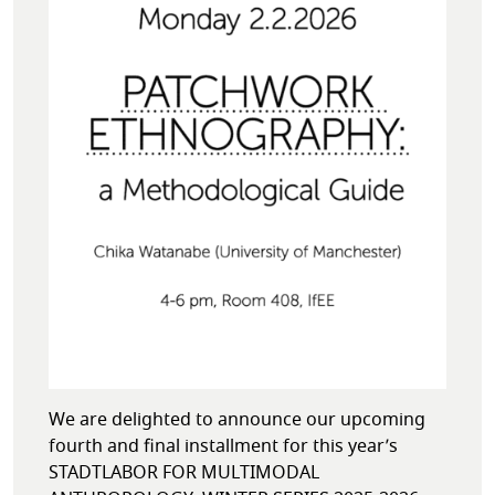
We are delighted to announce our upcoming
fourth and final installment for this year’s
STADTLABOR FOR MULTIMODAL