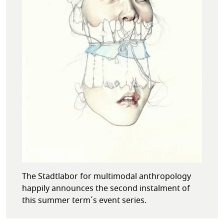
The Stadtlabor for multimodal anthropology
happily announces the second instalment of
this summer term´s event series.