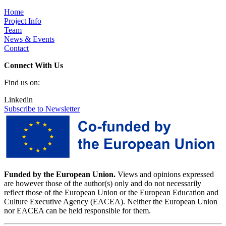
Home
Project Info
Team
News & Events
Contact
Connect With Us
Find us on:
Linkedin
Subscribe to Newsletter
Funded by the European Union.
Views and opinions expressed
are however those of the author(s) only and do not necessarily
reflect those of the European Union or the European Education and
Culture Executive Agency (EACEA). Neither the European Union
nor EACEA can be held responsible for them.