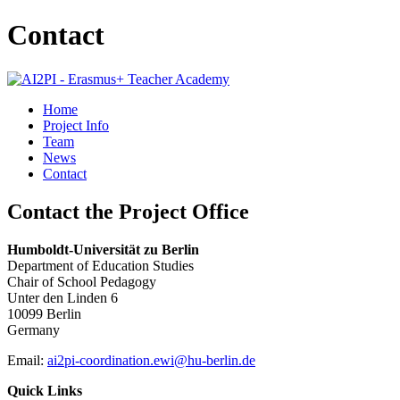
Contact
Home
Project Info
Team
News
Contact
Contact the Project Office
Humboldt-Universität zu Berlin
Department of Education Studies
Chair of School Pedagogy
Unter den Linden 6
10099 Berlin
Germany
Email:
ai2pi-coordination.ewi@hu-berlin.de
Quick Links