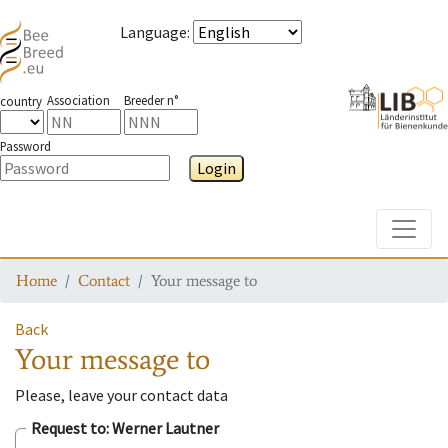
Language
:
Association
Breeder n°
country
Password
Login
Toggle
Home
Contact
Your message to
Back
Your message to
Please, leave your contact data
Request to
: Werner Lautner