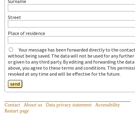
Surname
Street
Place of residence
Your message has been forwarded directly to the contac
without being saved. The data will not be used for any furthe
or given to any third party. By editing and forwarding the dat
above, you agree to these terms and conditions. This permiss
revoked at any time and will be effective for the future.
send
Contact
About us
Data privacy statement
Accessibility
Restart page