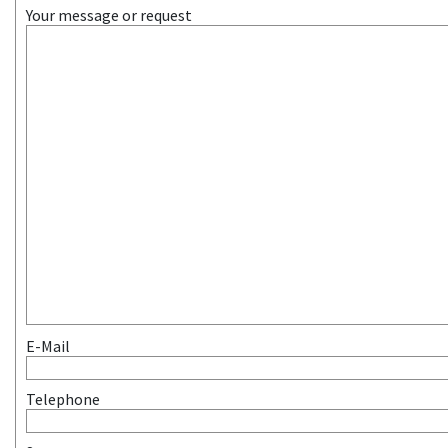
Your message or request
E-Mail
Telephone