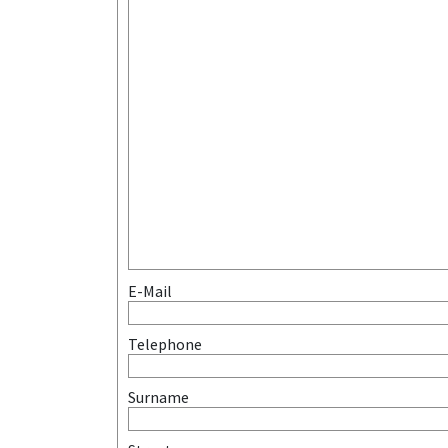
E-Mail
Telephone
Surname