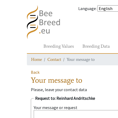
Language
:
Breeding Values
Breeding Data
Home
Contact
Your message to
Back
Your message to
Please, leave your contact data
Request to
: Reinhard Andritschke
Your message or request