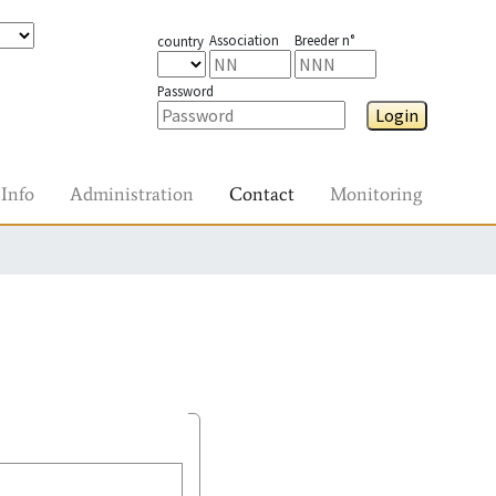
Association
Breeder n°
country
Password
Login
Info
Administration
Contact
Monitoring